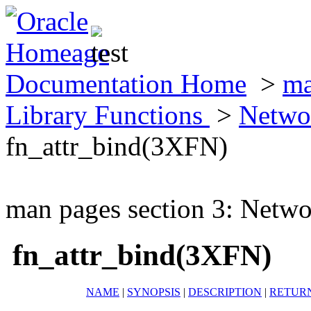
Documentation Home
>
ma
Library Functions
>
Netwo
fn_attr_bind(3XFN)
man pages section 3: Netwo
fn_attr_bind(3XFN)
NAME
|
SYNOPSIS
|
DESCRIPTION
|
RETUR