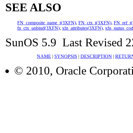
SEE ALSO
FN_composite_name_t(3XFN)
,
FN_ctx_t(3XFN)
,
FN_ref_t
fn_ctx_unbind(3XFN)
,
xfn_attributes(3XFN)
,
xfn_status_co
SunOS 5.9 Last Revised 
NAME
|
SYNOPSIS
|
DESCRIPTION
|
RETUR
© 2010, Oracle Corporatio