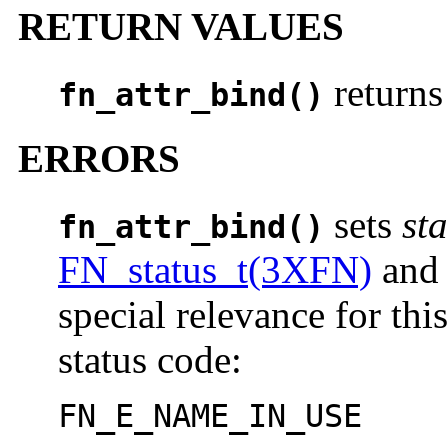
RETURN VALUES
return
fn_attr_bind()
ERRORS
sets
sta
fn_attr_bind()
FN_status_t(3XFN)
an
special relevance for thi
status code:
FN_E_NAME_IN_USE