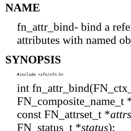
NAME
fn_attr_bind- bind a ref
attributes with named ob
SYNOPSIS
#include <xfn/xfn.h>
int fn_attr_bind(FN_ctx
FN_composite_name_t 
const FN_attrset_t *
attr
FN_status_t *
status
);