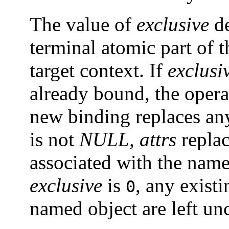
The value of
exclusive
de
terminal atomic part of 
target context. If
exclusi
already bound, the operat
new binding replaces any
is not
NULL,
attrs
replac
associated with the name
exclusive
is
, any existi
0
named object are left un