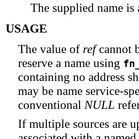
The supplied name is 
USAGE
The value of
ref
cannot 
reserve a name using
fn
containing no address sh
may be name service-spec
conventional
NULL
refe
If multiple sources are u
associated with a named 