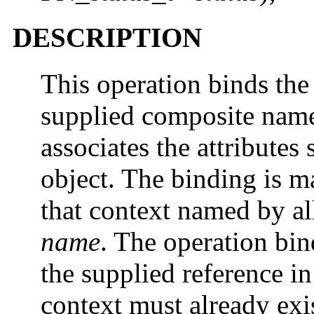
DESCRIPTION
This operation binds the
supplied composite na
associates the attributes
object. The binding is ma
that context named by all
name
. The operation bin
the supplied reference in
context must already exis