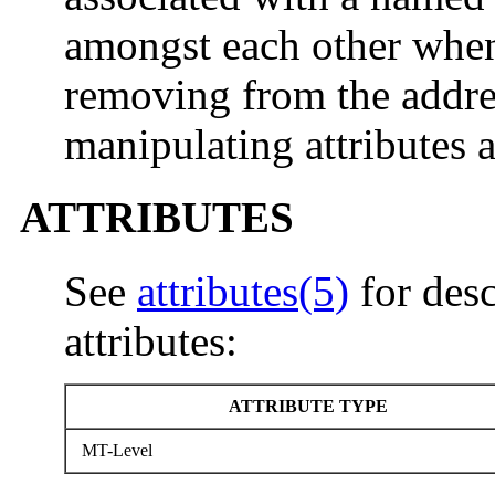
amongst each other when
removing from the addres
manipulating attributes 
ATTRIBUTES
See
attributes(5)
for desc
attributes:
ATTRIBUTE TYPE
MT-Level