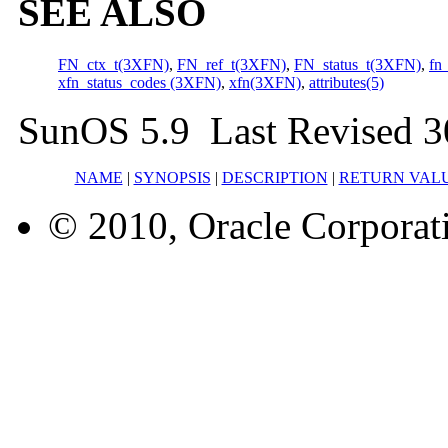
SEE ALSO
FN_ctx_t(3XFN)
,
FN_ref_t(3XFN)
,
FN_status_t(3XFN)
,
fn
xfn_status_codes (3XFN)
,
xfn(3XFN)
,
attributes(5)
SunOS 5.9 Last Revised 3
NAME
|
SYNOPSIS
|
DESCRIPTION
|
RETURN VAL
© 2010, Oracle Corporatio