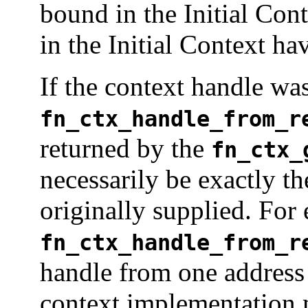
bound in the Initial Cont
in the Initial Context ha
If the context handle was
fn_ctx_handle_from_r
returned by the
fn_ctx_
necessarily be exactly th
originally supplied. For
fn_ctx_handle_from_r
handle from one address 
context implementation m