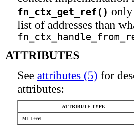
only 
fn_ctx_get_ref()
list of addresses than wh
fn_ctx_handle_from_r
ATTRIBUTES
See
attributes (5)
for des
attributes:
ATTRIBUTE TYPE
MT-Level