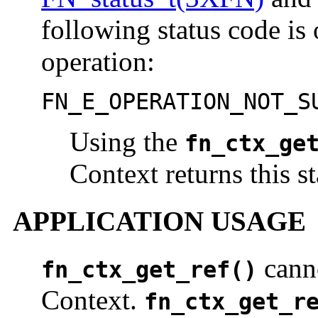
following status code is 
operation:
FN_E_OPERATION_NOT_S
Using the
fn_ctx_ge
Context returns this s
APPLICATION USAGE
canno
fn_ctx_get_ref()
Context.
fn_ctx_get_r