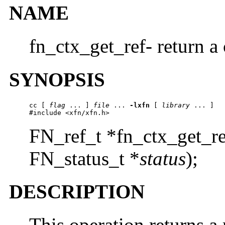
NAME
fn_ctx_get_ref- return a 
SYNOPSIS
cc
 [ 
flag
 ... ] 
file
 ... 
-lxfn
 [ 
library
 ... ]

#include <xfn/xfn.h>
FN_ref_t *fn_ctx_get_re
FN_status_t *
status
);
DESCRIPTION
This operation returns a 