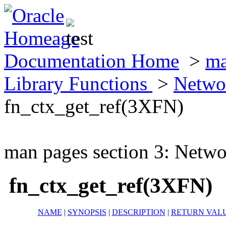
Documentation Home
>
ma
Library Functions
>
Netwo
fn_ctx_get_ref(3XFN)
man pages section 3: Netwo
fn_ctx_get_ref(3XFN)
NAME
|
SYNOPSIS
|
DESCRIPTION
|
RETURN VAL