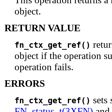
object.
RETURN VALUE
retur
fn_ctx_get_ref()
object if the operation s
operation fails.
ERRORS
sets
fn_ctx_get_ref()
FN_status_t(3XFN)
an