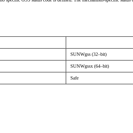
SUNWgss (32–bit)
SUNWgssx (64–bit)
Safe