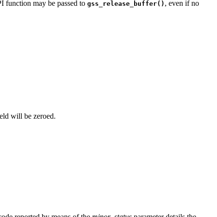
PI function may be passed to
, even if no
gss_release_buffer()
ield will be zeroed.
 code reported by means of the
minor_status
parameter details the