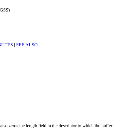
3GSS)
BUTES
|
SEE ALSO
also zeros the length field in the descriptor to which the buffer