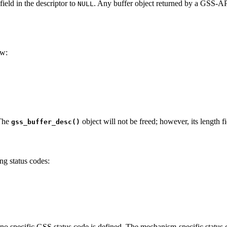
ield in the descriptor to
. Any buffer object returned by a GSS-A
NULL
ow:
 The
object will not be freed; however, its length f
gss_buffer_desc()
ng status codes:
no specific GSS status code is defined. The mechanism-specific status