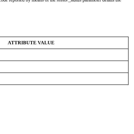
ATTRIBUTE VALUE