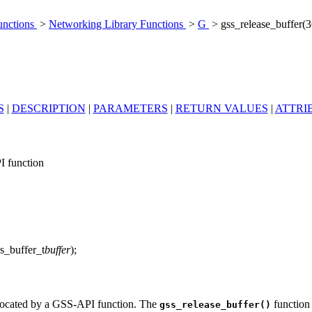
unctions
>
Networking Library Functions
>
G
> gss_release_buffer(
S
|
DESCRIPTION
|
PARAMETERS
|
RETURN VALUES
|
ATTRI
I function
ss_buffer_t
buffer
);
allocated by a GSS-API function. The
function 
gss_release_buffer()