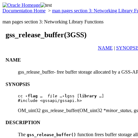
Documentation Home
>
man pages section 3: Networking Library F
man pages section 3: Networking Library Functions
gss_release_buffer(3GSS)
NAME
|
SYNOPSI
NAME
gss_release_buffer- free buffer storage allocated by a GSS-AP
SYNOPSIS
cc 
-flag …
file 
…
-l
gss [
library …
] 

#include <gssapi/gssapi.h>
OM_uint32 gss_release_buffer(OM_uint32 *
minor_status
, g
DESCRIPTION
The
function frees buffer storage 
gss_release_buffer()