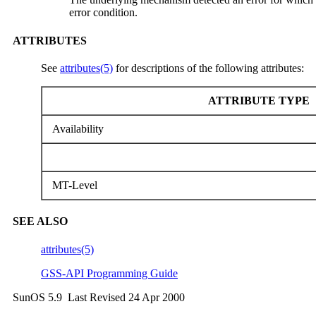
error condition.
ATTRIBUTES
See
attributes(5)
for descriptions of the following attributes:
ATTRIBUTE TYPE
Availability
MT-Level
SEE ALSO
attributes(5)
GSS-API Programming Guide
SunOS 5.9 Last Revised 24 Apr 2000