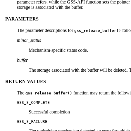
parameter refers, while the GSS-API function sets the pointer f
storage is associated with the buffer.
PARAMETERS
The parameter descriptions for
foll
gss_release_buffer()
minor_status
Mechanism-specific status code.
buffer
The storage associated with the buffer will be deleted.
RETURN VALUES
The
function may return the followi
gss_release_buffer()
GSS_S_COMPLETE
Successful completion
GSS_S_FAILURE
The underlying mechanism detected an error for which 