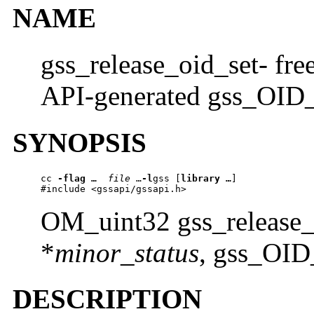
NAME
gss_release_oid_set- fre
API-generated gss_OID_
SYNOPSIS
cc 
-flag …
file 
…
-l
gss [
library …
] 

#include <gssapi/gssapi.h>
OM_uint32 gss_release
*
minor_status
, gss_OID
DESCRIPTION