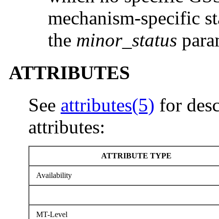
mechanism-specific st
the
minor_status
param
ATTRIBUTES
See
attributes(5)
for desc
attributes:
ATTRIBUTE TYPE
Availability
MT-Level