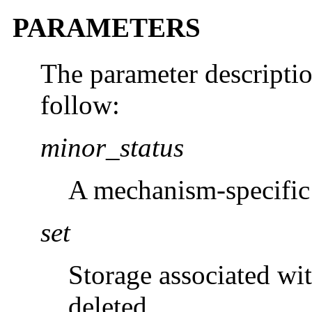
PARAMETERS
The parameter descripti
follow:
minor_status
A mechanism-specific 
set
Storage associated wi
deleted