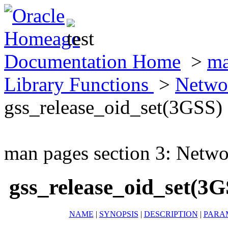
Documentation Home
>
ma
Library Functions
>
Netwo
gss_release_oid_set(3GSS)
man pages section 3: Netwo
gss_release_oid_set(3G
NAME
|
SYNOPSIS
|
DESCRIPTION
|
PARA