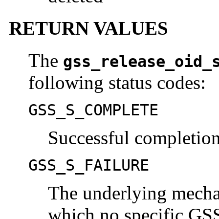
RETURN VALUES
The
gss_release_oid_
following status codes:
GSS_S_COMPLETE
Successful completio
GSS_S_FAILURE
The underlying mechan
which no specific GSS