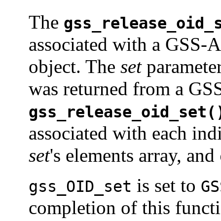
The
gss_release_oid_
associated with a GSS-
object. The
set
parameter 
was returned from a GSS
gss_release_oid_set(
associated with each in
set
's elements array, and
is set to
gss_OID_set
GS
completion of this funct