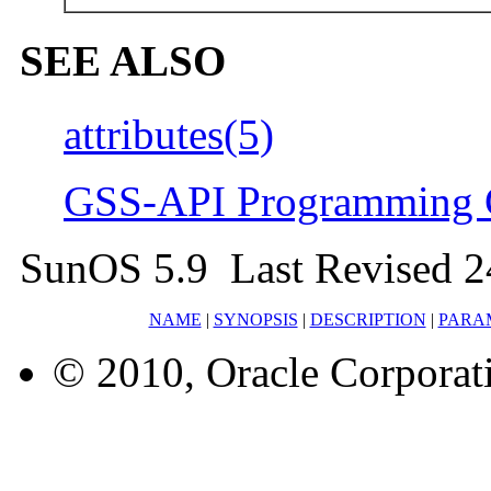
SEE ALSO
attributes(5)
GSS-API Programming 
SunOS 5.9 Last Revised 2
NAME
|
SYNOPSIS
|
DESCRIPTION
|
PARA
© 2010, Oracle Corporatio