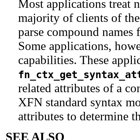
Most applications treat 
majority of clients of th
parse compound names f
Some applications, howe
capabilities. These appl
fn_ctx_get_syntax_at
related attributes of a co
XFN standard syntax mod
attributes to determine t
SEE ALSO