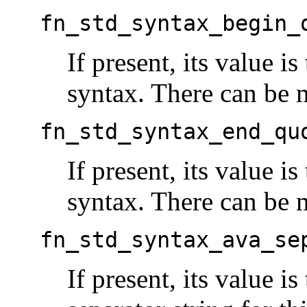
fn_std_syntax_begin_
If present, its value i
syntax. There can be mu
fn_std_syntax_end_qu
If present, its value is
syntax. There can be mu
fn_std_syntax_ava_se
If present, its value is