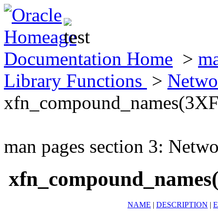
Documentation Home
>
ma
Library Functions
>
Netwo
xfn_compound_names(3X
man pages section 3: Netwo
xfn_compound_names
NAME
|
DESCRIPTION
|