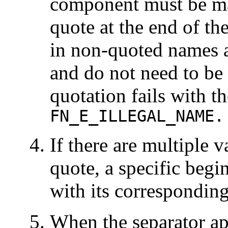
component must be ma
quote at the end of 
in non-quoted names ar
and do not need to b
quotation fails with t
FN_E_ILLEGAL_NAME.
If there are multiple 
quote, a specific beg
with its correspondin
When the separator ap