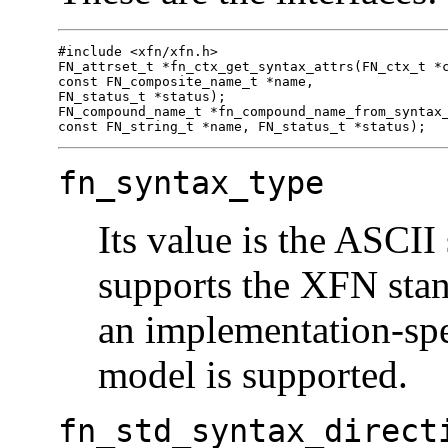
#include <xfn/xfn.h>

FN_attrset_t *fn_ctx_get_syntax_attrs(FN_ctx_t *c
const FN_composite_name_t *name,

FN_status_t *status);

FN_compound_name_t *fn_compound_name_from_syntax_
const FN_string_t *name, FN_status_t *status);
fn_syntax_type
Its value is the ASCII 
supports the XFN stan
an implementation-spe
model is supported.
fn_std_syntax_direct