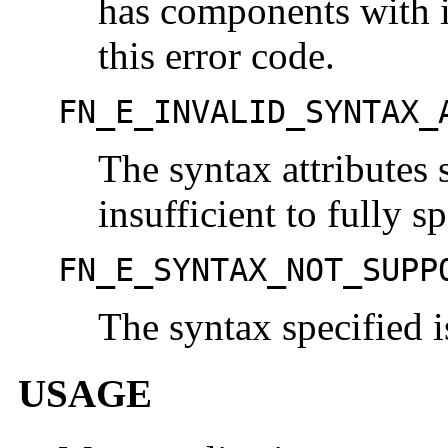
has components with i
this error code.
FN_E_INVALID_SYNTAX_
The syntax attributes 
insufficient to fully s
FN_E_SYNTAX_NOT_SUPP
The syntax specified i
USAGE