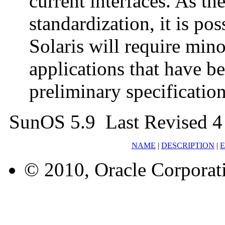
current interfaces. As th
standardization, it is pos
Solaris will require min
applications that have b
preliminary specification
SunOS 5.9 Last Revised 
NAME
|
DESCRIPTION
|
© 2010, Oracle Corporatio