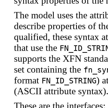
syntax properties of the
The model uses the attrib
describe properties of t
qualified, these syntax at
that use the
FN_ID_STRI
supports the XFN standa
set containing the
fn_sy
format
) a
FN_ID_STRING
(ASCII attribute syntax)
These are the interfaces: