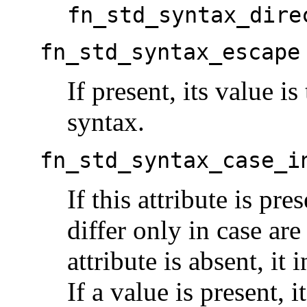
fn_std_syntax_dire
fn_std_syntax_escape
If present, its value i
syntax.
fn_std_syntax_case_i
If this attribute is pre
differ only in case are
attribute is absent, it 
If a value is present, i