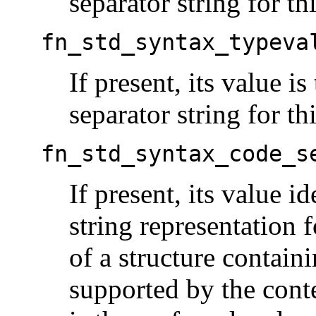
separator string for th
fn_std_syntax_typeva
If present, its value is
separator string for th
fn_std_syntax_code_s
If present, its value id
string representation f
of a structure contain
supported by the conte