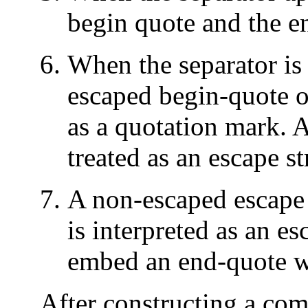
begin quote and the en
When the separator is 
escaped begin-quote or
as a quotation mark. A
treated as an escape st
A non-escaped escape 
is interpreted as an es
embed an end-quote wi
After constructing a co