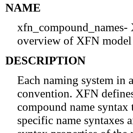
NAME
xfn_compound_names- 
overview of XFN model
DESCRIPTION
Each naming system in 
convention. XFN defines
compound name syntax th
specific name syntaxes a