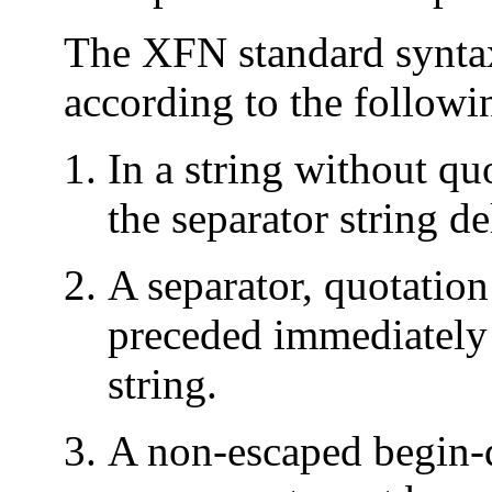
The XFN standard syntax 
according to the followi
In a string without qu
the separator string d
A separator, quotation 
preceded immediately (
string.
A non-escaped begin-