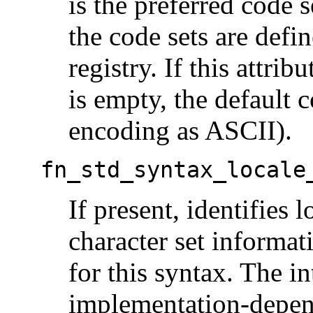
is the preferred code s
the code sets are defi
registry. If this attrib
is empty, the default c
encoding as ASCII).
fn_std_syntax_locale
If present, identifies 
character set informati
for this syntax. The in
implementation-depen