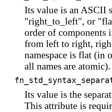
Its value is an ASCII s
"right_to_left", or "f
order of components 
from left to right, righ
namespace is flat (in 
all names are atomic).
fn_std_syntax_separa
Its value is the separa
This attribute is requi