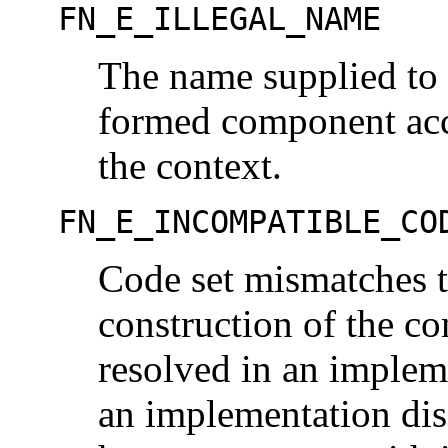
FN_E_ILLEGAL_NAME
The name supplied to 
formed component acc
the context.
FN_E_INCOMPATIBLE_CO
Code set mismatches t
construction of the c
resolved in an imple
an implementation di