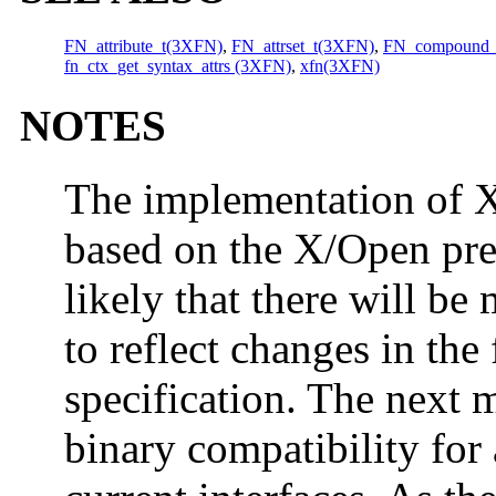
FN_attribute_t(3XFN)
,
FN_attrset_t(3XFN)
,
FN_compound_
fn_ctx_get_syntax_attrs (3XFN)
,
xfn(3XFN)
NOTES
The implementation of XF
based on the X/Open prel
likely that there will be
to reflect changes in the 
specification. The next m
binary compatibility for