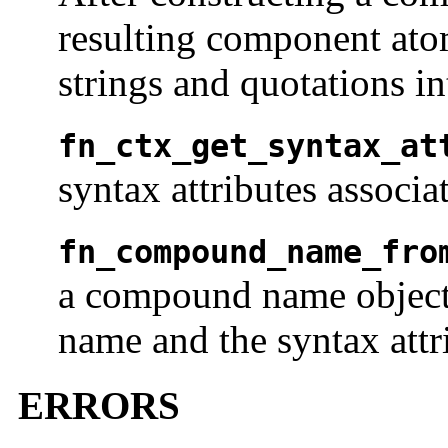
resulting component ato
strings and quotations i
fn_ctx_get_syntax_at
syntax attributes associa
fn_compound_name_fro
a compound name object 
name and the syntax attr
ERRORS