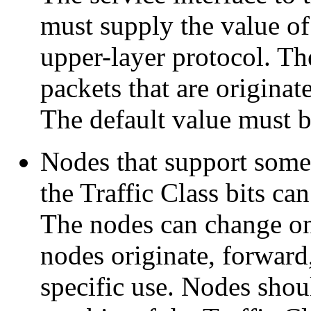
must supply the value of 
upper-layer protocol. The
packets that are originat
The default value must be
Nodes that support some o
the Traffic Class bits ca
The nodes can change onl
nodes originate, forward,
specific use. Nodes sho