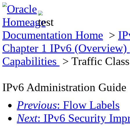
Documentation Home
>
IP
Chapter 1 IPv6 (Overview)
Capabilities
> Traffic Class
IPv6 Administration Guide
Previous
: Flow Labels
Next
: IPv6 Security Im