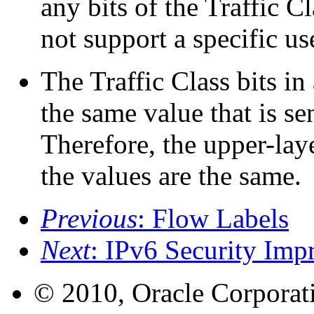
any bits of the Traffic C
not support a specific us
The Traffic Class bits in
the same value that is se
Therefore, the upper-lay
the values are the same.
Previous
: Flow Labels
Next
: IPv6 Security Im
© 2010, Oracle Corporatio