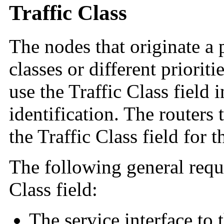
Traffic Class
The nodes that originate a 
classes or different priorit
use the Traffic Class field 
identification. The routers 
the Traffic Class field for 
The following general requ
Class field:
The service interface to 