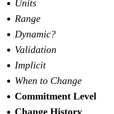
Units
Range
Dynamic?
Validation
Implicit
When to Change
Commitment Level
Change History