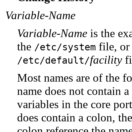
Variable-Name
Variable-Name
is the ex
the
file, or
/etc/system
facility
fi
/etc/default/
Most names are of the 
name does not contain a 
variables in the core por
does contain a colon, the 
colon reference the nam