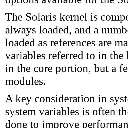
The Solaris kernel is compo
always loaded, and a numbe
loaded as references are m
variables referred to in the
in the core portion, but a f
modules.
A key consideration in syst
system variables is often th
done to improve performan