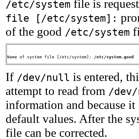
file is reque
/etc/system
prom
file [/etc/system]:
of the good
f
/etc/system
Name of system file [/etc/system]: 
/etc/system.good
If
is entered, th
/dev/null
attempt to read from
/dev/
information and because it 
default values. After the s
file can be corrected.