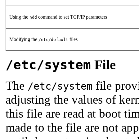
Using the
command to set TCP/IP parameters
ndd
Modifying the
files
/etc/default
/etc/system
File
The
file prov
/etc/system
adjusting the values of kern
this file are read at boot 
made to the file are not ap