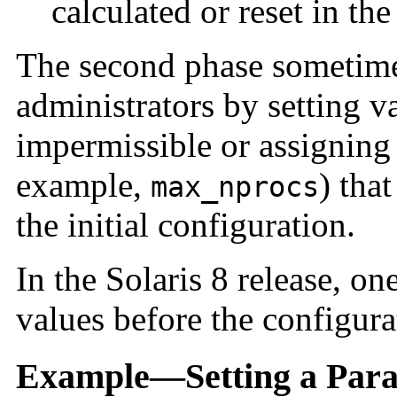
calculated or reset in the
The second phase sometime
administrators by setting v
impermissible or assigning 
example,
) tha
max_nprocs
the initial configuration.
In the Solaris 8 release, one
values before the configura
Example—Setting a Para