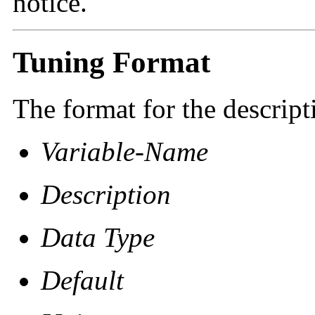
notice.
Tuning Format
The format for the descript
Variable-Name
Description
Data Type
Default