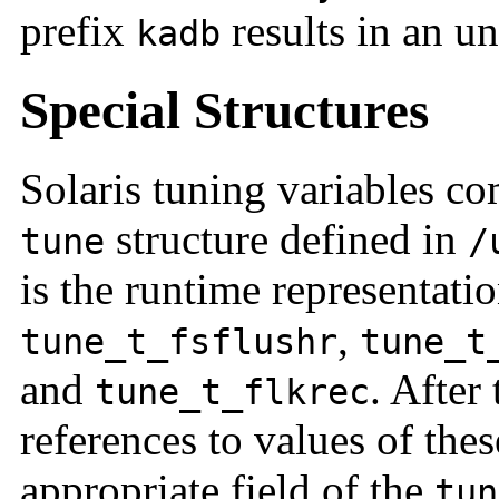
prefix
results in an u
kadb
Special Structures
Solaris tuning variables co
structure defined in
tune
/
is the runtime representati
,
tune_t_fsflushr
tune_t
and
. After 
tune_t_flkrec
references to values of thes
appropriate field of the
tun