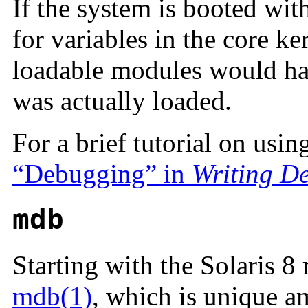
If the system is booted wit
for variables in the core ke
loadable modules would ha
was actually loaded.
For a brief tutorial on usin
“Debugging” in
Writing De
mdb
Starting with the Solaris 8
mdb(1)
, which is unique a