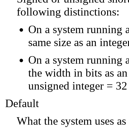
following distinctions:
On a system running a 
same size as an integer
On a system running a 
the width in bits as a
unsigned integer = 32 
Default
What the system uses as 