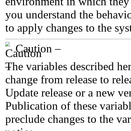
environment in which they 
you understand the behavio
to apply changes to the sys
Caution –
The variables described he
change from release to relea
Update release or a new ver
Publication of these variab
preclude changes to the var