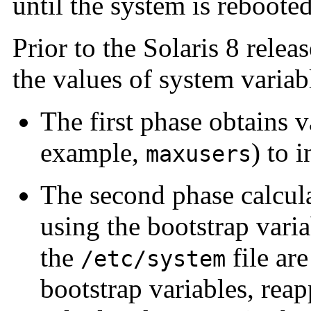
until the system is rebooted
Prior to the Solaris 8 relea
the values of system variab
The first phase obtains v
example,
) to 
maxusers
The second phase calcula
using the bootstrap varia
the
file are
/etc/system
bootstrap variables, reap