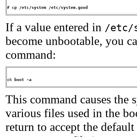
# 
cp
/etc/system /etc/system.good
If a value entered in
/etc/
become unbootable, you ca
command:
ok 
boot -a
This command causes the sy
various files used in the bo
return to accept the default