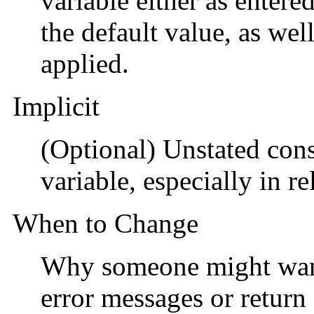
variable either as entere
the default value, as wel
applied.
Implicit
(Optional) Unstated const
variable, especially in re
When to Change
Why someone might want 
error messages or return