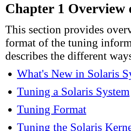
Chapter 1 Overview o
This section provides over
format of the tuning inform
describes the different way
What's New in Solaris 
Tuning a Solaris System
Tuning Format
Tuning the Solaris Kern