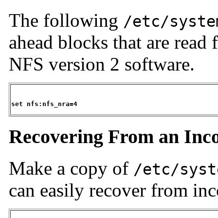
The following
/etc/syste
ahead blocks that are read 
NFS version 2 software.
set nfs:nfs_nra=4
Recovering From an Inco
Make a copy of
/etc/syst
can easily recover from inc