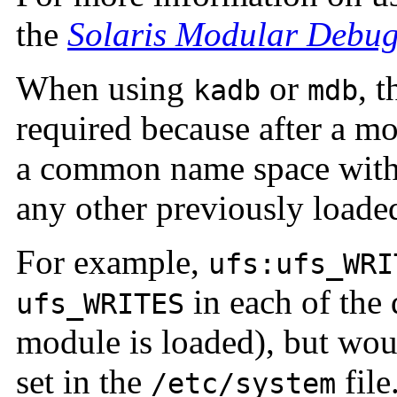
the
Solaris Modular Debu
When using
or
, 
kadb
mdb
required because after a mo
a common name space with 
any other previously load
For example,
ufs:ufs_WRI
in each of the
ufs_WRITES
module is loaded), but wou
set in the
file
/etc/system