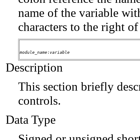
name of the variable wit
characters to the right o
module_name
:
variable
Description
This section briefly desc
controls.
Data Type
Signed or unsigned short