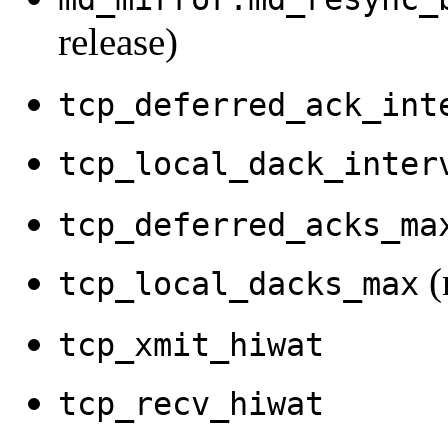
release)
tcp_deferred_ack_int
tcp_local_dack_inter
tcp_deferred_acks_ma
(
tcp_local_dacks_max
tcp_xmit_hiwat
tcp_recv_hiwat