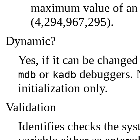
maximum value of an 
(4,294,967,295).
Dynamic?
Yes, if it can be change
or
debuggers. No
mdb
kadb
initialization only.
Validation
Identifies checks the sys