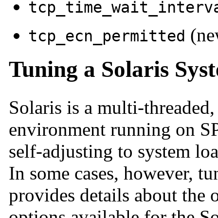
tcp_time_wait_interv
(ne
tcp_ecn_permitted
Tuning a Solaris Sys
Solaris is a multi-threaded
environment running on SPA
self-adjusting to system l
In some cases, however, tun
provides details about the 
options available for the S