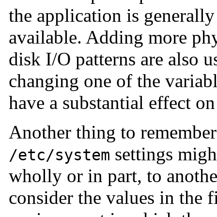
the application is generally
available. Adding more ph
disk I/O patterns are also u
changing one of the variabl
have a substantial effect o
Another thing to remember 
settings might
/etc/system
wholly or in part, to anoth
consider the values in the f