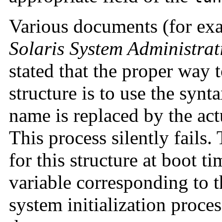
Various documents (for exa
Solaris System Administra
stated that the proper way t
structure is to use the synt
name is replaced by the act
This process silently fails.
for this structure at boot tim
variable corresponding to t
system initialization proces