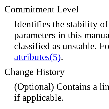
Commitment Level
Identifies the stability o
parameters in this manual
classified as unstable. F
attributes(5)
.
Change History
(Optional) Contains a li
if applicable.