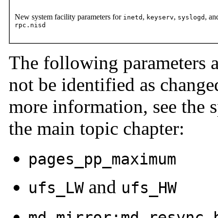
New system facility parameters for
,
,
, an
inetd
keyserv
syslogd
rpc.nisd
The following parameters 
not be identified as change
more information, see the s
the main topic chapter:
pages_pp_maximum
and
ufs_LW
ufs_HW
md_mirror:md_resync_