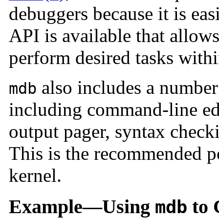
debuggers because it is ea
API is available that allow
perform desired tasks withi
also includes a number 
mdb
including command-line edi
output pager, syntax chec
This is the recommended p
kernel.
Example—Using
to 
mdb