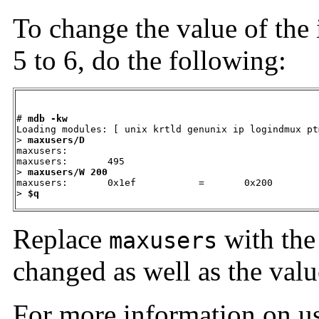
To change the value of the 
5 to 6, do the following:
# 
mdb -kw
Loading modules: [ unix krtld genunix ip logindmux pt
> 
maxusers/D
maxusers:

maxusers:       495

> 
maxusers/W 200
maxusers:       0x1ef           =       0x200

> 
$q
Replace
with the 
maxusers
changed as well as the value
For more information on u