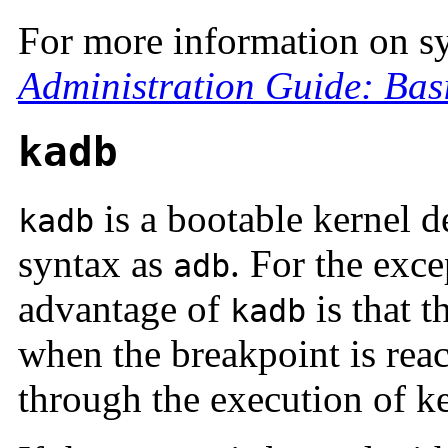
For more information on s
Administration Guide: Bas
kadb
is a bootable kernel 
kadb
syntax as
. For the exc
adb
advantage of
is that t
kadb
when the breakpoint is rea
through the execution of k