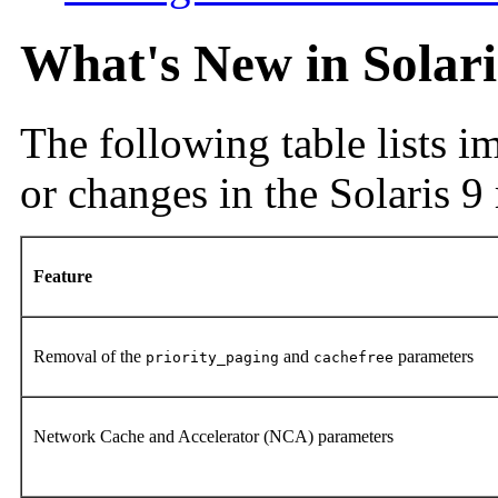
What's New in Solar
The following table lists 
or changes in the Solaris 9 
Feature
Removal of the
and
parameters
priority_paging
cachefree
Network Cache and Accelerator (NCA) parameters