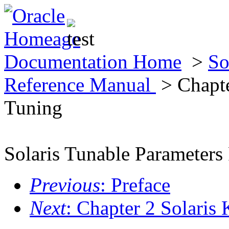
Documentation Home
>
So
Reference Manual
> Chapte
Tuning
Solaris Tunable Parameters
Previous
: Preface
Next
: Chapter 2 Solaris