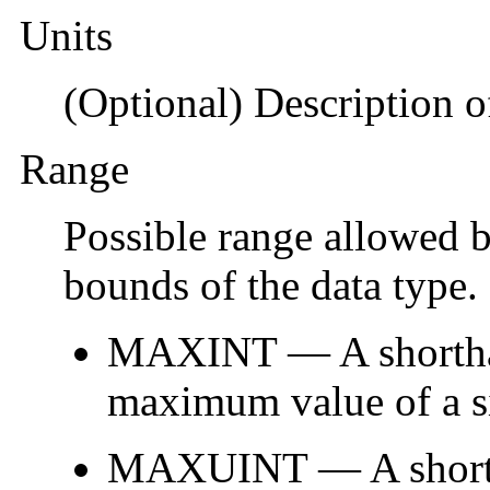
Units
(Optional) Description of
Range
Possible range allowed b
bounds of the data type.
MAXINT — A shorthan
maximum value of a si
MAXUINT — A shortha