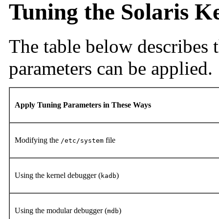
Tuning the Solaris K
The table below describes t
parameters can be applied.
Apply Tuning Parameters in These Ways
Modifying the
file
/etc/system
Using the kernel debugger (
)
kadb
Using the modular debugger (
)
mdb