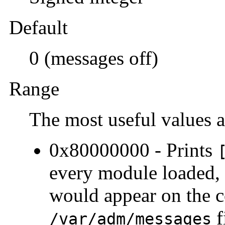
Default
0 (messages off)
Range
The most useful values a
0x80000000 - Prints
every module loaded, 
would appear on the c
f
/var/adm/messages