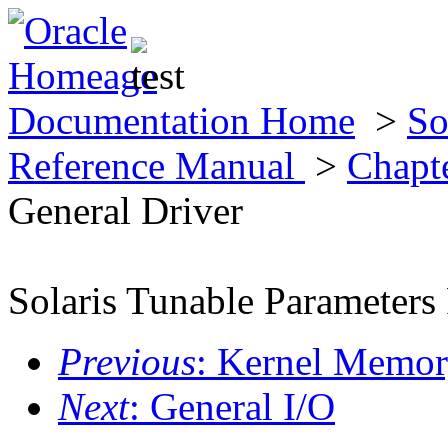
Documentation Home
>
So
Reference Manual
>
Chapte
General Driver
Solaris Tunable Parameters
Previous
: Kernel Memor
Next
: General I/O