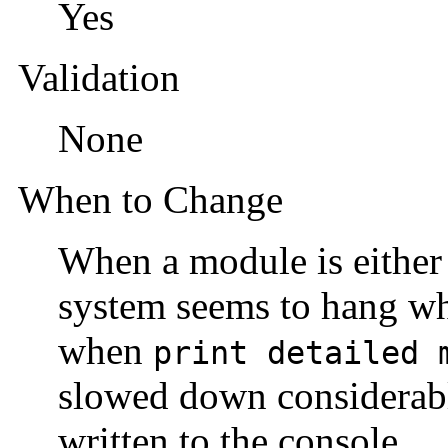
Yes
Validation
None
When to Change
When a module is either 
system seems to hang wh
when
print detailed 
slowed down considerab
written to the console.