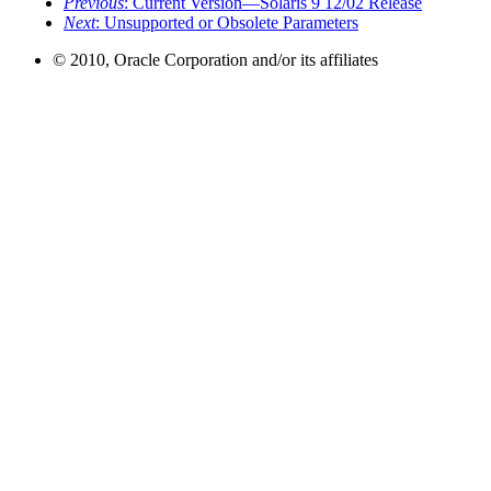
Previous
: Current Version—Solaris 9 12/02 Release
Next
: Unsupported or Obsolete Parameters
© 2010, Oracle Corporation and/or its affiliates