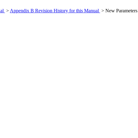
ual
>
Appendix B Revision History for this Manual
> New Parameters