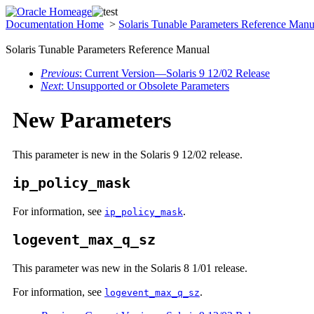
Documentation Home
>
Solaris Tunable Parameters Reference Man
Solaris Tunable Parameters Reference Manual
Previous
: Current Version—Solaris 9 12/02 Release
Next
: Unsupported or Obsolete Parameters
New Parameters
This parameter is new in the Solaris 9 12/02 release.
ip_policy_mask
For information, see
.
ip_policy_mask
logevent_max_q_sz
This parameter was new in the Solaris 8 1/01 release.
For information, see
.
logevent_max_q_sz