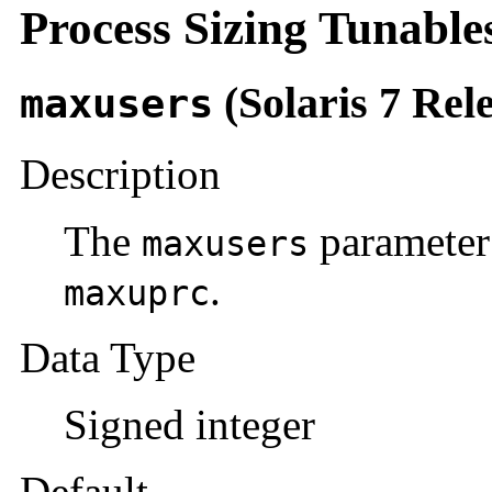
Process Sizing Tunable
(Solaris 7 Rel
maxusers
Description
The
parameter
maxusers
.
maxuprc
Data Type
Signed integer
Default