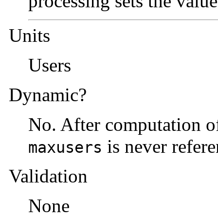
processing sets the value
Units
Users
Dynamic?
No. After computation of
is never refere
maxusers
Validation
None