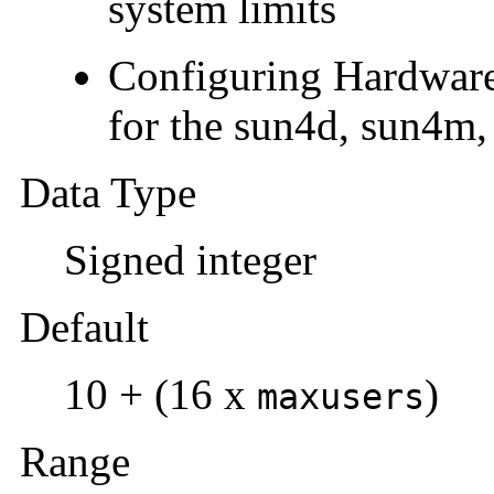
system limits
Configuring Hardware
for the sun4d, sun4m,
Data Type
Signed integer
Default
10 + (16 x
)
maxusers
Range