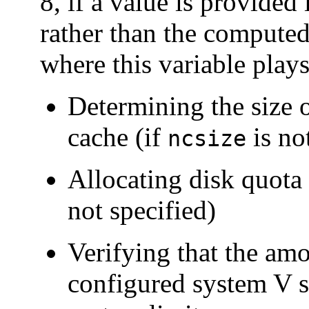
8, if a value is provided 
rather than the computed
where this variable plays
Determining the size 
cache (if
is no
ncsize
Allocating disk quota 
not specified)
Verifying that the a
configured system V 