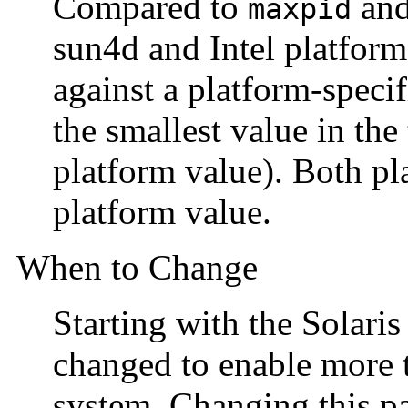
Compared to
and
maxpid
sun4d and Intel platform
against a platform-speci
the smallest value in the 
platform value). Both pl
platform value.
When to Change
Starting with the Solaris
changed to enable more 
system. Changing this pa