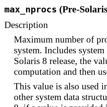
(Pre-Solaris
max_nprocs
Description
Maximum number of proce
system. Includes system 
Solaris 8 release, the v
computation and then use
This value is also used i
other system data structu