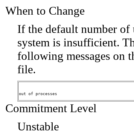
When to Change
If the default number of
system is insufficient. T
following messages on t
file.
out of processes
Commitment Level
Unstable