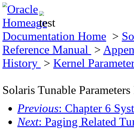
Documentation Home
>
So
Reference Manual
>
Appen
History
>
Kernel Paramete
Solaris Tunable Parameters
Previous
: Chapter 6 Sys
Next
: Paging Related Tu