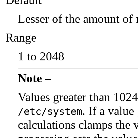
Lesser of the amount o
Range
1 to 2048
Note –
Values greater than 1024
. If a valu
/etc/system
calculations clamps the v