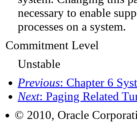
necessary to enable supp
processes on a system.
Commitment Level
Unstable
Previous
: Chapter 6 Sys
Next
: Paging Related Tu
© 2010, Oracle Corporatio