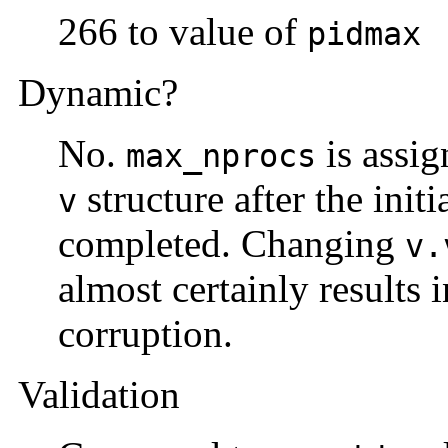
266 to value of
pidmax
Dynamic?
No.
is assig
max_nprocs
structure after the initi
v
completed. Changing
v.
almost certainly results i
corruption.
Validation