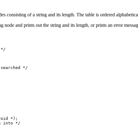
 consisting of a string and its length. The table is ordered alphabetical
g node and prints out the string and its length, or prints an error messag
searched */

oid *);

 into */
