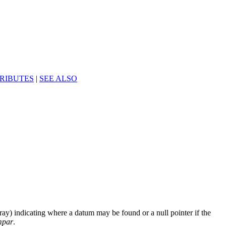
RIBUTES
|
SEE ALSO
rray) indicating where a datum may be found or a null pointer if the
mpar
.