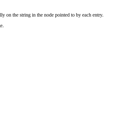
ly on the string in the node pointed to by each entry.
e.