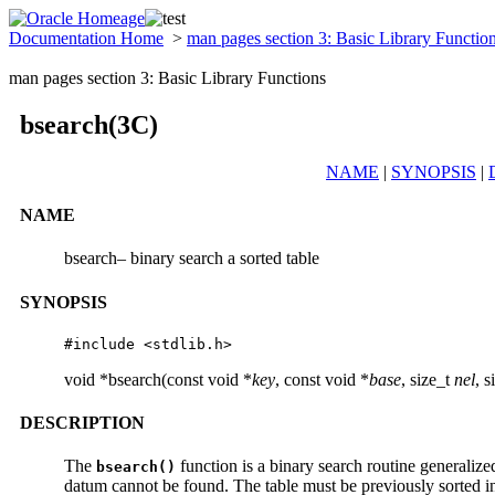
Documentation Home
>
man pages section 3: Basic Library Functio
man pages section 3: Basic Library Functions
bsearch(3C)
NAME
|
SYNOPSIS
|
NAME
bsearch– binary search a sorted table
SYNOPSIS
#include <stdlib.h>
void *bsearch(const void *
key
, const void *
base
, size_t
nel
, s
DESCRIPTION
The
function is a binary search routine generalize
bsearch()
datum cannot be found. The table must be previously sorted i