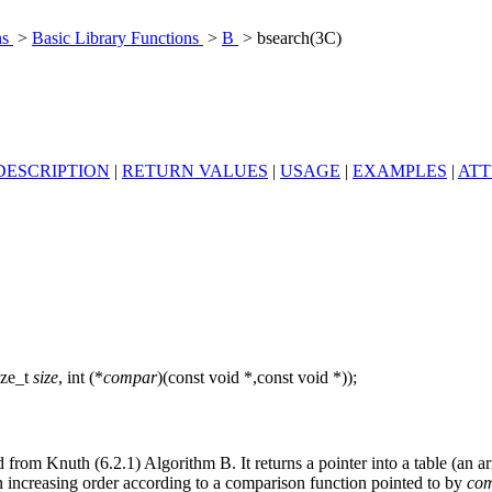
ns
>
Basic Library Functions
>
B
> bsearch(3C)
DESCRIPTION
|
RETURN VALUES
|
USAGE
|
EXAMPLES
|
ATT
ize_t
size
, int (*
compar
)(const void *,const void *));
d from Knuth (6.2.1) Algorithm B. It returns a pointer into a table (an a
n increasing order according to a comparison function pointed to by
co