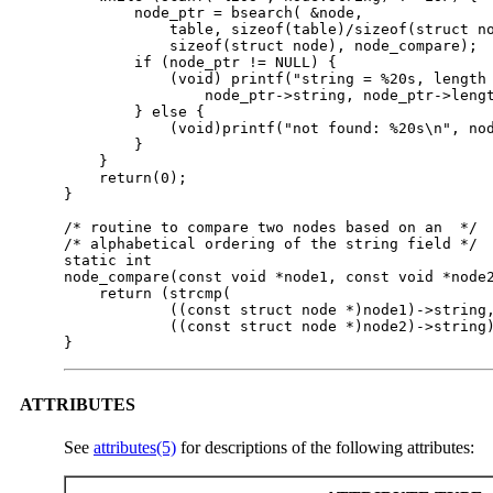
        node_ptr = bsearch( &node,

            table, sizeof(table)/sizeof(struct no
            sizeof(struct node), node_compare);

        if (node_ptr != NULL) {

            (void) printf("string = %20s, length 
                node_ptr->string, node_ptr->lengt
        } else {

            (void)printf("not found: %20s\n", nod
        }

    }

    return(0);

}

/* routine to compare two nodes based on an  */

/* alphabetical ordering of the string field */

static int

node_compare(const void *node1, const void *node2
    return (strcmp(

            ((const struct node *)node1)->string,
            ((const struct node *)node2)->string)
}
ATTRIBUTES
See
attributes(5)
for descriptions of the following attributes: