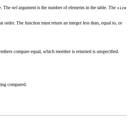
le. The
nel
argument is the number of elements in the table. The
size
at order. The function must return an integer less than, equal to, or
 members compare equal, which member is returned is unspecified.
being compared.