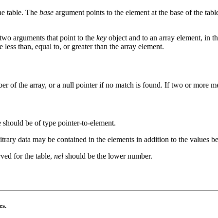
he table. The
base
argument points to the element at the base of the tab
 two arguments that point to the
key
object and to an array element, in th
e less than, equal to, or greater than the array element.
er of the array, or a null pointer if no match is found. If two or more
e should be of type pointer-to-element.
trary data may be contained in the elements in addition to the values 
rved for the table,
nel
should be the lower number.
es.