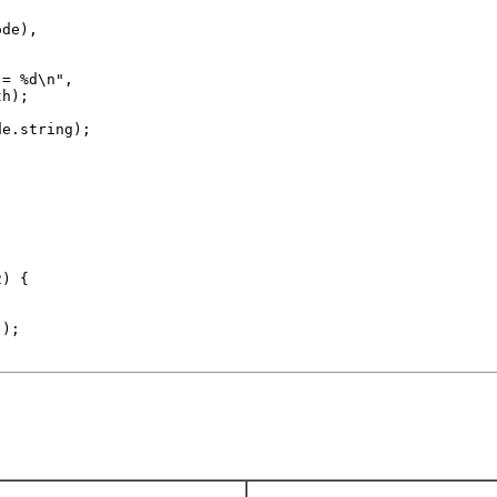
de),

= %d\n",

h);

e.string);

) {



);
