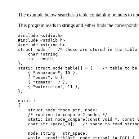
The example below searches a table containing pointers to nodes
This program reads in strings and either finds the correspondin
#include <stdio.h>

#include <stdlib.h>

#include <string.h>

struct node {	/* these are stored in the table */

    char *string;

    int length;

};

static struct node table[] = {    /* table to be 
    { "asparagus", 10 },

    { "beans", 6 },

    { "tomato", 7 },

    { "watermelon", 11 },

};

main( )

{

    struct node *node_ptr, node;

    /* routine to compare 2 nodes */

    static int node_compare(const void *, const v
    char str_space[20];   /* space to read string
    node.string = str_space;

    while (scanf("%20s", node.string) != EOF) {
