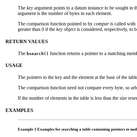
The
key
argument points to a datum instance to be sought in t
argument is the number of bytes in each element.
The comparison function pointed to by
compar
is called with
greater than 0 if the
key
object is considered, respectively, to b
RETURN VALUES
The
function returns a pointer to a matching memb
bsearch()
USAGE
The pointers to the key and the element at the base of the tabl
The comparison function need not compare every byte, so arbi
If the number of elements in the table is less than the size rese
EXAMPLES
Example 1 Examples for searching a table containing pointers to nod