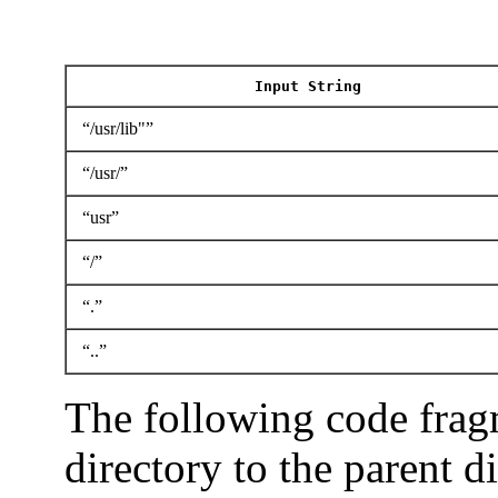
Input String
“/usr/lib"”
“/usr/”
“usr”
“/”
“.”
“..”
The following code frag
directory to the parent d