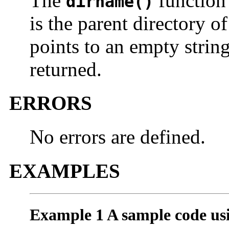
The
function 
dirname()
is the parent directory o
points to an empty string,
returned.
ERRORS
No errors are defined.
EXAMPLES
Example 1 A sample code us