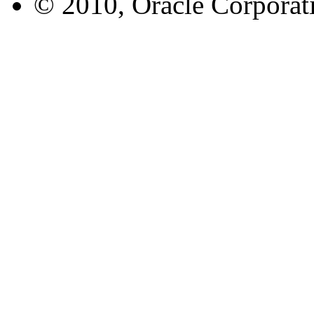
© 2010, Oracle Corporatio