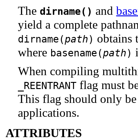
The
and
bas
dirname()
yield a complete pathna
obtains 
dirname(
path
)
where
i
basename(
path
)
When compiling multithr
flag must be
_REENTRANT
This flag should only be
applications.
ATTRIBUTES