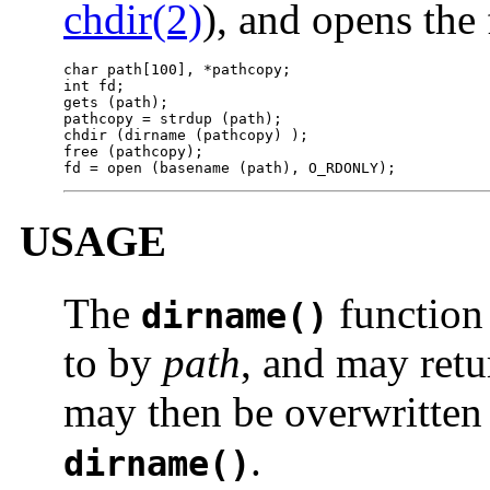
chdir(2)
), and opens the 
char path[100], *pathcopy;

int fd;

gets (path);

pathcopy = strdup (path);

chdir (dirname (pathcopy) );

free (pathcopy);

fd = open (basename (path), O_RDONLY);
USAGE
The
function
dirname()
to by
path
, and may retur
may then be overwritten 
.
dirname()