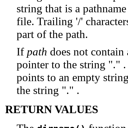
string that is a pathname
file. Trailing '/' charact
part of the path.
If
path
does not contain a
pointer to the string "." .
points to an empty strin
the string "." .
RETURN VALUES