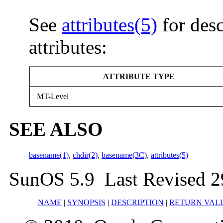
See
attributes(5)
for desc
attributes:
ATTRIBUTE TYPE
MT-Level
SEE ALSO
basename(1)
,
chdir(2)
,
basename(3C)
,
attributes(5)
SunOS 5.9 Last Revised 2
NAME
|
SYNOPSIS
|
DESCRIPTION
|
RETURN VAL