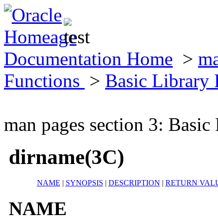
Documentation Home
>
ma
Functions
>
Basic Library
man pages section 3: Basic
dirname(3C)
NAME
|
SYNOPSIS
|
DESCRIPTION
|
RETURN VAL
NAME