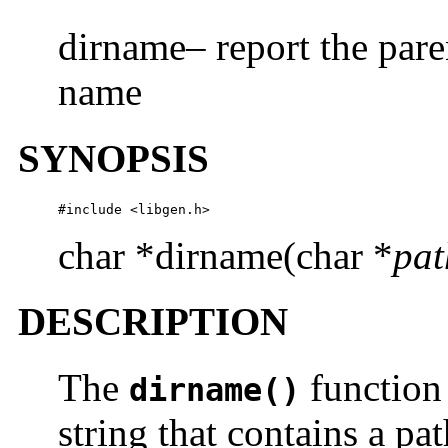
dirname– report the pare
name
SYNOPSIS
#include <libgen.h>
char *dirname(char *
pat
DESCRIPTION
The
function 
dirname()
string that contains a pa