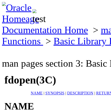
Documentation Home
>
ma
Functions
>
Basic Library
man pages section 3: Basic
fdopen(3C)
NAME
|
SYNOPSIS
|
DESCRIPTION
|
RETUR
NAME