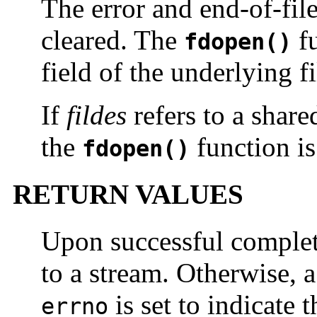
The error and end-of-file
cleared. The
fu
fdopen()
field of the underlying f
If
fildes
refers to a share
the
function is
fdopen()
RETURN VALUES
Upon successful comple
to a stream. Otherwise, a
is set to indicate t
errno