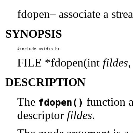
fdopen– associate a strea
SYNOPSIS
#include <stdio.h>
FILE *fdopen(int
fildes
,
DESCRIPTION
The
function a
fdopen()
descriptor
fildes
.