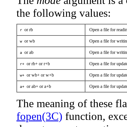
The
mode
argument is a 
the following values:
or rb
Open a file for readi
r
or wb
Open a file for writin
w
or ab
Open a file for writing
a
or rb+ or r+b
Open a file for updat
r+
or wb+ or w+b
Open a file for updat
w+
or ab+ or a+b
Open a file for update
a+
The meaning of these flag
fopen(3C)
function, exc