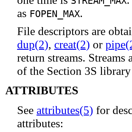
STREAM_MAX
as
.
FOPEN_MAX
File descriptors are obta
dup(2)
,
creat(2)
or
pipe(
return streams. Streams a
of the Section 3S library
ATTRIBUTES
See
attributes(5)
for desc
attributes: