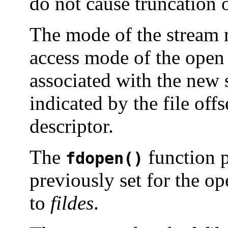
do not cause truncation of
The mode of the stream m
access mode of the open f
associated with the new s
indicated by the file offs
descriptor.
The
function 
fdopen()
previously set for the op
to
fildes
.