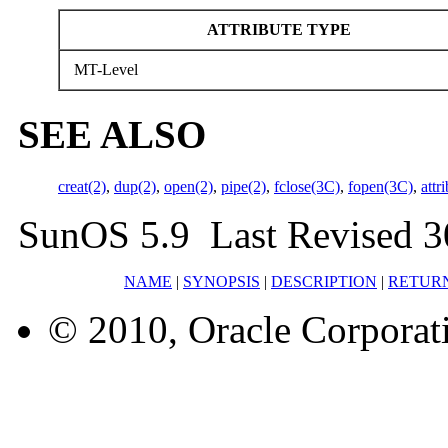
ATTRIBUTE TYPE
MT-Level
SEE ALSO
creat(2)
,
dup(2)
,
open(2)
,
pipe(2)
,
fclose(3C)
,
fopen(3C)
,
attr
SunOS 5.9 Last Revised 3
NAME
|
SYNOPSIS
|
DESCRIPTION
|
RETUR
© 2010, Oracle Corporatio