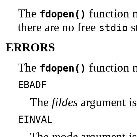
The
function m
fdopen()
there are no free
s
stdio
ERRORS
The
function m
fdopen()
EBADF
The
fildes
argument is 
EINVAL
The
mode
argument is