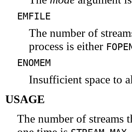
EMFILE
The number of streams
process is either
FOPE
ENOMEM
Insufficient space to a
USAGE
The number of streams th
one time is
.