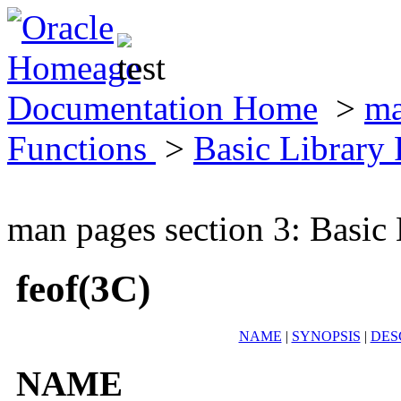
Documentation Home
>
ma
Functions
>
Basic Library
man pages section 3: Basic
feof(3C)
NAME
|
SYNOPSIS
|
DES
NAME