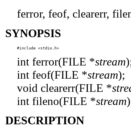
ferror, feof, clearerr, fi
SYNOPSIS
#include <stdio.h>
int ferror(FILE *
stream
)
int feof(FILE *
stream
);
void clearerr(FILE *
str
int fileno(FILE *
stream
)
DESCRIPTION