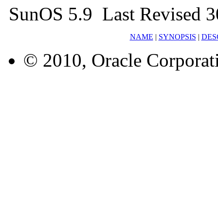
SunOS 5.9 Last Revised 3
NAME
|
SYNOPSIS
|
DES
© 2010, Oracle Corporatio