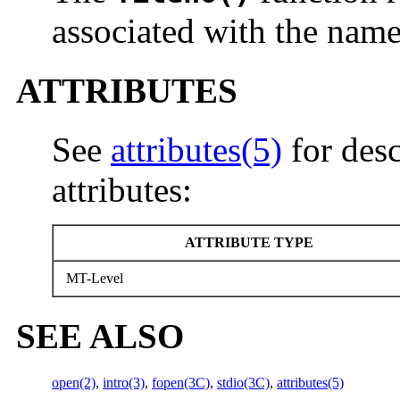
associated with the nam
ATTRIBUTES
See
attributes(5)
for desc
attributes:
ATTRIBUTE TYPE
MT-Level
SEE ALSO
open(2)
,
intro(3)
,
fopen(3C)
,
stdio(3C)
,
attributes(5)