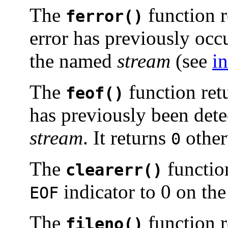
The
function r
ferror()
error has previously occ
the named
stream
(see
in
The
function ret
feof()
has previously been dete
stream
. It returns
other
0
The
function
clearerr()
indicator to 0 on t
EOF
The
function re
fileno()