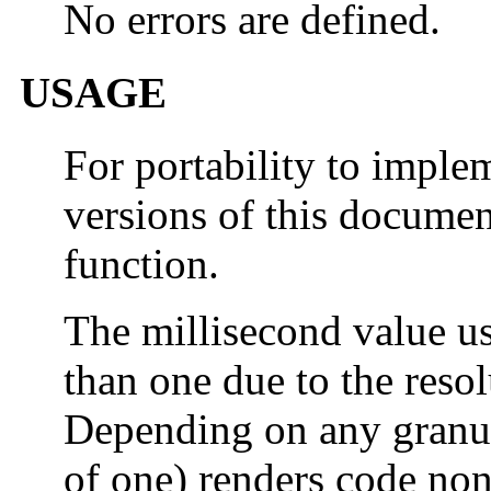
No errors are defined.
USAGE
For portability to imple
versions of this docume
function.
The millisecond value us
than one due to the resol
Depending on any granula
of one) renders code non