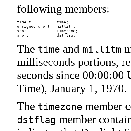
following members:
time_t           time;

unsigned short   millitm;

short            timezone;

short            dstflag;
The
and
m
time
millitm
milliseconds portions, re
seconds since 00:00:00
Time), January 1, 1970.
The
member con
timezone
member contains 
dstflag