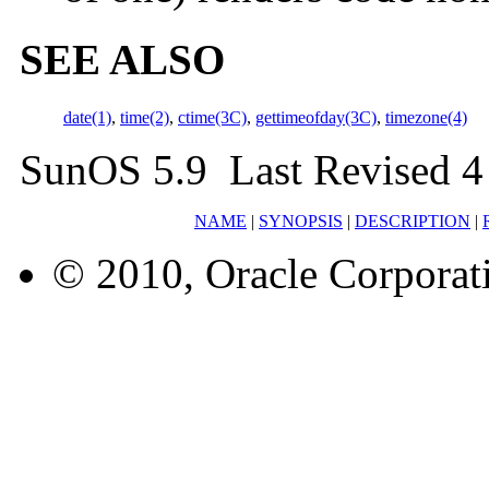
SEE ALSO
date(1)
,
time(2)
,
ctime(3C)
,
gettimeofday(3C)
,
timezone(4)
SunOS 5.9 Last Revised 4
NAME
|
SYNOPSIS
|
DESCRIPTION
|
© 2010, Oracle Corporatio