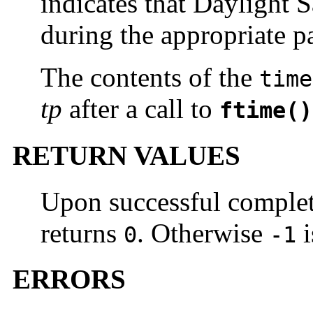
indicates that Daylight S
during the appropriate pa
The contents of the
time
tp
after a call to
ftime()
RETURN VALUES
Upon successful complet
returns
. Otherwise
i
0
-1
ERRORS