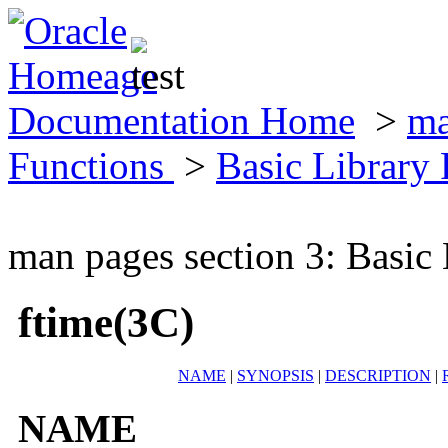
Documentation Home
>
ma
Functions
>
Basic Library
man pages section 3: Basic
ftime(3C)
NAME
|
SYNOPSIS
|
DESCRIPTION
|
NAME