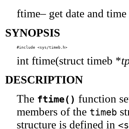
ftime– get date and time
SYNOPSIS
#include <sys/timeb.h>
int ftime(struct timeb *
t
DESCRIPTION
The
function se
ftime()
members of the
st
timeb
structure is defined in
<s