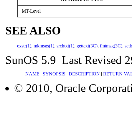
MT-Level
SEE ALSO
exstr(1)
,
mkmsgs(1)
,
srchtxt(1)
,
gettext(3C)
,
fmtmsg(3C)
,
set
SunOS 5.9 Last Revised 2
NAME
|
SYNOPSIS
|
DESCRIPTION
|
RETURN VA
© 2010, Oracle Corporatio