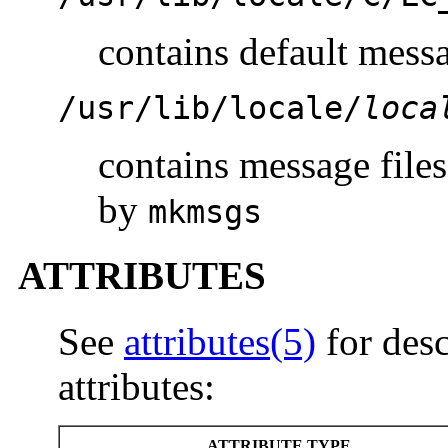
contains default messa
/usr/lib/locale/
loca
contains message files
by
mkmsgs
ATTRIBUTES
See
attributes(5)
for desc
attributes:
ATTRIBUTE TYPE