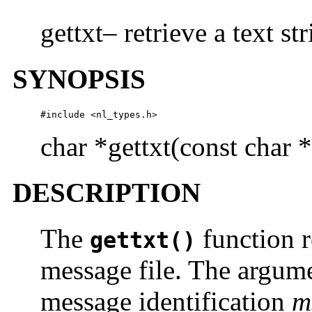
gettxt– retrieve a text st
SYNOPSIS
#include <nl_types.h>
char *gettxt(const char *
DESCRIPTION
The
function r
gettxt()
message file. The argume
message identification
m