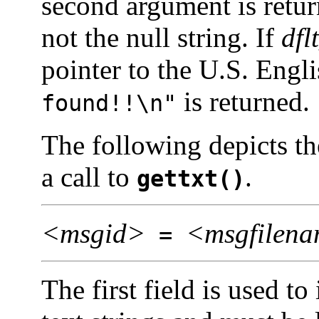
second argument is retur
not the null string. If
dfl
pointer to the U.S. Engli
is returned.
found!!\n"
The following depicts th
a call to
.
gettxt()
<msgid>
<msgfilen
=
The first field is used to