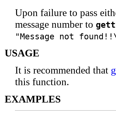
Upon failure to pass eith
message number to
gett
"Message not found!!
USAGE
It is recommended that
g
this function.
EXAMPLES