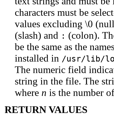
text strings and must be 
characters must be select
values excluding \0 (nul
(slash) and
(colon). Th
:
be the same as the names
installed in
/usr/lib/l
The numeric field indica
string in the file. The s
where
n
is the number of 
RETURN VALUES