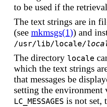
to be used if the retrieval
The text strings are in fi
(see
mkmsgs(1)
) and ins
/usr/lib/locale/
loca
The directory
can
locale
which the text strings ar
that messages be display
setting the environment 
is not set,
LC_MESSAGES