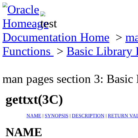
Documentation Home
>
ma
Functions
>
Basic Library
man pages section 3: Basic
gettxt(3C)
NAME
|
SYNOPSIS
|
DESCRIPTION
|
RETURN VA
NAME