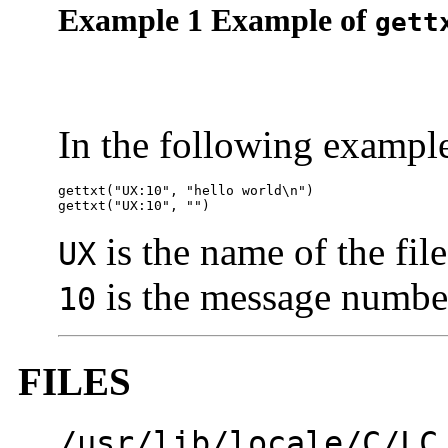
Example 1 Example of
gett
In the following exampl
gettxt("UX:10", "hello world\n")

gettxt("UX:10", "")
is the name of the fil
UX
is the message numbe
10
FILES
/usr/lib/locale/C/LC