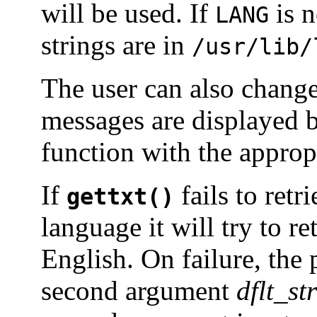
will be used. If
is n
LANG
strings are in
/usr/lib/
The user can also change
messages are displayed 
function with the approp
If
fails to retr
gettxt()
language it will try to r
English. On failure, the
second argument
dflt_str