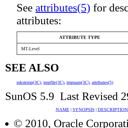
See
attributes(5)
for desc
attributes:
ATTRIBUTE TYPE
MT-Level
SEE ALSO
mkstemp(3C)
,
tmpfile(3C)
,
tmpnam(3C)
,
attributes(5)
SunOS 5.9 Last Revised 2
NAME
|
SYNOPSIS
|
DESCRIPTION
© 2010, Oracle Corporatio