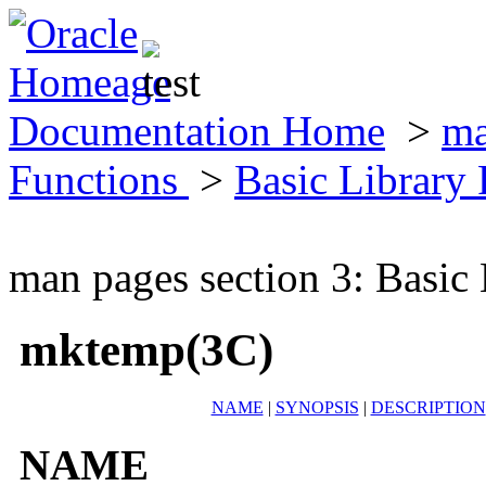
Documentation Home
>
ma
Functions
>
Basic Library
man pages section 3: Basic
mktemp(3C)
NAME
|
SYNOPSIS
|
DESCRIPTION
NAME