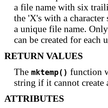
a file name with six trail
the 'X's with a character 
a unique file name. Only
can be created for each
RETURN VALUES
The
function w
mktemp()
string if it cannot creat
ATTRIBUTES