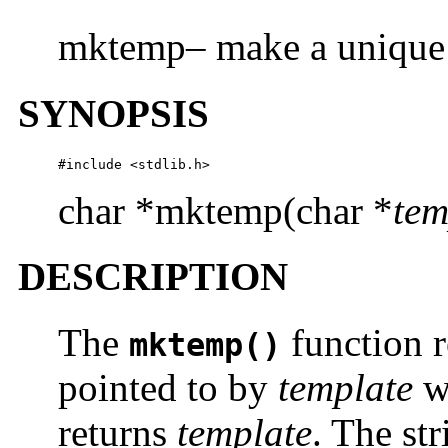
mktemp– make a unique 
SYNOPSIS
#include <stdlib.h>
char *mktemp(char *
tem
DESCRIPTION
The
function r
mktemp()
pointed to by
template
wi
returns
template
. The st