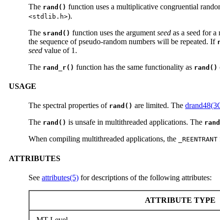
The
function uses a multiplicative congruential rand
rand()
).
<stdlib.h>
The
function uses the argument
seed
as a seed for a
srand()
the sequence of pseudo-random numbers will be repeated. If
seed
value of 1.
The
function has the same functionality as
rand_r()
rand()
USAGE
The spectral properties of
are limited. The
drand48(3
rand()
The
is unsafe in multithreaded applications. The
rand()
rand
When compiling multithreaded applications, the
_REENTRANT
ATTRIBUTES
See
attributes(5)
for descriptions of the following attributes:
ATTRIBUTE TYPE
MT-Level