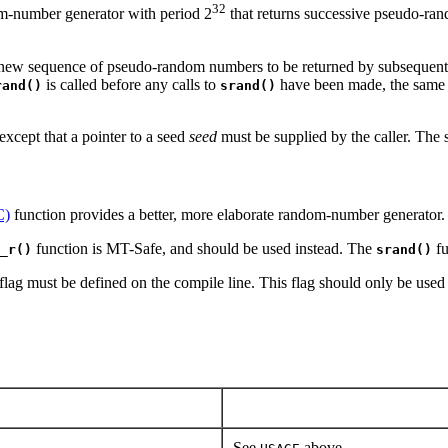
32
om-number generator with period 2
that returns successive pseudo-ra
 new sequence of pseudo-random numbers to be returned by subsequent 
is called before any calls to
have been made, the same 
rand()
srand()
except that a pointer to a seed
seed
must be supplied by the caller. The 
C)
function provides a better, more elaborate random-number generator.
function is MT-Safe, and should be used instead. The
fu
_r()
srand()
flag must be defined on the compile line. This flag should only be used 
See
above.