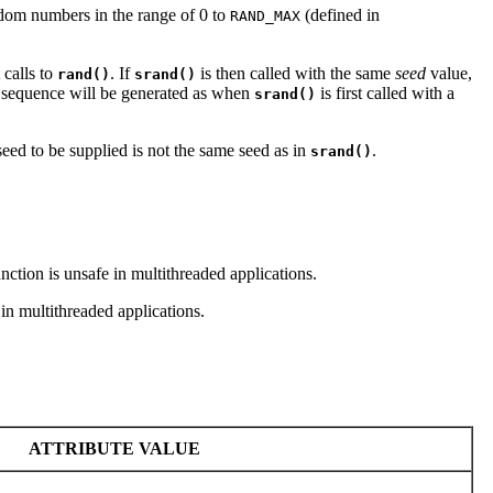
ndom numbers in the range of 0 to
(defined in
RAND_MAX
calls to
. If
is then called with the same
seed
value,
rand()
srand()
sequence will be generated as when
is first called with a
srand()
seed to be supplied is not the same seed as in
.
srand()
nction is unsafe in multithreaded applications.
in multithreaded applications.
ATTRIBUTE VALUE