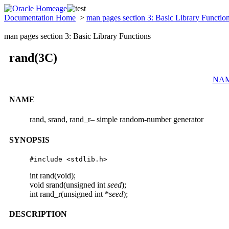
Documentation Home
>
man pages section 3: Basic Library Functio
man pages section 3: Basic Library Functions
rand(3C)
NA
NAME
rand, srand, rand_r– simple random-number generator
SYNOPSIS
#include <stdlib.h>
int rand(void);
void srand(unsigned int
seed
);
int rand_r(unsigned int *
seed
);
DESCRIPTION