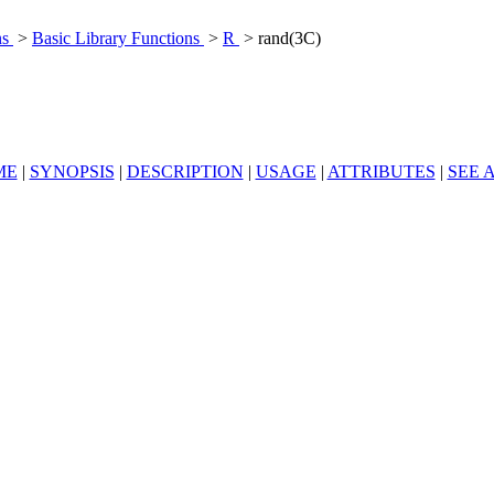
ns
>
Basic Library Functions
>
R
> rand(3C)
ME
|
SYNOPSIS
|
DESCRIPTION
|
USAGE
|
ATTRIBUTES
|
SEE 