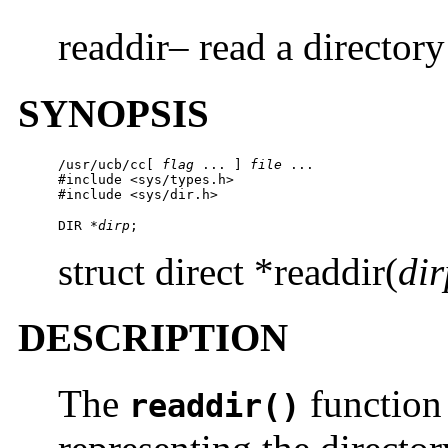
readdir– read a directory
SYNOPSIS
/usr/ucb/cc
[ 
flag
 ... ] 
file
 ...

#include <sys/types.h>

#include <sys/dir.h>
DIR *
dirp
;
struct direct *readdir(
dir
DESCRIPTION
The
function 
readdir()