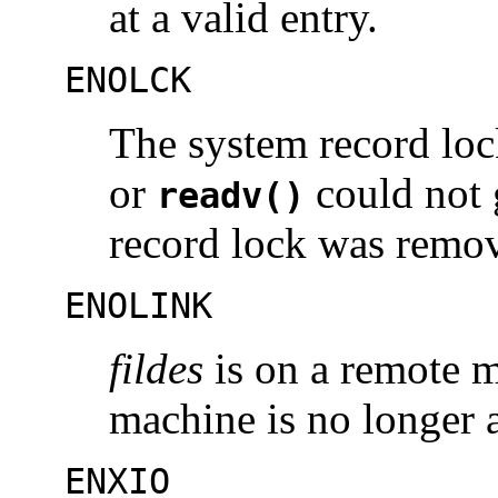
at a valid entry.
ENOLCK
The system record lock
or
could not g
readv()
record lock was remo
ENOLINK
fildes
is on a remote m
machine is no longer a
ENXIO