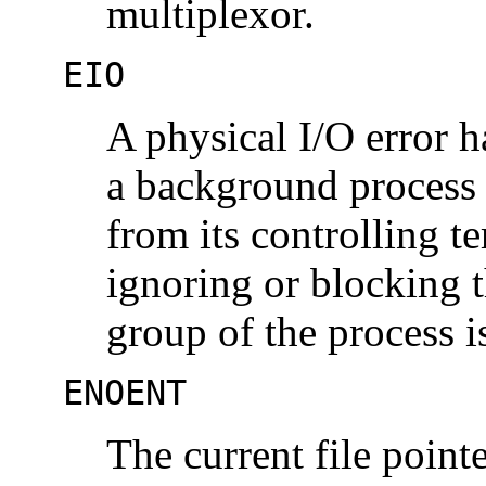
multiplexor.
EIO
A physical I/O error h
a background process 
from its controlling te
ignoring or blocking 
group of the process i
ENOENT
The current file pointe