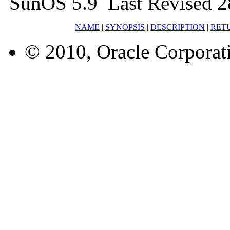
SunOS 5.9 Last Revised 2
NAME
|
SYNOPSIS
|
DESCRIPTION
|
RET
© 2010, Oracle Corporatio