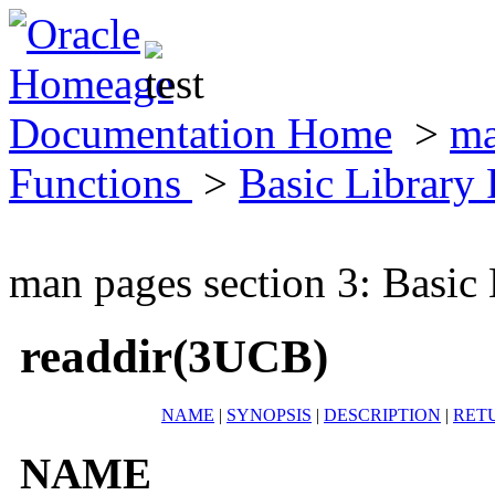
Documentation Home
>
ma
Functions
>
Basic Library
man pages section 3: Basic
readdir(3UCB)
NAME
|
SYNOPSIS
|
DESCRIPTION
|
RET
NAME