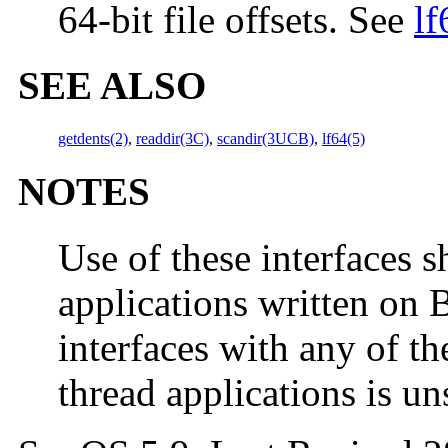
64-bit file offsets. See
lf
SEE ALSO
getdents(2)
,
readdir(3C)
,
scandir(3UCB)
,
lf64(5)
NOTES
Use of these interfaces s
applications written on 
interfaces with any of th
thread applications is u