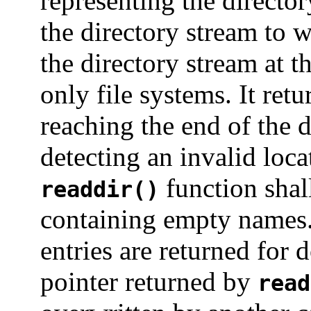
representing the director
the directory stream to 
the directory stream at t
only file systems. It ret
reaching the end of the 
detecting an invalid loca
function shall
readdir()
containing empty names. 
entries are returned for 
pointer returned by
read