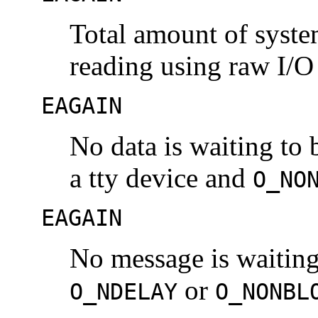
Total amount of syst
reading using raw I/O 
EAGAIN
No data is waiting to 
a tty device and
O_NO
EAGAIN
No message is waiting
or
O_NDELAY
O_NONBL