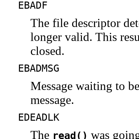
EBADF
The file descriptor d
longer valid. This resu
closed.
EBADMSG
Message waiting to be 
message.
EDEADLK
The
was going 
read()