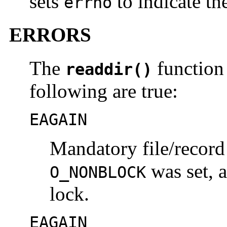
sets
to indicate the
errno
ERRORS
The
function 
readdir()
following are true:
EAGAIN
Mandatory file/record
was set, 
O_NONBLOCK
lock.
EAGAIN