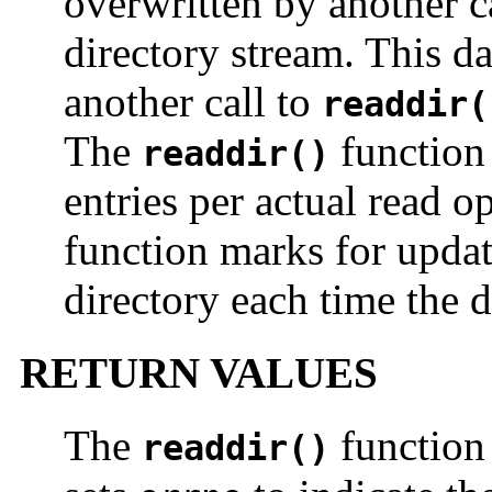
overwritten by another c
directory stream. This da
another call to
readdir(
The
function 
readdir()
entries per actual read 
function marks for upda
directory each time the d
RETURN VALUES
The
function
readdir()