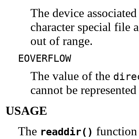
The device associated
character special file 
out of range.
EOVERFLOW
The value of the
dire
cannot be represented
USAGE
The
function 
readdir()