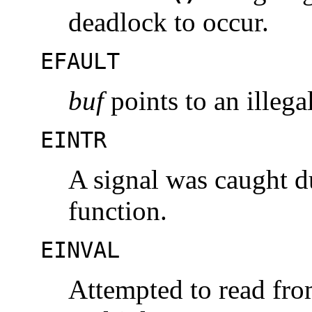
deadlock to occur.
EFAULT
buf
points to an illega
EINTR
A signal was caught d
function.
EINVAL
Attempted to read fro