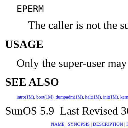
EPERM
The caller is not the s
USAGE
Only the super-user ma
SEE ALSO
intro(1M)
,
boot(1M)
,
dumpadm(1M)
,
halt(1M)
,
init(1M)
,
ker
SunOS 5.9 Last Revised 
NAME
|
SYNOPSIS
|
DESCRIPTION
|