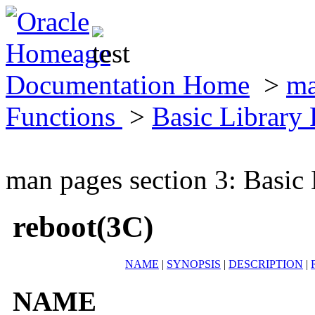
Documentation Home
>
ma
Functions
>
Basic Library
man pages section 3: Basic
reboot(3C)
NAME
|
SYNOPSIS
|
DESCRIPTION
|
NAME