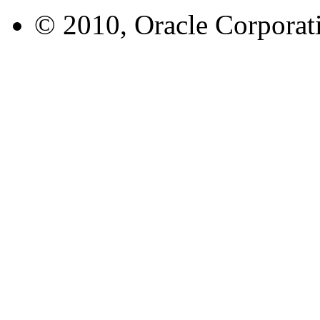
© 2010, Oracle Corporatio