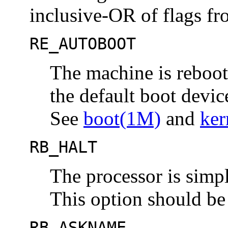
inclusive-OR of flags fro
RE_AUTOBOOT
The machine is reboot
the default boot device
See
boot(1M)
and
ker
RB_HALT
The processor is simpl
This option should be
RB_ASKNAME