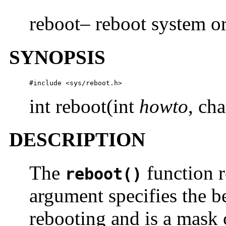
reboot– reboot system or
SYNOPSIS
#include <sys/reboot.h>
int reboot(int
howto
, cha
DESCRIPTION
The
function r
reboot()
argument specifies the b
rebooting and is a mask 