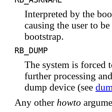
Interpreted by the bo
causing the user to b
bootstrap.
RB_DUMP
The system is forced 
further processing and
dump device (see
dum
Any other
howto
argumen