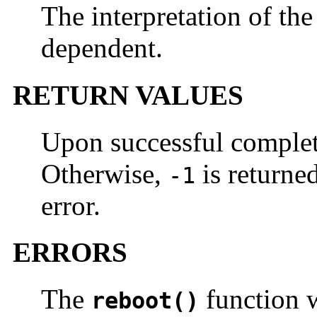
The interpretation of th
dependent.
RETURN VALUES
Upon successful comple
Otherwise,
is returne
-1
error.
ERRORS
The
function wi
reboot()