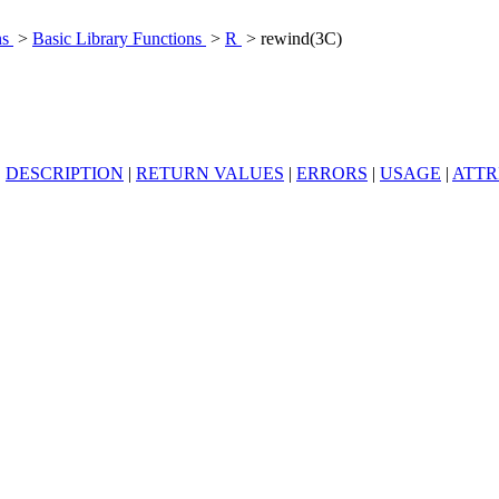
ns
>
Basic Library Functions
>
R
> rewind(3C)
|
DESCRIPTION
|
RETURN VALUES
|
ERRORS
|
USAGE
|
ATTR