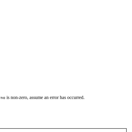
is non-zero, assume an error has occurred.
rno