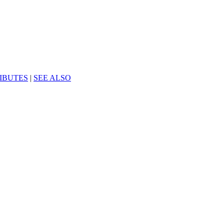
IBUTES
|
SEE ALSO