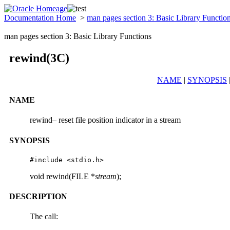
Documentation Home
>
man pages section 3: Basic Library Functio
man pages section 3: Basic Library Functions
rewind(3C)
NAME
|
SYNOPSIS
NAME
rewind– reset file position indicator in a stream
SYNOPSIS
#include <stdio.h>
void rewind(FILE *
stream
);
DESCRIPTION
The call: