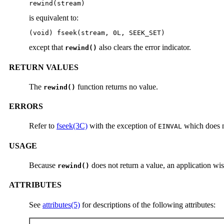
rewind(stream)
is equivalent to:
(void) fseek(stream, 0L, SEEK_SET)
except that
also clears the error indicator.
rewind()
RETURN VALUES
The
function returns no value.
rewind()
ERRORS
Refer to
fseek(3C)
with the exception of
which does n
EINVAL
USAGE
Because
does not return a value, an application wis
rewind()
ATTRIBUTES
See
attributes(5)
for descriptions of the following attributes: