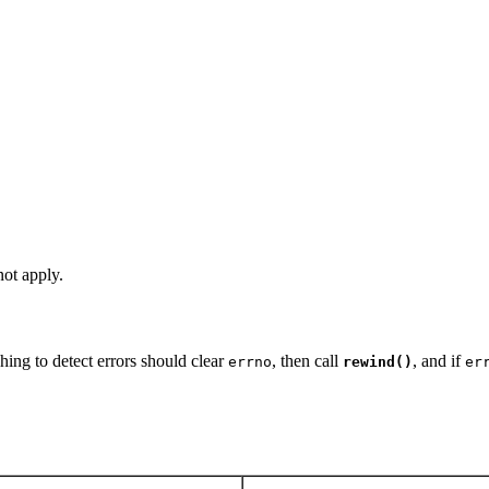
ot apply.
hing to detect errors should clear
, then call
, and if
errno
rewind()
er