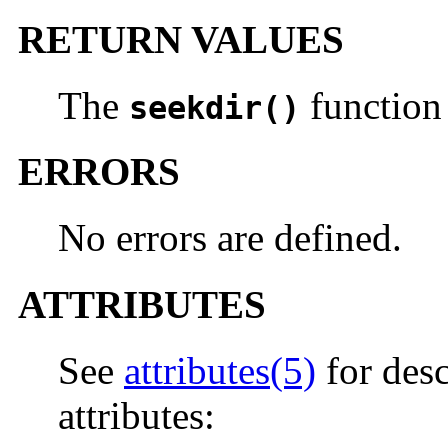
RETURN VALUES
The
function 
seekdir()
ERRORS
No errors are defined.
ATTRIBUTES
See
attributes(5)
for desc
attributes: