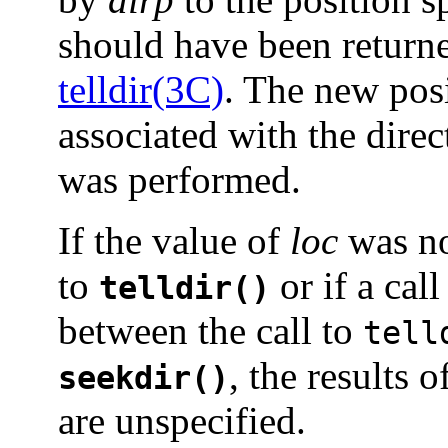
should have been returned
telldir(3C)
. The new posi
associated with the dir
was performed.
If the value of
loc
was no
to
or if a call
telldir()
between the call to
tell
, the results 
seekdir()
are unspecified.