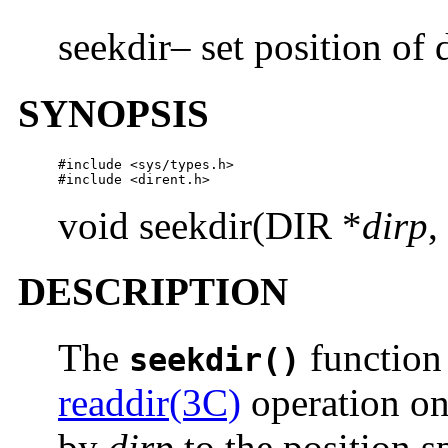
seekdir– set position of 
SYNOPSIS
#include <sys/types.h>

#include <dirent.h>
void seekdir(DIR *
dirp
,
DESCRIPTION
The
function 
seekdir()
readdir(3C)
operation on 
by
dirp
to the position s