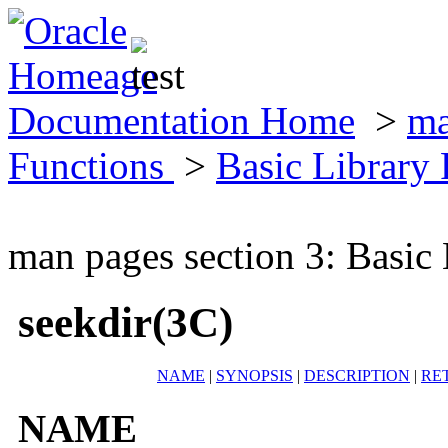
Documentation Home
>
ma
Functions
>
Basic Library
man pages section 3: Basic
seekdir(3C)
NAME
|
SYNOPSIS
|
DESCRIPTION
|
RE
NAME