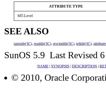
ATTRIBUTE TYPE
MT-Level
SEE ALSO
opendir(3C)
,
readdir(3C)
,
rewinddir(3C)
,
telldir(3C)
,
attribute
SunOS 5.9 Last Revised 6
NAME
|
SYNOPSIS
|
DESCRIPTION
|
RE
© 2010, Oracle Corporatio