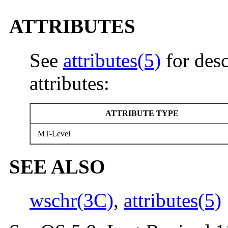
ATTRIBUTES
See
attributes(5)
for desc
attributes:
ATTRIBUTE TYPE
MT-Level
SEE ALSO
wschr(3C)
,
attributes(5)