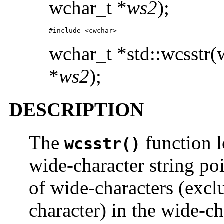
wchar_t *
ws2
);
#include <cwchar>
wchar_t *std::wcsstr(
*
ws2
);
DESCRIPTION
The
function l
wcsstr()
wide-character string po
of wide-characters (excl
character) in the wide-ch