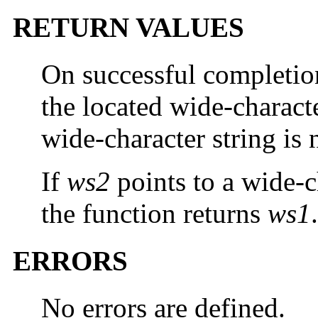
RETURN VALUES
On successful completi
the located wide-character
wide-character string is 
If
ws2
points to a wide-c
the function returns
ws1
.
ERRORS
No errors are defined.