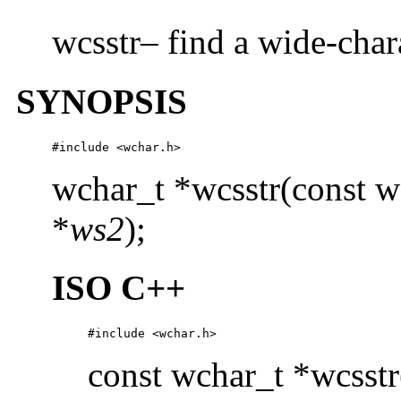
wcsstr– find a wide-char
SYNOPSIS
#include <wchar.h>
wchar_t *wcsstr(const w
*
ws2
);
ISO C++
#include <wchar.h>
const wchar_t *wcsstr