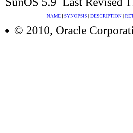
SunOS 5.9 Last Revised 
NAME
|
SYNOPSIS
|
DESCRIPTION
|
RE
© 2010, Oracle Corporatio