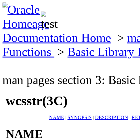
Documentation Home
>
ma
Functions
>
Basic Library
man pages section 3: Basic
wcsstr(3C)
NAME
|
SYNOPSIS
|
DESCRIPTION
|
RE
NAME