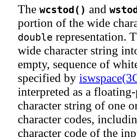
The
and
wcstod()
wsto
portion of the wide char
representation. T
double
wide character string into
empty, sequence of white
specified by
iswspace(3
interpreted as a floating
character string of one 
character codes, includi
character code of the inp