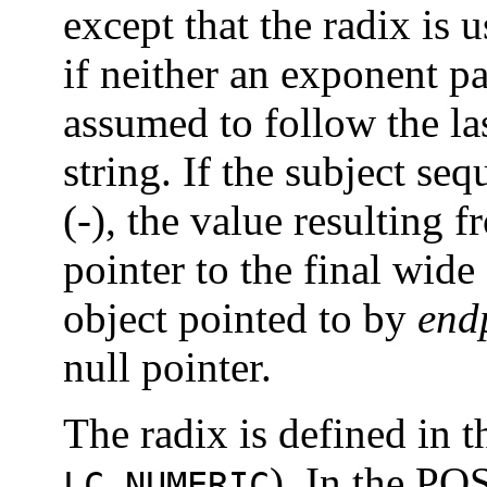
except that the radix is u
if neither an exponent pa
assumed to follow the las
string. If the subject se
(-), the value resulting 
pointer to the final wide 
object pointed to by
end
null pointer.
The radix is defined in t
). In the PO
LC_NUMERIC