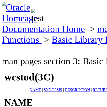
Documentation Home
>
ma
Functions
>
Basic Library
man pages section 3: Basic
wcstod(3C)
NAME
|
SYNOPSIS
|
DESCRIPTION
|
RETUR
NAME