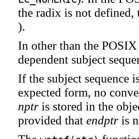
the radix is not defined, 
).
In other than the POSIX 
dependent subject seque
If the subject sequence 
expected form, no conver
nptr
is stored in the obj
provided that
endptr
is n