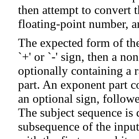
then attempt to convert t
floating-point number, an
The expected form of the
`+' or `-' sign, then a n
optionally containing a 
part. An exponent part co
an optional sign, follow
The subject sequence is d
subsequence of the input 