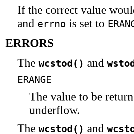
If the correct value wou
and
is set to
errno
ERAN
ERRORS
The
and
wcstod()
wsto
ERANGE
The value to be retur
underflow.
The
and
wcstod()
wcst