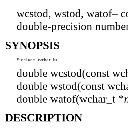
wcstod, wstod, watof– co
double-precision numbe
SYNOPSIS
#include <wchar.h> 
double wcstod(const wch
double wstod(const wcha
double watof(wchar_t *
DESCRIPTION