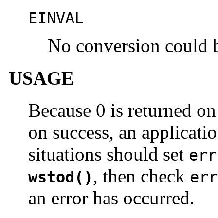
EINVAL
No conversion could 
USAGE
Because 0 is returned on 
on success, an applicati
situations should set
err
, then check
wstod()
err
an error has occurred.