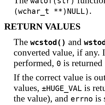
The
function
watof(str)
.
(wchar_t **)NULL)
RETURN VALUES
The
and
wcstod()
wsto
converted value, if any.
performed,
is returned
0
If the correct value is o
values,
is ret
±HUGE_VAL
the value), and
is 
errno