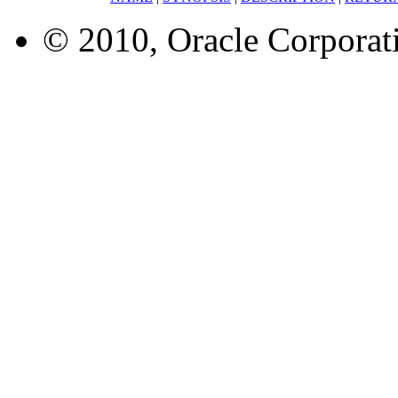
© 2010, Oracle Corporatio