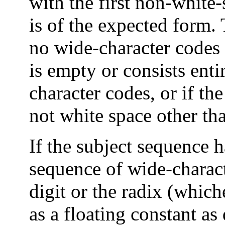
with the first non-white
is of the expected form.
no wide-character codes i
is empty or consists enti
character codes, or if the
not white space other than
If the subject sequence 
sequence of wide-characte
digit or the radix (whiche
as a floating constant as