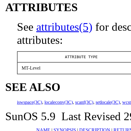
ATTRIBUTES
See
attributes(5)
for desc
attributes:
ATTRIBUTE TYPE
MT-Level
SEE ALSO
iswspace(3C)
,
localeconv(3C)
,
scanf(3C)
,
setlocale(3C)
,
wcst
SunOS 5.9 Last Revised 2
NAME
|
SYNOPSIS
|
DESCRIPTION
|
RETUR