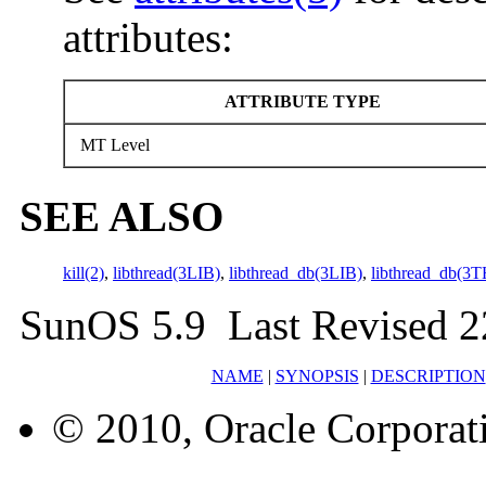
attributes:
ATTRIBUTE TYPE
MT Level
SEE ALSO
kill(2)
,
libthread(3LIB)
,
libthread_db(3LIB)
,
libthread_db(3
SunOS 5.9 Last Revised 
NAME
|
SYNOPSIS
|
DESCRIPTION
© 2010, Oracle Corporatio