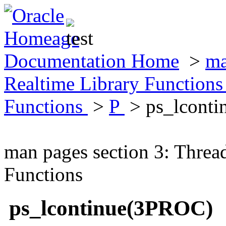
Documentation Home
>
ma
Realtime Library Function
Functions
>
P
> ps_lcont
man pages section 3: Threa
Functions
ps_lcontinue(3PROC)