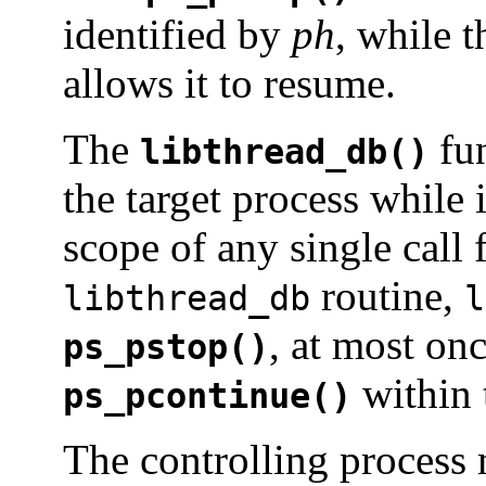
identified by
ph
, while 
allows it to resume.
The
fun
libthread_db()
the target process while 
scope of any single call
routine,
libthread_db
l
, at most once
ps_pstop()
within 
ps_pcontinue()
The controlling process