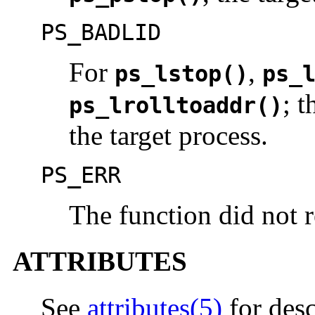
PS_BADLID
For
,
ps_lstop()
ps_
; 
ps_lrolltoaddr()
the target process.
PS_ERR
The function did not r
ATTRIBUTES
See
attributes(5)
for desc