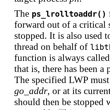
The
ps_lrolltoaddr()
forward out of a critical
stopped. It is also used 
thread on behalf of
libt
function is always called
that is, there has been a
The specified LWP must 
go_addr
, or at its curre
should then be stopped w