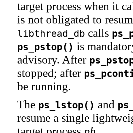
target process when it ca
is not obligated to resu
calls
libthread_db
ps_
is mandator
ps_pstop()
advisory. After
ps_psto
stopped; after
ps_pcont
be running.
The
and
ps_lstop()
ps
resume a single lightwei
target process
ph
.