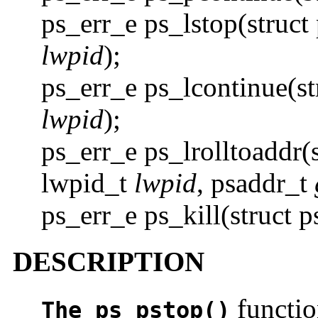
ps_err_e ps_lstop(struct
lwpid
);
ps_err_e ps_lcontinue(s
lwpid
);
ps_err_e ps_lrolltoaddr(
lwpid_t
lwpid
, psaddr_t
ps_err_e ps_kill(struct 
DESCRIPTION
functio
The ps_pstop()