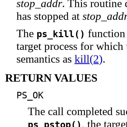
stop_addr
. This routine
has stopped at
stop_add
The
function 
ps_kill()
target process for which
semantics as
kill(2)
.
RETURN VALUES
PS_OK
The call completed suc
, the targ
ps_pstop()