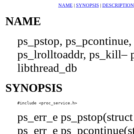
NAME
|
SYNOPSIS
|
DESCRIPTION
NAME
ps_pstop, ps_pcontinue, 
ps_lrolltoaddr, ps_kill–
libthread_db
SYNOPSIS
#include <proc_service.h> 
ps_err_e ps_pstop(struc
ps_err_e ps_pcontinue(s