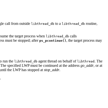
ngle call from outside
to a
routine,
libthread_db
libthread_db
o resume the target process when
calls
libthread_db
cess must be stopped; after
, the target process may
ps_pcontinue()
to run the
agent thread on behalf of
. The
libthread_db
libthread
 The specified LWP must be continued at the address
go_addr
, or at
n until the LWP has stopped at
stop_addr
.
.