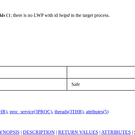
; there is no LWP with id
lwipd
in the target process.
ddr()
Safe
THR)
,
proc_service(3PROC)
,
threads(3THR)
,
attributes(5)
YNOPSIS
|
DESCRIPTION
|
RETURN VALUES
|
ATTRIBUTES
|