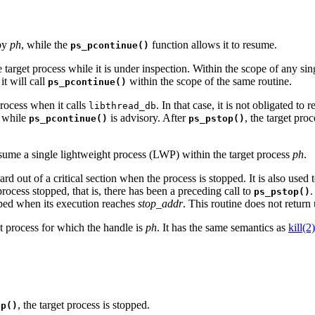
 by
ph
, while the
function allows it to resume.
ps_pcontinue()
e target process while it is under inspection. Within the scope of any si
 it will call
within the scope of the same routine.
ps_pcontinue()
rocess when it calls
. In that case, it is not obligated t
libthread_db
 while
is advisory. After
, the target pro
ps_pcontinue()
ps_pstop()
sume a single lightweight process (LWP) within the target process
ph
.
d out of a critical section when the process is stopped. It is also used 
process stopped, that is, there has been a preceding call to
.
ps_pstop()
pped when its execution reaches
stop_addr
. This routine does not retur
et process for which the handle is
ph
. It has the same semantics as
kill(2)
, the target process is stopped.
op()