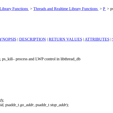
 Library Functions
>
Threads and Realtime Library Functions
>
P
> p
YNOPSIS
|
DESCRIPTION
|
RETURN VALUES
|
ATTRIBUTES
|
r, ps_kill– process and LWP control in libthread_db
d
);
id
, psaddr_t
go_addr
, psaddr_t
stop_addr
);