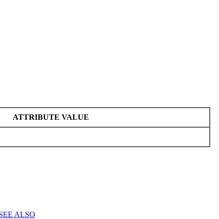
ATTRIBUTE VALUE
SEE ALSO