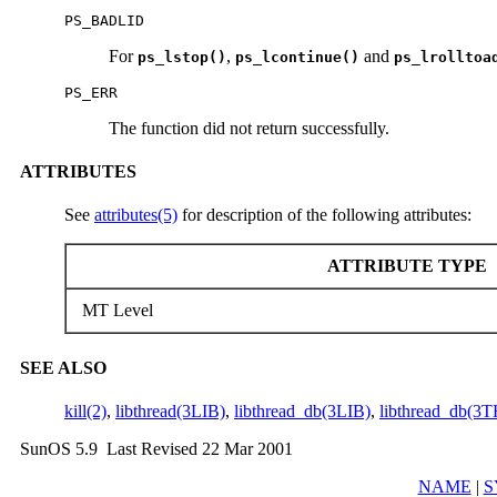
PS_BADLID
For
,
and
ps_lstop()
ps_lcontinue()
ps_lrolltoa
PS_ERR
The function did not return successfully.
ATTRIBUTES
See
attributes(5)
for description of the following attributes:
ATTRIBUTE TYPE
MT Level
SEE ALSO
kill(2)
,
libthread(3LIB)
,
libthread_db(3LIB)
,
libthread_db(3
SunOS 5.9 Last Revised 22 Mar 2001
NAME
|
S