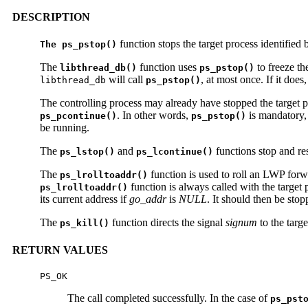
DESCRIPTION
function stops the target process identified
The ps_pstop()
The
function uses
to freeze th
libthread_db()
ps_pstop()
will call
, at most once. If it does,
libthread_db
ps_pstop()
The controlling process may already have stopped the target p
. In other words,
is mandatory,
ps_pcontinue()
ps_pstop()
be running.
The
and
functions stop and re
ps_lstop()
ps_lcontinue()
The
function is used to roll an LWP forwar
ps_lrolltoaddr()
function is always called with the target 
ps_lrolltoaddr()
its current address if
go_addr
is
NULL
. It should then be sto
The
function directs the signal
signum
to the targ
ps_kill()
RETURN VALUES
PS_OK
The call completed successfully. In the case of
ps_pst