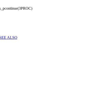
s_pcontinue(3PROC)
SEE ALSO