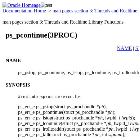
Documentation Home
>
man pages section 3: Threads and Realtime
man pages section 3: Threads and Realtime Library Functions
ps_pcontinue(3PROC)
NAME
|
S
NAME
ps_pstop, ps_pcontinue, ps_lstop, ps_lcontinue, ps_lrolltoadd
SYNOPSIS
#include <proc_service.h> 
ps_err_e ps_pstop(struct ps_prochandle *
ph
);
ps_err_e ps_pcontinue(struct ps_prochandle *
ph
);
ps_err_e ps_lstop(struct ps_prochandle *
ph
, lwpid_t
lwpid
);
ps_err_e ps_lcontinue(struct ps_prochandle *
ph
, lwpid_t
lwpi
ps_err_e ps_lrolltoaddr(struct ps_prochandle *
ph
, lwpid_t
lwp
ps_err_e ps_kill(struct ps_prochandle *
ph
, int
signum
);