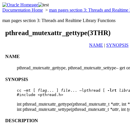
Documentation Home
>
man pages section 3: Threads and Realtime
man pages section 3: Threads and Realtime Library Functions
pthread_mutexattr_gettype(3THR)
NAME
|
SYNOPSIS
NAME
pthread_mutexattr_gettype, pthread_mutexattr_settype– get or
SYNOPSIS
cc –mt [ 
flag
... ] 
file
... –lpthread [ 
-lrt
libr
#include <pthread.h> 
int pthread_mutexattr_gettype(pthread_mutexattr_t
*attr
, int
*
int pthread_mutexattr_settype(pthread_mutexattr_t
*attr
, int
t
DESCRIPTION