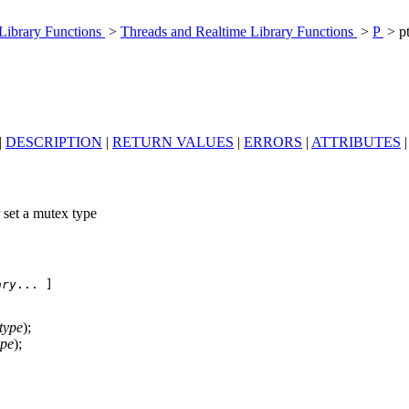
 Library Functions
>
Threads and Realtime Library Functions
>
P
> p
|
DESCRIPTION
|
RETURN VALUES
|
ERRORS
|
ATTRIBUTES
 set a mutex type
ary
... ]

type
);
ype
);