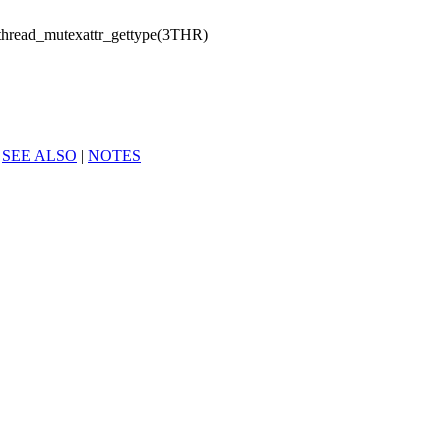
thread_mutexattr_gettype(3THR)
|
SEE ALSO
|
NOTES