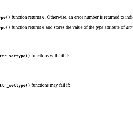
function returns
. Otherwise, an error number is returned to indic
ype()
0
function returns
and stores the value of the
type
attribute of
attr
ype()
0
functions will fail if:
ttr_settype()
functions may fail if:
ttr_settype()