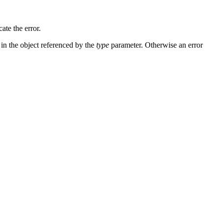
ate the error.
in the object referenced by the
type
parameter. Otherwise an error