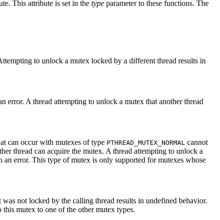
ute. This attribute is set in the
type
parameter to these functions. The
Attempting to unlock a mutex locked by a different thread results in
an error. A thread attempting to unlock a mutex that another thread
that can occur with mutexes of type
cannot
PTHREAD_MUTEX_NORMAL
ther thread can acquire the mutex. A thread attempting to unlock a
th an error. This type of mutex is only supported for mutexes whose
t was not locked by the calling thread results in undefined behavior.
 this mutex to one of the other mutex types.