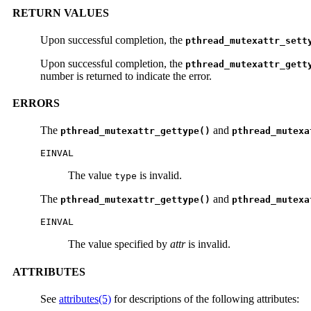
RETURN VALUES
Upon successful completion, the
pthread_mutexattr_sett
Upon successful completion, the
pthread_mutexattr_gett
number is returned to indicate the error.
ERRORS
The
and
pthread_mutexattr_gettype()
pthread_mutexa
EINVAL
The value
is invalid.
type
The
and
pthread_mutexattr_gettype()
pthread_mutexa
EINVAL
The value specified by
attr
is invalid.
ATTRIBUTES
See
attributes(5)
for descriptions of the following attributes: