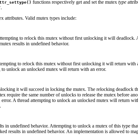
functions respectively get and set the mutex
type
attrib
ttr_settype()
.
T
ex attributes. Valid mutex types include:
tempting to relock this mutex without first unlocking it will deadlock. 
utex results in undefined behavior.
empting to relock this mutex without first unlocking it will return with 
g to unlock an unlocked mutex will return with an error.
unlocking it will succeed in locking the mutex. The relocking deadlock 
utex require the same number of unlocks to release the mutex before ano
n error. A thread attempting to unlock an unlocked mutex will return wi
.
lts in undefined behavior. Attempting to unlock a mutex of this type tha
ocked results in undefined behavior. An implementation is allowed to map