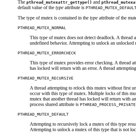
The
and
pthread_mutexattr_gettype()
pthread_mutexa
default value of the
type
attribute is
PTHREAD_MUTEX_DEFAUL
The type of mutex is contained in the
type
attribute of the mut
PTHREAD_MUTEX_NORMAL
This type of mutex does not detect deadlock. A thread at
undefined behavior. Attempting to unlock an unlocked m
PTHREAD_MUTEX_ERRORCHECK
This type of mutex provides error checking. A thread att
has locked will return with an error. A thread attemptin
PTHREAD_MUTEX_RECURSIVE
A thread attempting to relock this mutex without first 
occur with this type of mutex. Multiple locks of this m
mutex that another thread has locked will return with a
process shared attribute is
PTHREAD_PROCESS_PRIVATE
PTHREAD_MUTEX_DEFAULT
Attempting to recursively lock a mutex of this type resu
Attempting to unlock a mutex of this type that is not l