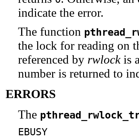
indicate the error.
The function
pthread_r
the lock for reading on t
referenced by
rwlock
is 
number is returned to ind
ERRORS
The
pthread_rwlock_t
EBUSY