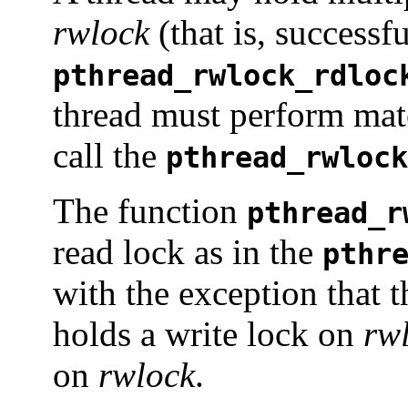
rwlock
(that is, successfu
pthread_rwlock_rdloc
thread must perform matc
call the
pthread_rwlock
The function
pthread_r
read lock as in the
pthr
with the exception that t
holds a write lock on
rw
on
rwlock
.