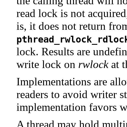
the calling thread will no
read lock is not acquired
is, it does not return fro
pthread_rwlock_rdloc
lock. Results are undefin
write lock on
rwlock
at t
Implementations are allo
readers to avoid writer s
implementation favors wr
A thread may hold multi