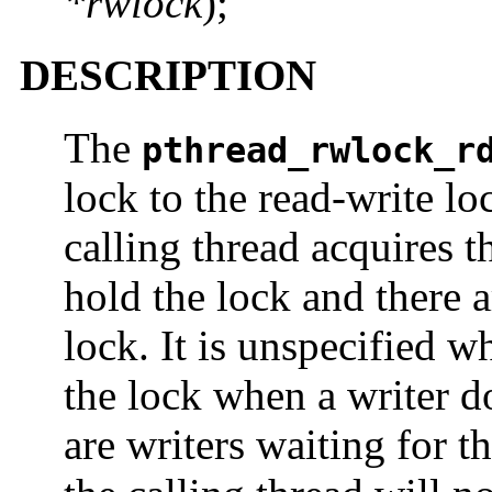
*rwlock
);
DESCRIPTION
The
pthread_rwlock_r
lock to the read-write l
calling thread acquires t
hold the lock and there 
lock. It is unspecified w
the lock when a writer d
are writers waiting for th