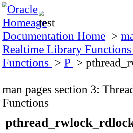
Documentation Home
>
ma
Realtime Library Function
Functions
>
P
> pthread_
man pages section 3: Threa
Functions
pthread_rwlock_rdloc