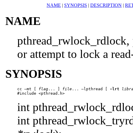
NAME
|
SYNOPSIS
|
DESCRIPTION
|
RE
NAME
pthread_rwlock_rdlock, 
or attempt to lock a read
SYNOPSIS
cc –mt [ 
flag
... ] 
file
... –lpthread [ 
-lrt
libr
#include <pthread.h>
int pthread_rwlock_rdl
int pthread_rwlock_tryr