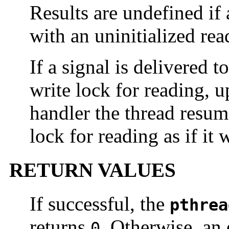
Results are undefined if 
with an uninitialized rea
If a signal is delivered t
write lock for reading, u
handler the thread resum
lock for reading as if it 
RETURN VALUES
If successful, the
pthrea
returns
. Otherwise, an 
0