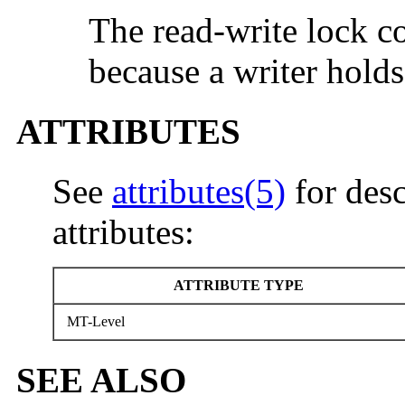
The read-write lock c
because a writer holds
ATTRIBUTES
See
attributes(5)
for desc
attributes:
ATTRIBUTE TYPE
MT-Level
SEE ALSO