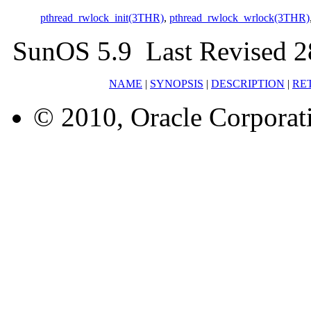
pthread_rwlock_init(3THR)
,
pthread_rwlock_wrlock(3THR)
SunOS 5.9 Last Revised 2
NAME
|
SYNOPSIS
|
DESCRIPTION
|
RE
© 2010, Oracle Corporatio