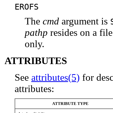
EROFS
The
cmd
argument is
pathp
resides on a fil
only.
ATTRIBUTES
See
attributes(5)
for desc
attributes:
ATTRIBUTE TYPE