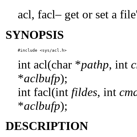
acl, facl– get or set a f
SYNOPSIS
#include <sys/acl.h>
int acl(char *
pathp
, int
*
aclbufp
);
int facl(int
fildes
, int
cm
*
aclbufp
);
DESCRIPTION