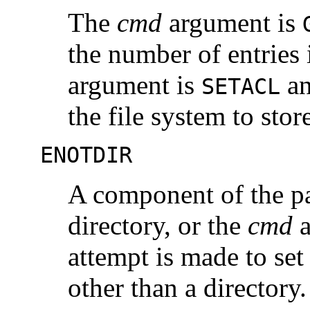
The
cmd
argument is
the number of entries 
argument is
an
SETACL
the file system to sto
ENOTDIR
A component of the p
directory, or the
cmd
a
attempt is made to set
other than a directory.