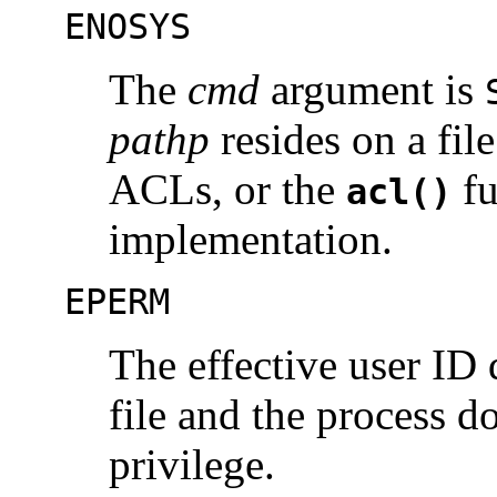
ENOSYS
The
cmd
argument is
pathp
resides on a fil
ACLs, or the
fu
acl()
implementation.
EPERM
The effective user ID
file and the process d
privilege.