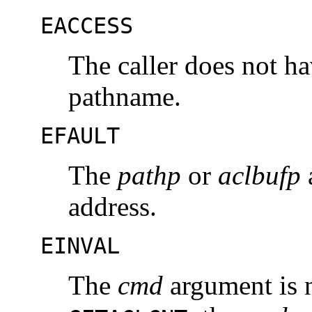
EACCESS
The caller does not h
pathname.
EFAULT
The
pathp
or
aclbufp
a
address.
EINVAL
The
cmd
argument is 