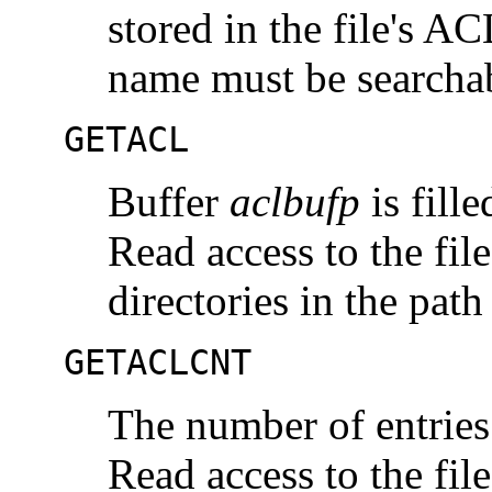
stored in the file's AC
name must be searcha
GETACL
Buffer
aclbufp
is fille
Read access to the file
directories in the pat
GETACLCNT
The number of entries 
Read access to the file