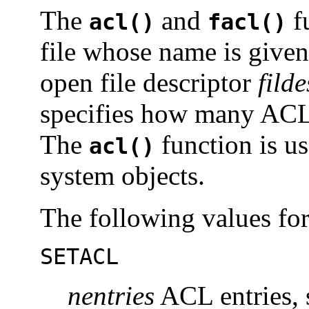
The
and
fu
acl()
facl()
file whose name is give
open file descriptor
filde
specifies how many ACL e
The
function is u
acl()
system objects.
The following values fo
SETACL
nentries
ACL entries, 