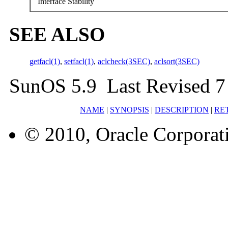
Interface Stability
SEE ALSO
getfacl(1)
,
setfacl(1)
,
aclcheck(3SEC)
,
aclsort(3SEC)
SunOS 5.9 Last Revised 7
NAME
|
SYNOPSIS
|
DESCRIPTION
|
RE
© 2010, Oracle Corporatio