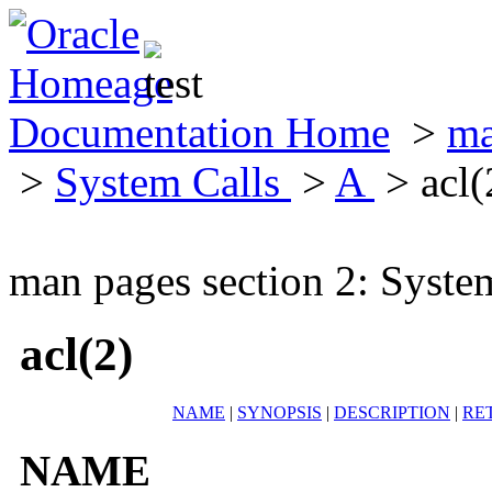
Documentation Home
>
ma
>
System Calls
>
A
> acl(
man pages section 2: Syste
acl(2)
NAME
|
SYNOPSIS
|
DESCRIPTION
|
RE
NAME