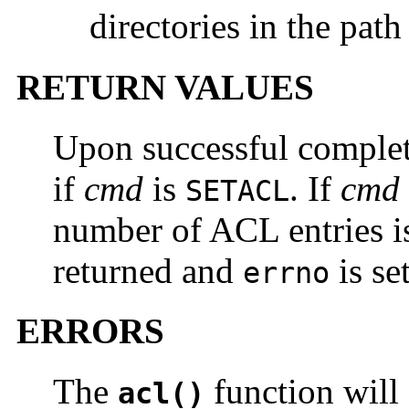
directories in the pat
RETURN VALUES
Upon successful comple
if
cmd
is
. If
cmd
SETACL
number of ACL entries i
returned and
is set
errno
ERRORS
The
function will f
acl()