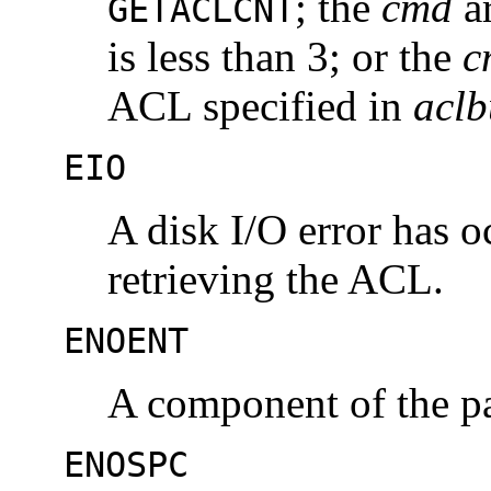
; the
cmd
a
GETACLCNT
is less than 3; or the
c
ACL specified in
aclb
EIO
A disk I/O error has o
retrieving the ACL.
ENOENT
A component of the pa
ENOSPC