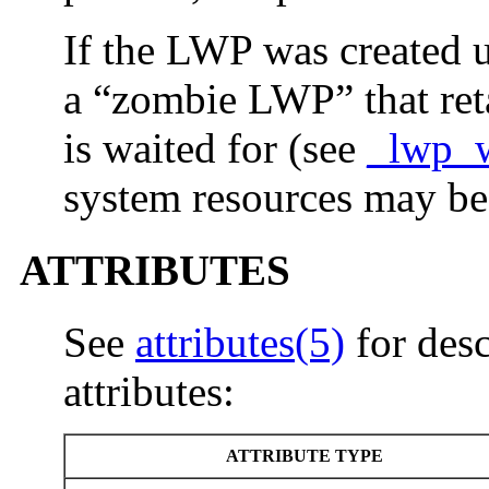
If the LWP was created u
a “zombie LWP” that retai
is waited for (see
_lwp_w
system resources may be
ATTRIBUTES
See
attributes(5)
for desc
attributes:
ATTRIBUTE TYPE