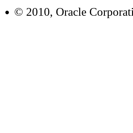
© 2010, Oracle Corporatio