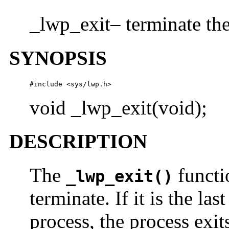
_lwp_exit– terminate th
SYNOPSIS
#include <sys/lwp.h>
void _lwp_exit(void);
DESCRIPTION
The
functi
_lwp_exit()
terminate. If it is the l
process, the process exit