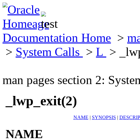
Documentation Home
>
ma
>
System Calls
>
L
> _lwp
man pages section 2: Syste
_lwp_exit(2)
NAME
|
SYNOPSIS
|
DESCRI
NAME