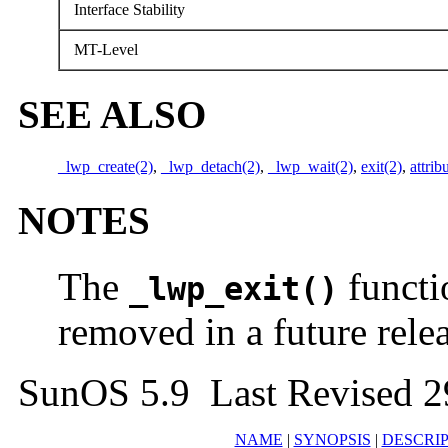
Interface Stability
MT-Level
SEE ALSO
_lwp_create(2)
,
_lwp_detach(2)
,
_lwp_wait(2)
,
exit(2)
,
attrib
NOTES
The
functi
_lwp_exit()
removed in a future relea
SunOS 5.9 Last Revised 2
NAME
|
SYNOPSIS
|
DESCRI