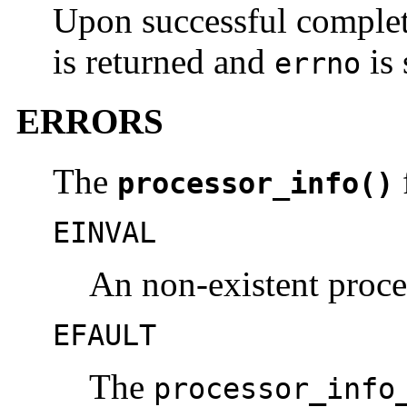
Upon successful comple
is returned and
is 
errno
ERRORS
The
f
processor_info()
EINVAL
An non-existent proce
EFAULT
The
processor_info