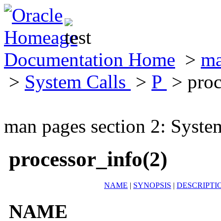
Documentation Home
>
ma
>
System Calls
>
P
> proc
man pages section 2: Syste
processor_info(2)
NAME
|
SYNOPSIS
|
DESCRIPTI
NAME