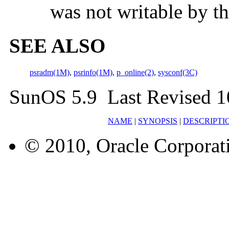
was not writable by th
SEE ALSO
psradm(1M)
,
psrinfo(1M)
,
p_online(2)
,
sysconf(3C)
SunOS 5.9 Last Revised 1
NAME
|
SYNOPSIS
|
DESCRIPTI
© 2010, Oracle Corporatio