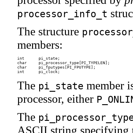
struc
processor_info_t
The structure
processor
members:
int      pi_state;

char     pi_processor_type[PI_TYPELEN];

char     pi_fputypes[PI_FPUTYPE];

int      pi_clock;
The
member is 
pi_state
processor, either
P_ONLI
The
pi_processor_typ
ASCII string specifying 