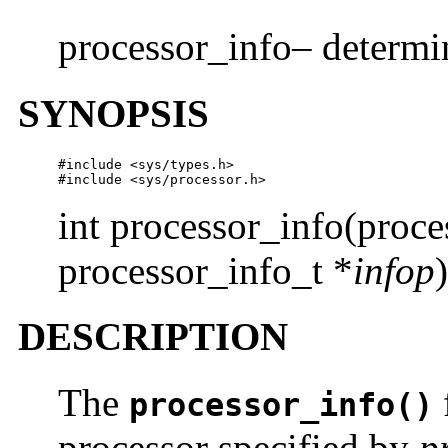
processor_info– determin
SYNOPSIS
#include <sys/types.h>

#include <sys/processor.h>
int processor_info(proc
processor_info_t *
infop
)
DESCRIPTION
The
processor_info()
processor specified by
p