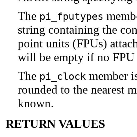
The
member
pi_fputypes
string containing the co
point units (FPUs) attach
will be empty if no FPU 
The
member is
pi_clock
rounded to the nearest 
known.
RETURN VALUES