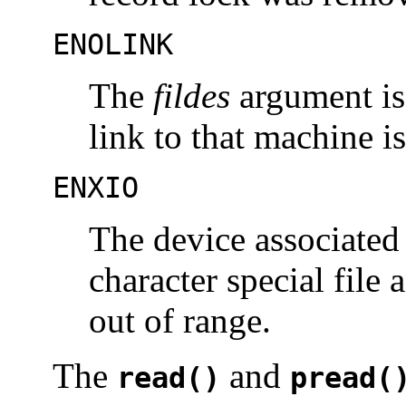
ENOLINK
The
fildes
argument is
link to that machine i
ENXIO
The device associated
character special file 
out of range.
The
and
read()
pread(