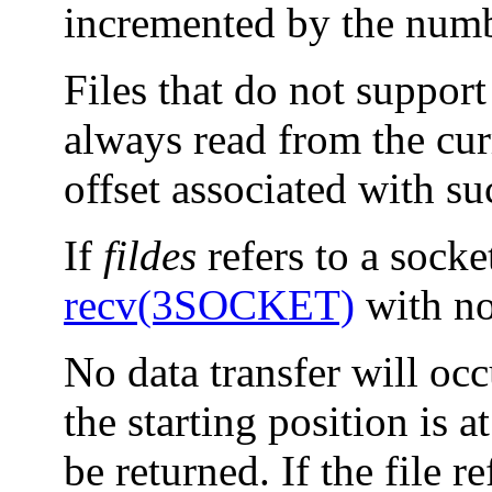
incremented by the numbe
Files that do not support
always read from the curr
offset associated with su
If
fildes
refers to a socke
recv(3SOCKET)
with no 
No data transfer will occu
the starting position is a
be returned. If the file re