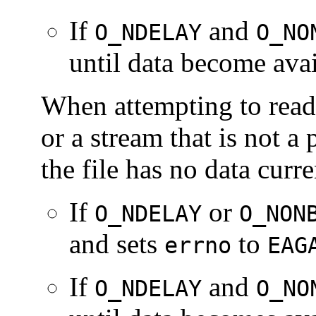
If
and
O_NDELAY
O_NO
until data become avai
When attempting to read 
or a stream that is not a
the file has no data curre
If
or
O_NDELAY
O_NON
and sets
to
errno
EAG
If
and
O_NDELAY
O_NO