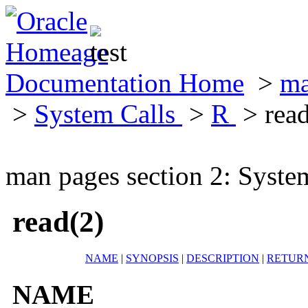
Documentation Home
>
ma
>
System Calls
>
R
> read
man pages section 2: Syste
read(2)
NAME
|
SYNOPSIS
|
DESCRIPTION
|
RETUR
NAME