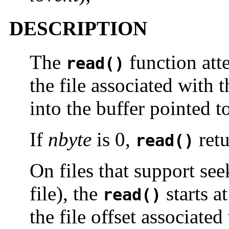
DESCRIPTION
The
function att
read()
the file associated with 
into the buffer pointed 
If
nbyte
is 0,
ret
read()
On files that support see
file), the
starts at
read()
the file offset associate