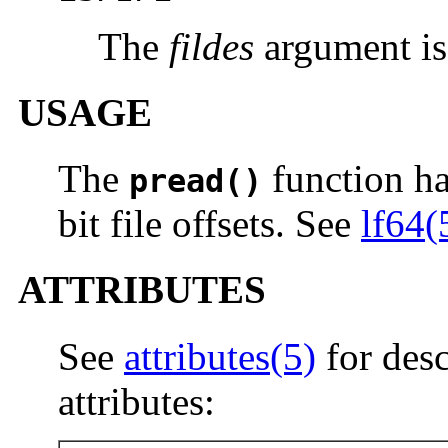
The
fildes
argument is
USAGE
The
function has
pread()
bit file offsets. See
lf64(
ATTRIBUTES
See
attributes(5)
for desc
attributes: