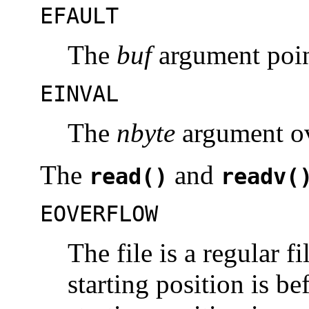
EFAULT
The
buf
argument point
EINVAL
The
nbyte
argument o
The
and
read()
readv(
EOVERFLOW
The file is a regular fi
starting position is be