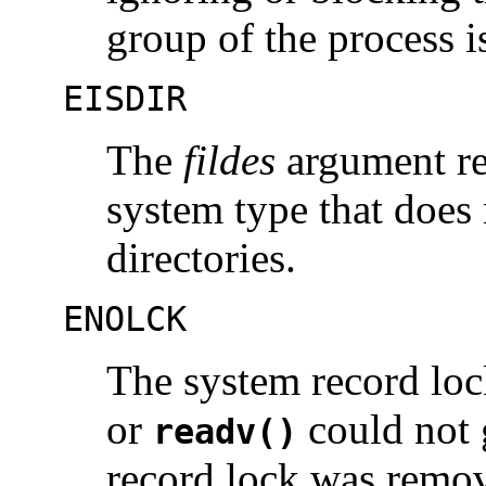
group of the process i
EISDIR
The
fildes
argument ref
system type that does
directories.
ENOLCK
The system record lock
or
could not g
readv()
record lock was remo