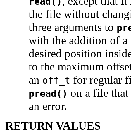
, except that i
read()
the file without changi
three arguments to
pr
with the addition of 
desired position inside
to the maximum offset
an
for regular f
off_t
on a file that
pread()
an error.
RETURN VALUES