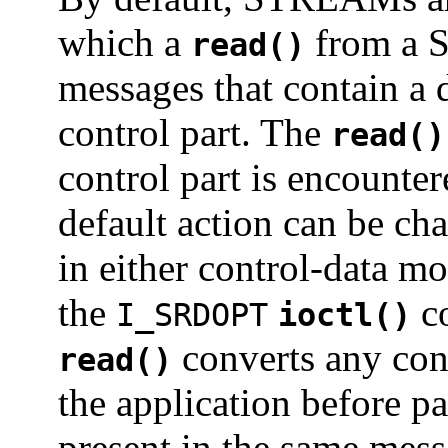
which a
from a S
read()
messages that contain a d
control part. The
read()
control part is encount
default action can be 
in either control-data m
the
co
I_SRDOPT
ioctl()
converts any cont
read()
the application before pa
present in the same mess