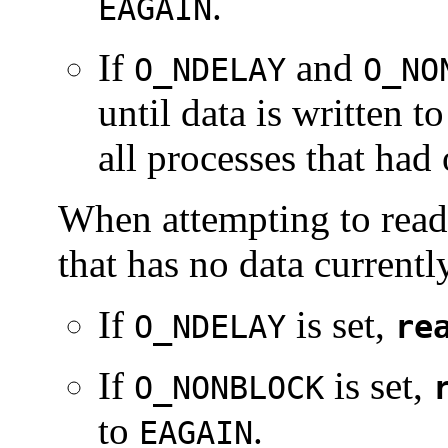
.
EAGAIN
If
and
O_NDELAY
O_NO
until data is written t
all processes that had
When attempting to read 
that has no data currentl
If
is set,
O_NDELAY
re
If
is set,
O_NONBLOCK
to
.
EAGAIN