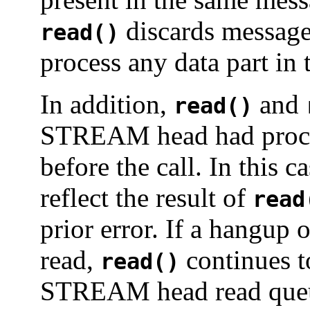
discards message 
read()
process any data part in
In addition,
and
read()
STREAM head had proce
before the call. In this c
reflect the result of
read
prior error. If a hangu
read,
continues t
read()
STREAM head read queue 