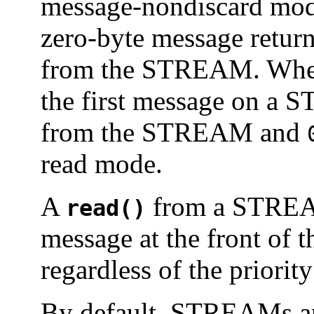
message-nondiscard mod
zero-byte message retur
from the STREAM. When 
the first message on a
from the STREAM and
read mode.
A
from a STREAMS
read()
message at the front of
regardless of the priorit
By default, STREAMs ar