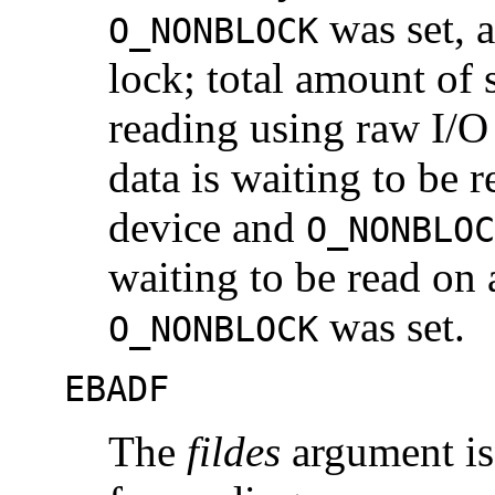
was set, 
O_NONBLOCK
lock; total amount o
reading using raw I/O 
data is waiting to be r
device and
O_NONBLOC
waiting to be read on
was set.
O_NONBLOCK
EBADF
The
fildes
argument is 