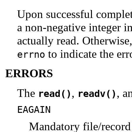
Upon successful comple
a non-negative integer i
actually read. Otherwise
to indicate the err
errno
ERRORS
The
,
, 
read()
readv()
EAGAIN
Mandatory file/record