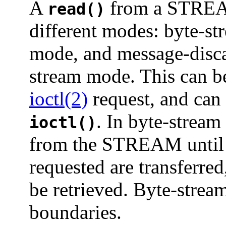
A
from a STREAMS
read()
different modes: byte-s
mode, and message-disca
stream mode. This can b
ioctl(2)
request, and can 
. In byte-strea
ioctl()
from the STREAM until 
requested are transferred
be retrieved. Byte-stre
boundaries.