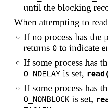
until the blocking rec
When attempting to read
If no process has the 
returns
to indicate en
0
If some process has th
is set,
O_NDELAY
read
If some process has th
is set,
O_NONBLOCK
re