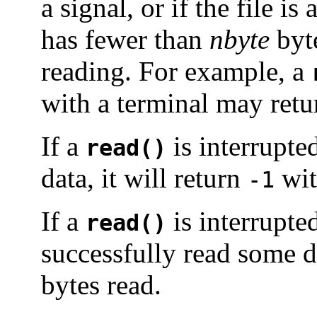
a signal, or if the file i
has fewer than
nbyte
byte
reading. For example, a
with a terminal may retur
If a
is interrupte
read()
data, it will return
wi
-1
If a
is interrupted
read()
successfully read some da
bytes read.