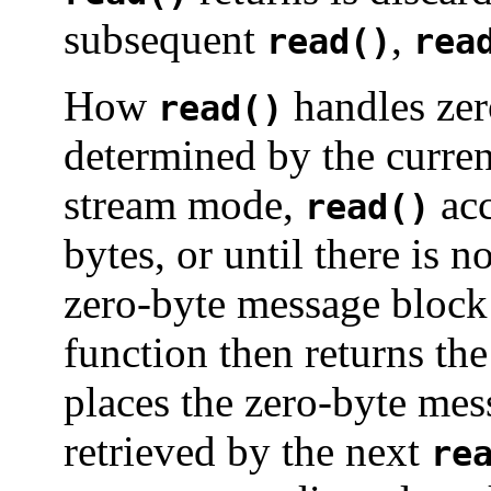
subsequent
,
read()
rea
How
handles ze
read()
determined by the curren
stream mode,
acc
read()
bytes, or until there is n
zero-byte message block
function then returns th
places the zero-byte m
retrieved by the next
re