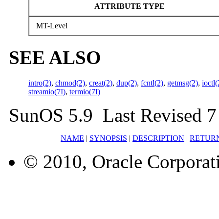
ATTRIBUTE TYPE
MT-Level
SEE ALSO
intro(2)
,
chmod(2)
,
creat(2)
,
dup(2)
,
fcntl(2)
,
getmsg(2)
,
ioctl(
streamio(7I)
,
termio(7I)
SunOS 5.9 Last Revised 
NAME
|
SYNOPSIS
|
DESCRIPTION
|
RETUR
© 2010, Oracle Corporatio