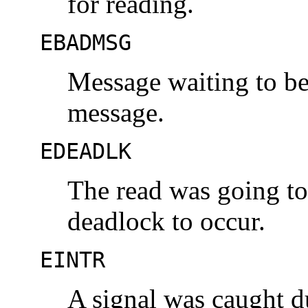
for reading.
EBADMSG
Message waiting to be 
message.
EDEADLK
The read was going to
deadlock to occur.
EINTR
A signal was caught d