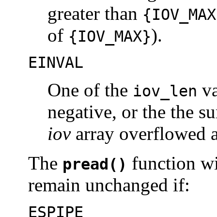
greater than
{IOV_MAX
of
).
{IOV_MAX}
EINVAL
One of the
va
iov_len
negative, or the the s
iov
array overflowed 
The
function wil
pread()
remain unchanged if:
ESPIPE