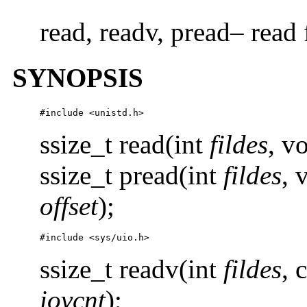
read, readv, pread– read 
SYNOPSIS
#include <unistd.h>
ssize_t read(int
fildes
, v
ssize_t pread(int
fildes
, 
offset
);
#include <sys/uio.h>
ssize_t readv(int
fildes
, 
iovcnt
);