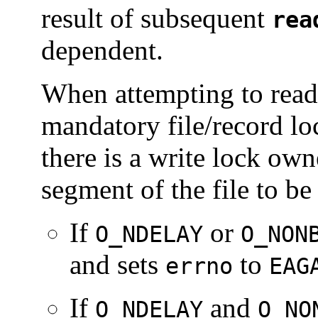
result of subsequent
rea
dependent.
When attempting to read 
mandatory file/record lo
there is a write lock ow
segment of the file to be
If
or
O_NDELAY
O_NON
and sets
to
errno
EAG
If
and
O_NDELAY
O_NO