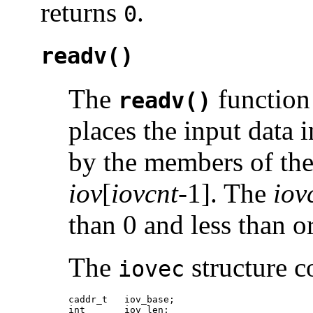
returns
.
0
readv()
The
function 
readv()
places the input data 
by the members of th
iov
[
iovcnt
-1]. The
iov
than 0 and less than o
The
structure c
iovec
caddr_t   iov_base;

int       iov_len;