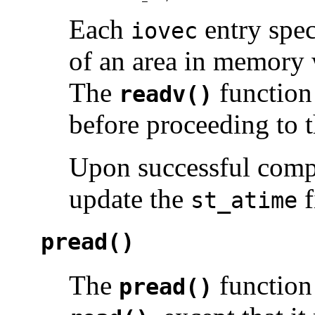
Each
entry spec
iovec
of an area in memory 
The
function 
readv()
before proceeding to t
Upon successful comp
update the
f
st_atime
pread()
The
function
pread()