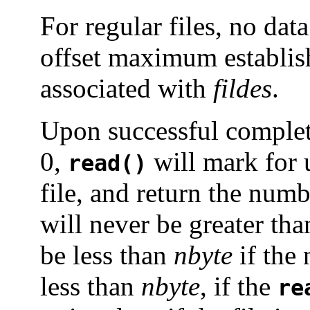
For regular files, no data
offset maximum establish
associated with
fildes
.
Upon successful comple
0,
will mark for 
read()
file, and return the num
will never be greater th
be less than
nbyte
if the 
less than
nbyte
, if the
re