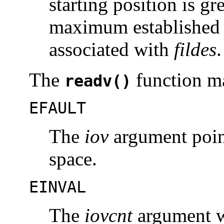
starting position is gr
maximum established i
associated with
fildes
.
The
function ma
readv()
EFAULT
The
iov
argument point
space.
EINVAL
The
iovcnt
argument wa