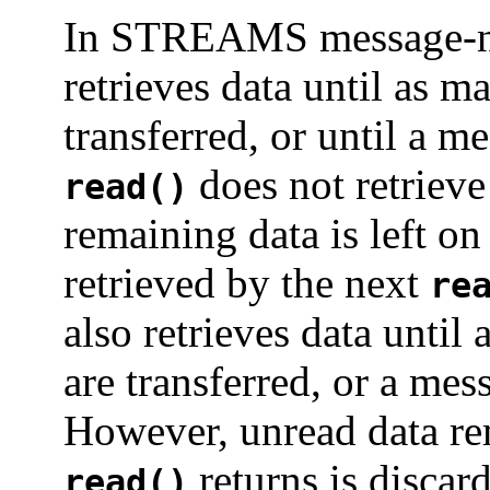
In STREAMS message-n
retrieves data until as m
transferred, or until a m
does not retrieve 
read()
remaining data is left 
retrieved by the next
re
also retrieves data until
are transferred, or a me
However, unread data rem
returns is discard
read()