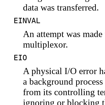
data was transferred.
EINVAL
An attempt was made t
multiplexor.
EIO
A physical I/O error h
a background process 
from its controlling te
ignoring or blocking 