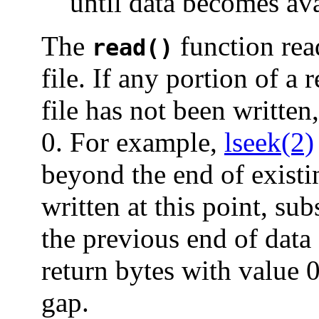
until data becomes ava
The
function read
read()
file. If any portion of a 
file has not been written
0. For example,
lseek(2)
beyond the end of existing
written at this point, su
the previous end of data
return bytes with value 0 
gap.