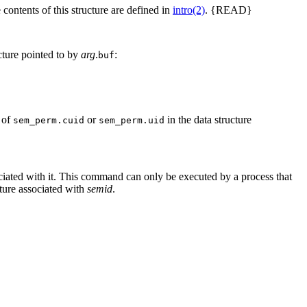
 contents of this structure are defined in
intro(2)
. {READ}
cture pointed to by
arg
.
:
buf
e of
or
in the data structure
sem_perm.cuid
sem_perm.uid
ciated with it. This command can only be executed by a process that
cture associated with
semid
.