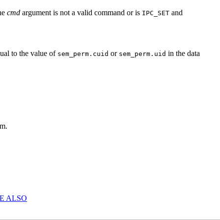
the
cmd
argument is not a valid command or is
and
IPC_SET
ual to the value of
or
in the data
sem_perm.cuid
sem_perm.uid
um.
E ALSO