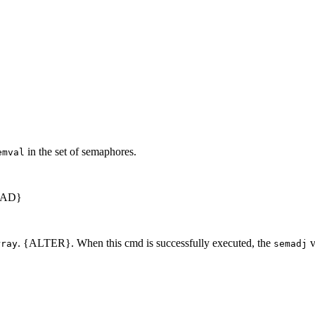
in the set of semaphores.
emval
EAD}
. {ALTER}. When this cmd is successfully executed, the
v
rray
semadj