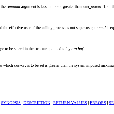
; the
semnum
argument is less than 0 or greater than
-1; or 
sem_nsems
d the effective user of the calling process is not super-user, or
cmd
is eq
rge to be stored in the structure pointed to by
arg.buf
.
 to which
is to be set is greater than the system imposed maxim
semval
|
SYNOPSIS
|
DESCRIPTION
|
RETURN VALUES
|
ERRORS
|
SE