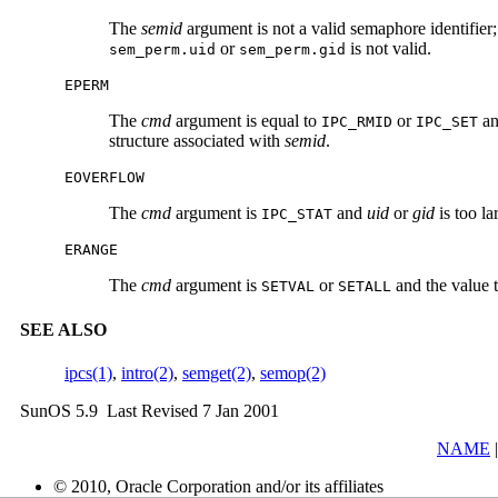
The
semid
argument is not a valid semaphore identifier
or
is not valid.
sem_perm.uid
sem_perm.gid
EPERM
The
cmd
argument is equal to
or
an
IPC_RMID
IPC_SET
structure associated with
semid
.
EOVERFLOW
The
cmd
argument is
and
uid
or
gid
is too la
IPC_STAT
ERANGE
The
cmd
argument is
or
and the value
SETVAL
SETALL
SEE ALSO
ipcs(1)
,
intro(2)
,
semget(2)
,
semop(2)
SunOS 5.9 Last Revised 7 Jan 2001
NAME
© 2010, Oracle Corporation and/or its affiliates