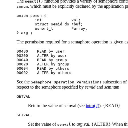
The
function provides a variety of semaphore contr
semctl()
, which must be explicitly declared by the application 
semun
union semun {

        int             val;

        struct semid_ds *buf;

        ushort_t        *array;

} arg ;
The permission required for a semaphore operation is given a
00400    READ by user

00200    ALTER by user

00040    READ by group

00020    ALTER by group

00004    READ by others

00002    ALTER by others
See the
subsection of
Semaphore Operation Permissions
respect to the semaphore specified by
semid
and
semnum
.
GETVAL
Return the value of semval (see
intro(2)
). {READ}
SETVAL
Set the value of
to
arg.
val
. {ALTER} When this
semval