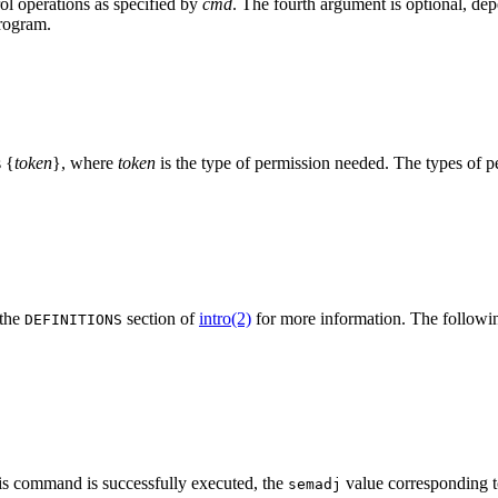
ol operations as specified by
cmd
. The fourth argument is optional, dep
program.
s {
token
}, where
token
is the type of permission needed. The types of pe
 the
section of
intro(2)
for more information. The followi
DEFINITIONS
 command is successfully executed, the
value corresponding to
semadj