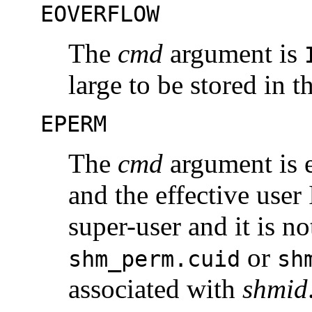
EOVERFLOW
The
cmd
argument is
large to be stored in 
EPERM
The
cmd
argument is 
and the effective user 
super-user and it is no
or
shm_perm.cuid
sh
associated with
shmid