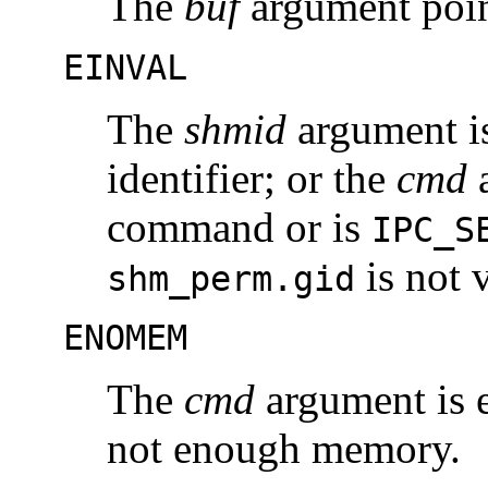
The
buf
argument point
EINVAL
The
shmid
argument is
identifier; or the
cmd
a
command or is
IPC_S
is not v
shm_perm.gid
ENOMEM
The
cmd
argument is 
not enough memory.