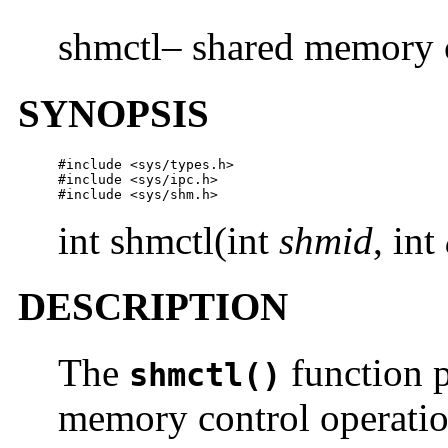
shmctl– shared memory c
SYNOPSIS
#include <sys/types.h>

#include <sys/ipc.h>

#include <sys/shm.h>
int shmctl(int
shmid
, int
DESCRIPTION
The
function p
shmctl()
memory control operatio