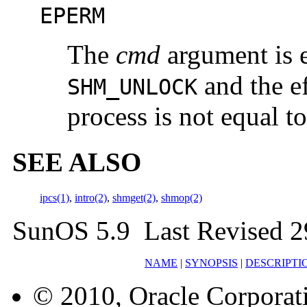
EPERM
The
cmd
argument is 
and the ef
SHM_UNLOCK
process is not equal to
SEE ALSO
ipcs(1)
,
intro(2)
,
shmget(2)
,
shmop(2)
SunOS 5.9 Last Revised 2
NAME
|
SYNOPSIS
|
DESCRIPTI
© 2010, Oracle Corporatio