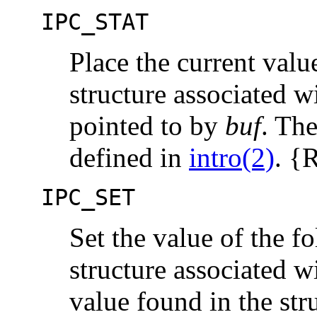
IPC_STAT
Place the current valu
structure associated w
pointed to by
buf
. The
defined in
intro(2)
. 
IPC_SET
Set the value of the 
structure associated w
value found in the str