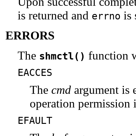
Upon successful comple
is returned and
is 
errno
ERRORS
The
function wi
shmctl()
EACCES
The
cmd
argument is 
operation permission i
EFAULT