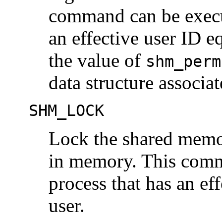
command can be execut
an effective user ID eq
the value of
shm_perm
data structure associa
SHM_LOCK
Lock the shared memo
in memory. This comm
process that has an ef
user.