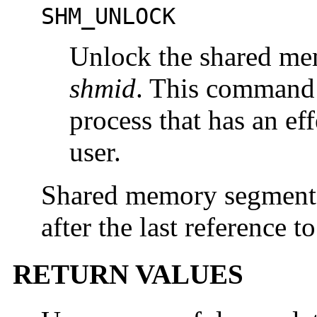
SHM_UNLOCK
Unlock the shared me
shmid
. This command 
process that has an ef
user.
Shared memory segments
after the last reference 
RETURN VALUES