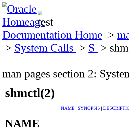
Documentation Home
>
ma
>
System Calls
>
S
> shmc
man pages section 2: Syste
shmctl(2)
NAME
|
SYNOPSIS
|
DESCRIPTI
NAME