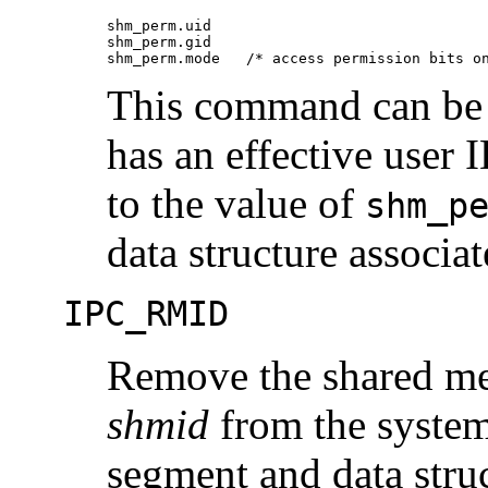
shm_perm.uid

shm_perm.gid

shm_perm.mode	/* access permission bits
This command can be e
has an effective user I
to the value of
shm_p
data structure associa
IPC_RMID
Remove the shared mem
shmid
from the system
segment and data struc