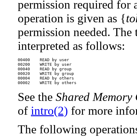
permission required for
operation is given as {
to
permission needed. The 
interpreted as follows:
00400    READ by user

00200    WRITE by user

00040    READ by group

00020    WRITE by group

00004    READ by others

00002    WRITE by others
See the
Shared Memory 
of
intro(2)
for more info
The following operations