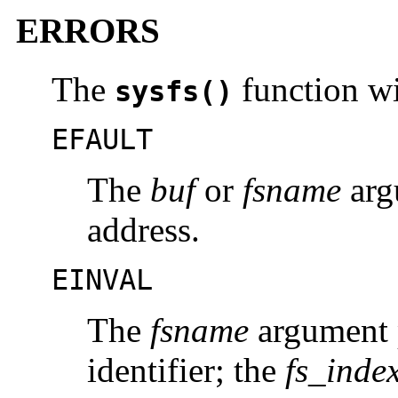
ERRORS
The
function wil
sysfs()
EFAULT
The
buf
or
fsname
argu
address.
EINVAL
The
fsname
argument p
identifier; the
fs_inde