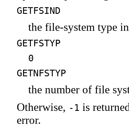
GETFSIND
the file-system type i
GETFSTYP
0
GETNFSTYP
the number of file sy
Otherwise,
is returne
-1
error.