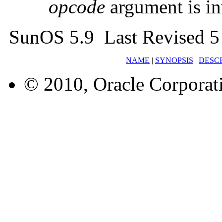
opcode
argument is in
SunOS 5.9 Last Revised 5
NAME
|
SYNOPSIS
|
DESC
© 2010, Oracle Corporatio