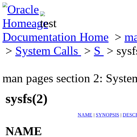
Documentation Home
>
ma
>
System Calls
>
S
> sysf
man pages section 2: Syste
sysfs(2)
NAME
|
SYNOPSIS
|
DESC
NAME