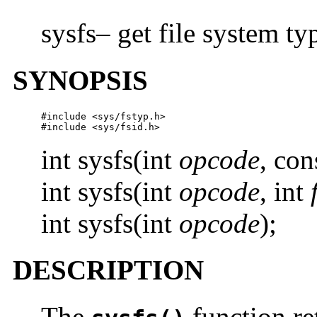
sysfs– get file system t
SYNOPSIS
#include <sys/fstyp.h>

#include <sys/fsid.h>
int sysfs(int
opcode
, con
int sysfs(int
opcode
, int
int sysfs(int
opcode
);
DESCRIPTION
The
function re