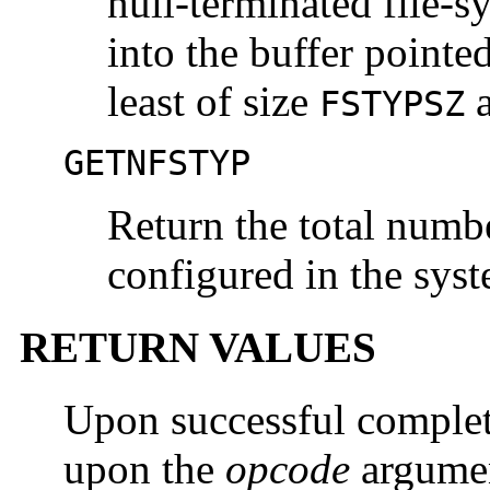
null-terminated file-sy
into the buffer pointe
least of size
a
FSTYPSZ
GETNFSTYP
Return the total numbe
configured in the sys
RETURN VALUES
Upon successful complet
upon the
opcode
argumen