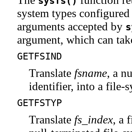
sysfs()
system types configured
arguments accepted by
s
argument, which can take
GETFSIND
Translate
fsname
, a n
identifier, into a file
GETFSTYP
Translate
fs_index
, a 