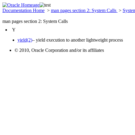
Documentation Home
>
man pages section 2: System Calls
>
Syste
man pages section 2: System Calls
Y
yield(2)
– yield execution to another lightweight process
© 2010, Oracle Corporation and/or its affiliates