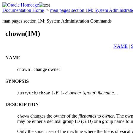
Documentation Home
>
man pages section 1M: System Administra
man pages section 1M: System Administration Commands
chown(1M)
NAME
|
NAME
chown– change owner
SYNOPSIS
[
] [
]
owner
[
group
]
filename
…
/usr/ucb/chown
-f
-R
DESCRIPTION
changes the owner of the
filename
s to
owner
. The own
chown
may be either a decimal group ID (GID) or a group name foun
Only the super-user of the machine where the file is physical