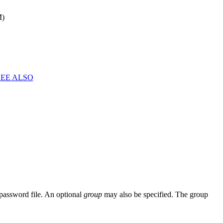
M)
SEE ALSO
password file. An optional
group
may also be specified. The group