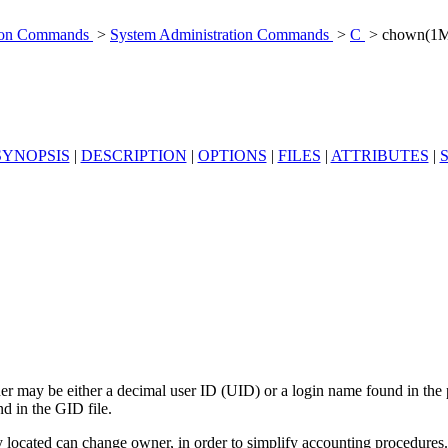
tion Commands
>
System Administration Commands
>
C
> chown(1
SYNOPSIS
|
DESCRIPTION
|
OPTIONS
|
FILES
|
ATTRIBUTES
|
er may be either a decimal user ID (UID) or a login name found in the 
d in the GID file.
ly located can change owner, in order to simplify accounting procedures.