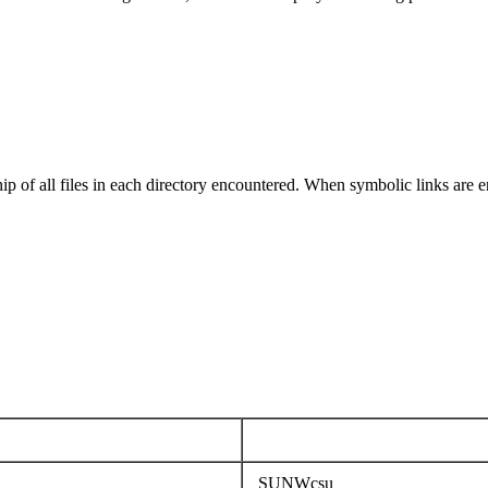
ip of all files in each directory encountered. When symbolic links are e
SUNWcsu