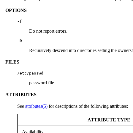
OPTIONS
-f
Do not report errors.
-R
Recursively descend into directories setting the ownersh
FILES
/etc/passwd
password file
ATTRIBUTES
See
attributes(5)
for descriptions of the following attributes:
ATTRIBUTE TYPE
Availability