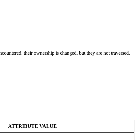
ncountered, their ownership is changed, but they are not traversed.
ATTRIBUTE VALUE