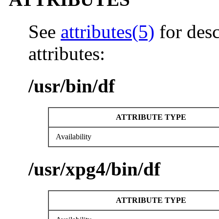
See
attributes(5)
for desc
attributes:
/usr/bin/df
ATTRIBUTE TYPE
Availability
/usr/xpg4/bin/df
ATTRIBUTE TYPE