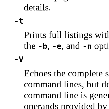
details.
-t
Prints full listings wi
the
,
, and
opti
-b
-e
-n
-V
Echoes the complete se
command lines, but do
command line is gener
operands provided by 