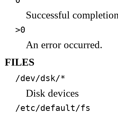
Successful completion
>0
An error occurred.
FILES
/dev/dsk/*
Disk devices
/etc/default/fs