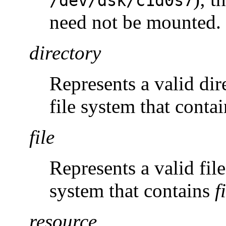
/dev/dsk/c1d0s7
need not be mounted.
directory
Represents a valid di
file system that conta
file
Represents a valid fi
system that contains
f
resource