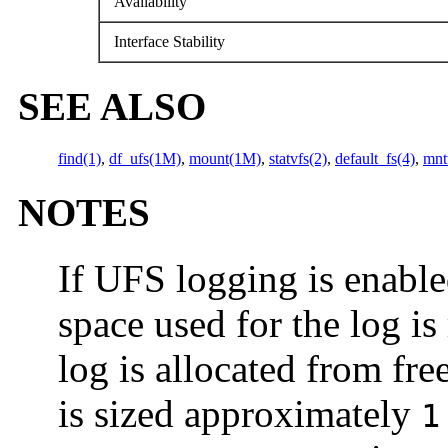
Availability
Interface Stability
SEE ALSO
find(1)
,
df_ufs(1M)
,
mount(1M)
,
statvfs(2)
,
default_fs(4)
,
mnt
NOTES
If UFS logging is enabled
space used for the log is
log is allocated from fre
is sized approximately
1