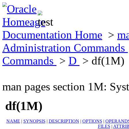
Documentation Home
>
ma
Administration Commands
Commands
>
D
> df(1M)
man pages section 1M: Sy
df(1M)
NAME
|
SYNOPSIS
|
DESCRIPTION
|
OPTIONS
|
OPERAND
FILES
|
ATTRI