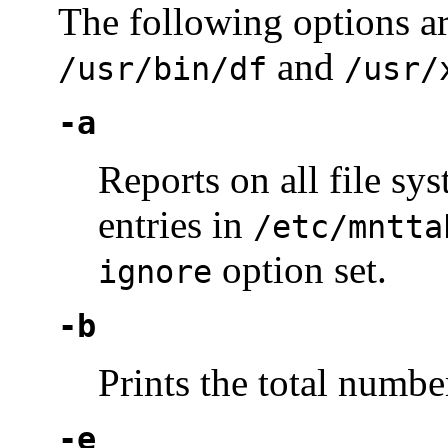
The following options ar
and
/usr/bin/df
/usr/
-a
Reports on all file s
entries in
/etc/mntta
option set.
ignore
-b
Prints the total number
-e