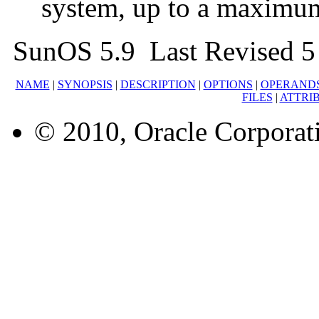
system, up to a maximu
SunOS 5.9 Last Revised 5
NAME
|
SYNOPSIS
|
DESCRIPTION
|
OPTIONS
|
OPERAND
FILES
|
ATTRI
© 2010, Oracle Corporatio