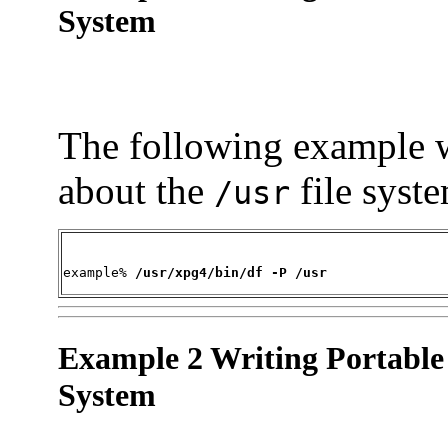
System
The following example w
about the
file syst
/usr
example% 
/usr/xpg4/bin/df -P /usr
Example 2 Writing Portable
System