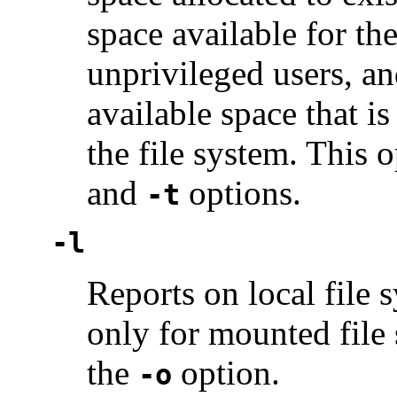
space available for th
unprivileged users, a
available space that is
the file system. This 
and
options.
-t
-l
Reports on local file 
only for mounted file 
the
option.
-o