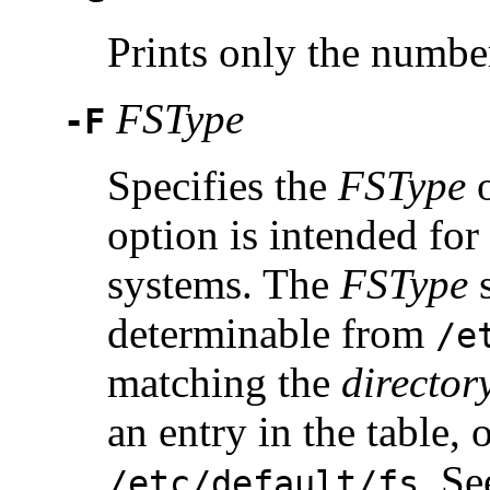
Prints only the number 
FSType
-F
Specifies the
FSType
o
option is intended fo
systems. The
FSType
s
determinable from
/e
matching the
director
an entry in the table, 
. S
/etc/default/fs