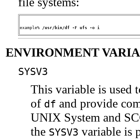
file systems:
example%
 /usr/bin/df -F ufs -o i
ENVIRONMENT VARIA
SYSV3
This variable is used 
of
and provide co
df
UNIX System and SCO 
the
variable is 
SYSV3