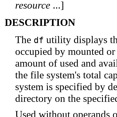
resource
...]
DESCRIPTION
The
utility displays 
df
occupied by mounted or 
amount of used and avai
the file system's total ca
system is specified by dev
directory on the specifie
Used without operands o