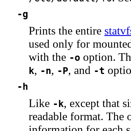
-g
Prints the entire
statvf
used only for mounted 
with the
option. Th
-o
,
,
, and
optio
k
-n
-P
-t
-h
Like
, except that 
-k
readable format. The o
information for each s