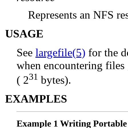
Represents an NFS re
USAGE
See
largefile(5)
for the d
when encountering files 
31
( 2
bytes).
EXAMPLES
Example 1 Writing Portable