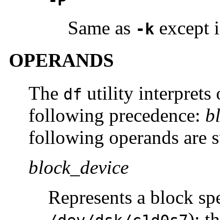
-P
Same as
except i
-k
OPERANDS
The
utility interprets
df
following precedence:
b
following operands are 
block_device
Represents a block spe
); t