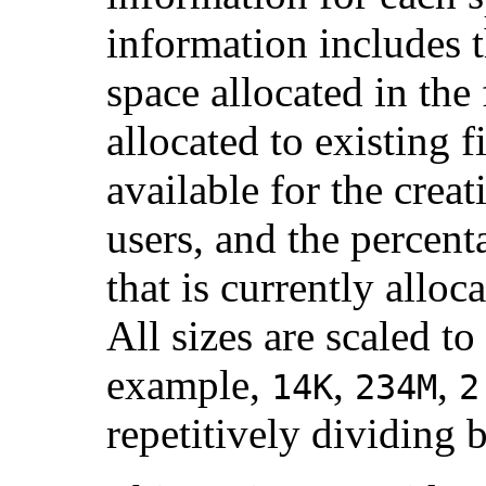
information includes t
space allocated in the
allocated to existing f
available for the crea
users, and the percent
that is currently alloca
All sizes are scaled t
example,
,
,
14K
234M
2
repetitively dividing