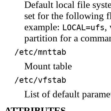
Default local file sys
set for the following 
example:
,
LOCAL=ufs
partition for a comman
/etc/mnttab
Mount table
/etc/vfstab
List of default parame
ATTRIBUTES