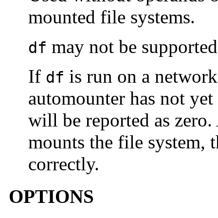
mounted file systems.
may not be supported 
df
If
is run on a network
df
automounter has not yet 
will be reported as zero
mounts the file system, t
correctly.
OPTIONS