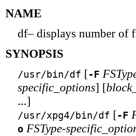
NAME
df– displays number of f
SYNOPSIS
[
FSTyp
/usr/bin/df
-F
specific_options
] [
block
...]
[
/usr/xpg4/bin/df
-F
FSType-specific_optio
o