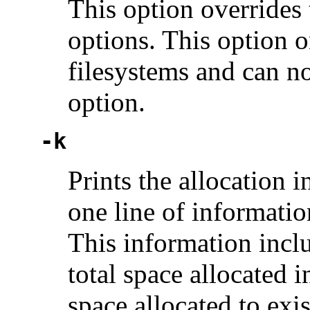
This option overrides
options. This option
filesystems and can n
option.
-k
Prints the allocation 
one line of informatio
This information inclu
total space allocated i
space allocated to exis