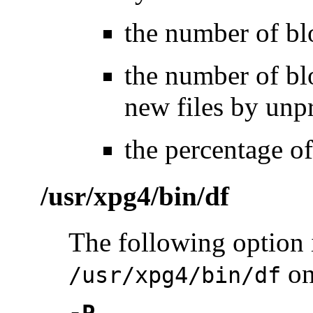
the number of blo
the number of blo
new files by unpr
the percentage of
/usr/xpg4/bin/df
The following option 
on
/usr/xpg4/bin/df