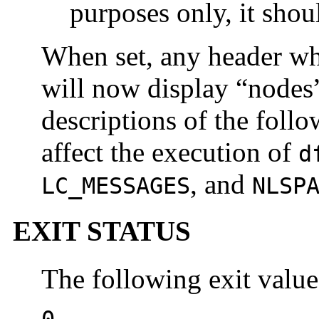
purposes only, it shou
When set, any header wh
will now display “nodes
descriptions of the foll
affect the execution of
d
, and
LC_MESSAGES
NLSP
EXIT STATUS
The following exit value
0