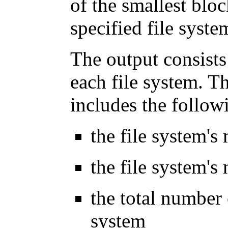
of the smallest blo
specified file syste
The output consists
each file system. T
includes the follow
the file system's
the file system's
the total number 
system