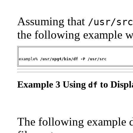
Assuming that
/usr/src
the following example wr
example% 
/usr/xpg4/bin/df -P /usr/src
Example 3 Using
to Displ
df
The following example d