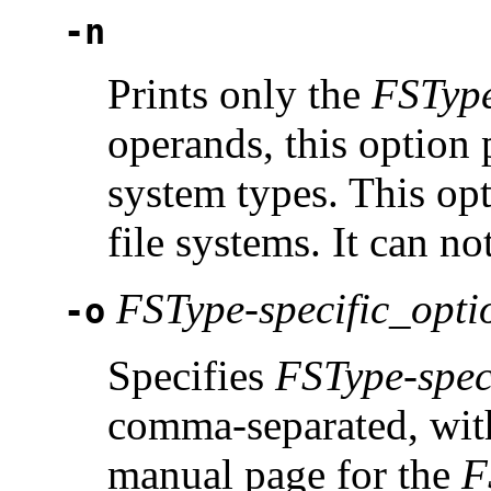
-n
Prints only the
FSTyp
operands, this option p
system types. This op
file systems. It can n
FSType-specific_opti
-o
Specifies
FSType-spec
comma-separated, with
manual page for the
F