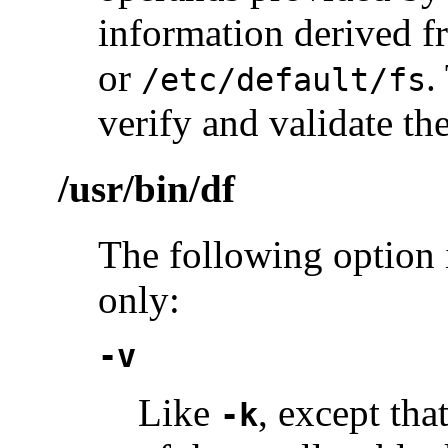
information derived 
or
.
/etc/default/fs
verify and validate t
/usr/bin/df
The following option 
only:
-v
Like
, except tha
-k