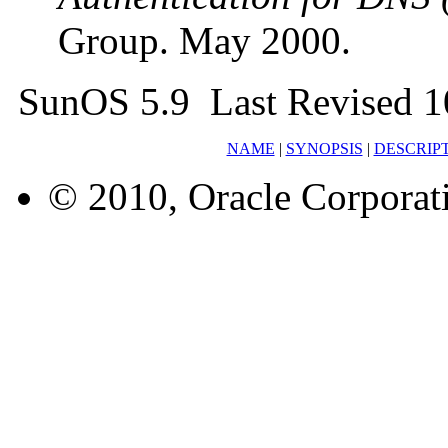
Group. May 2000.
SunOS 5.9 Last Revised 1
NAME
|
SYNOPSIS
|
DESCRIP
© 2010, Oracle Corporatio