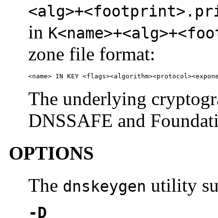
<alg>+<footprint>.pr
in
K<name>+<alg>+<foo
zone file format:
<name> IN KEY <flags><algorithm><protocol><expon
The underlying cryptogr
DNSSAFE and Foundation
OPTIONS
The
utility s
dnskeygen
-D