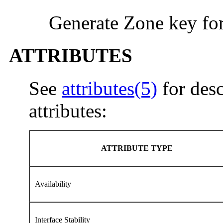
Generate Zone key fo
ATTRIBUTES
See
attributes(5)
for desc
attributes:
ATTRIBUTE TYPE
Availability
Interface Stability