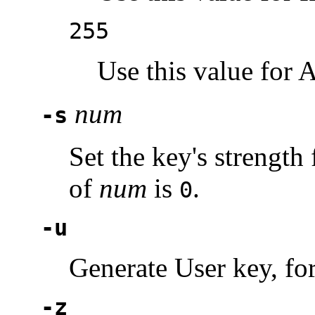
255
Use this value for 
num
-s
Set the key's strength 
of
num
is
.
0
-u
Generate User key, for
-z