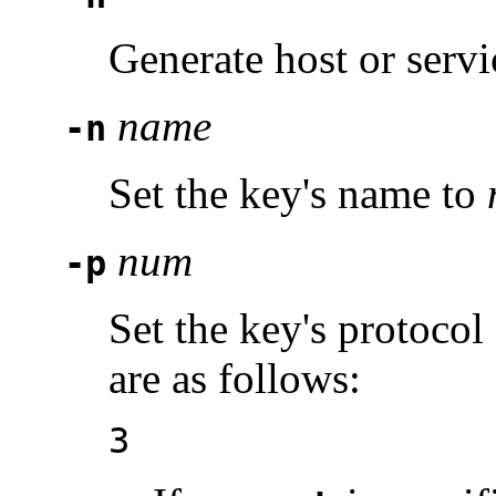
Generate host or servi
name
-n
Set the key's name to
num
-p
Set the key's protocol
are as follows:
3