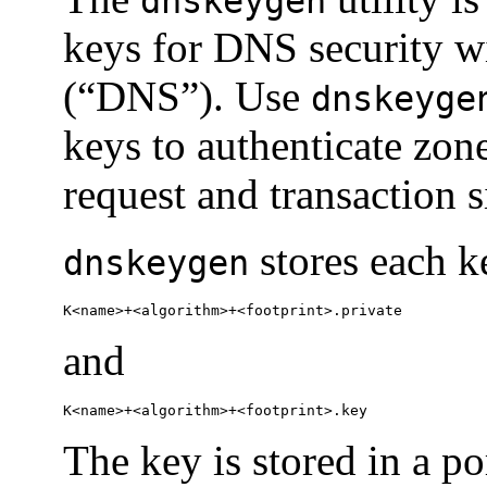
dnskeygen
keys for DNS security 
(“DNS”). Use
dnskeyge
keys to authenticate zone
request and transaction s
stores each ke
dnskeygen
K<name>+<algorithm>+<footprint>.private
and
K<name>+<algorithm>+<footprint>.key
The key is stored in a p