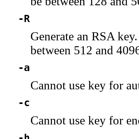
be between 128 and 5
-R
Generate an RSA key.
between 512 and 4096
-a
Cannot use key for au
-c
Cannot use key for en
-h