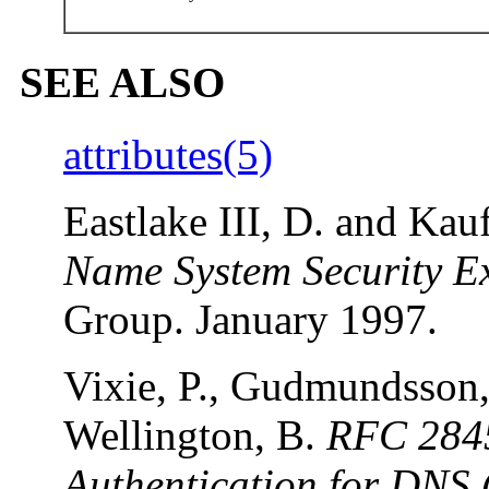
SEE ALSO
attributes(5)
Eastlake III, D. and Ka
Name System Security E
Group. January 1997.
Vixie, P., Gudmundsson, 
Wellington, B.
RFC 2845
Authentication for DNS