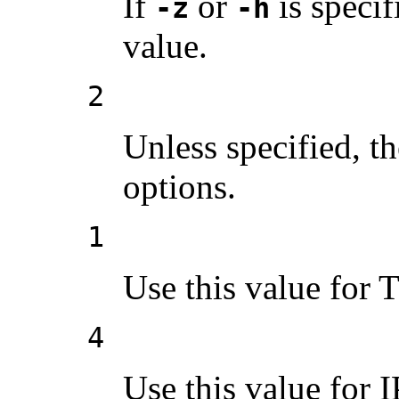
If
or
is specif
-z
-h
value.
2
Unless specified, th
options.
1
Use this value for 
4
Use this value for 