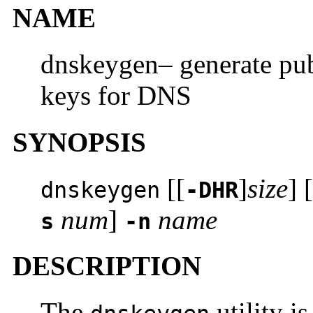
NAME
dnskeygen– generate publ
keys for DNS
SYNOPSIS
[[
]
size
] [
dnskeygen
-DHR
num
]
name
s
-n
DESCRIPTION
The
utility i