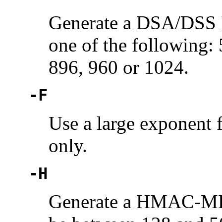
Generate a DSA/DSS k
one of the following:
896, 960 or 1024.
-F
Use a large exponent 
only.
-H
Generate a HMAC-MD