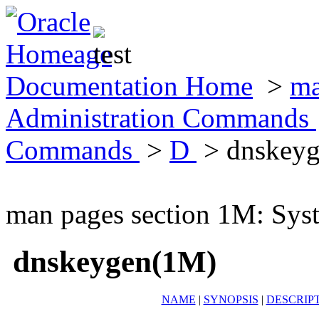
Documentation Home
>
ma
Administration Commands
Commands
>
D
> dnskey
man pages section 1M: Sy
dnskeygen(1M)
NAME
|
SYNOPSIS
|
DESCRIP