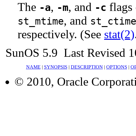
The
,
, and
flags
-a
-m
-c
, and
st_mtime
st_ctim
respectively. (See
stat(2)
SunOS 5.9 Last Revised 1
NAME
|
SYNOPSIS
|
DESCRIPTION
|
OPTIONS
|
O
© 2010, Oracle Corporatio