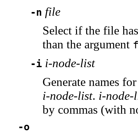
file
-n
Select if the file h
than the argument
i-node-list
-i
Generate names for 
i-node-list
.
i-node-l
by commas (with no
-o