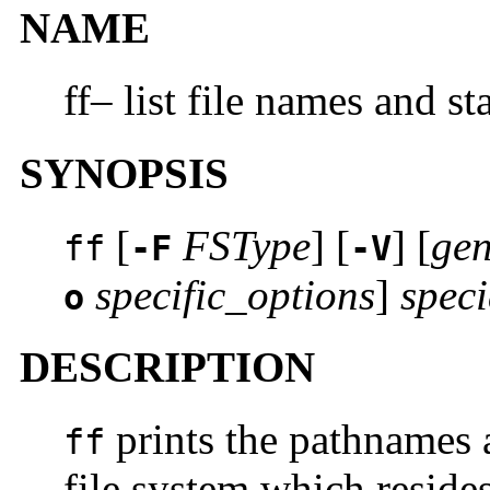
NAME
ff– list file names and sta
SYNOPSIS
[
FSType
] [
] [
gen
ff
-F
-V
specific_options
]
speci
o
DESCRIPTION
prints the pathnames a
ff
file system which reside