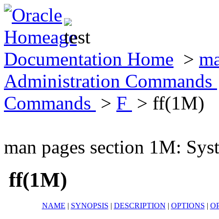
Documentation Home
>
ma
Administration Commands
Commands
>
F
> ff(1M)
man pages section 1M: Sy
ff(1M)
NAME
|
SYNOPSIS
|
DESCRIPTION
|
OPTIONS
|
O