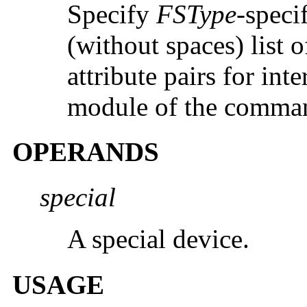
Specify
FSType
-speci
(without spaces) list
attribute pairs for int
module of the comma
OPERANDS
special
A special device.
USAGE