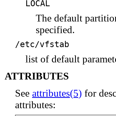
LOCAL
The default partiti
specified.
/etc/vfstab
list of default paramet
ATTRIBUTES
See
attributes(5)
for desc
attributes: