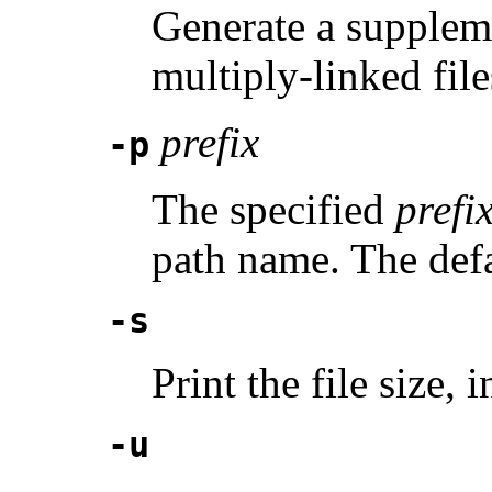
Generate a suppleme
multiply-linked file
prefix
-p
The specified
prefi
path name. The defau
-s
Print the file size, 
-u