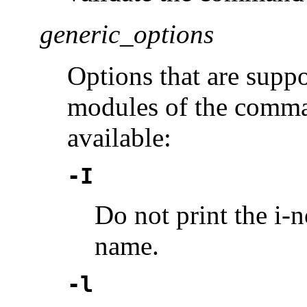
generic_options
Options that are supp
modules of the comma
available:
-I
Do not print the i-
name.
-l