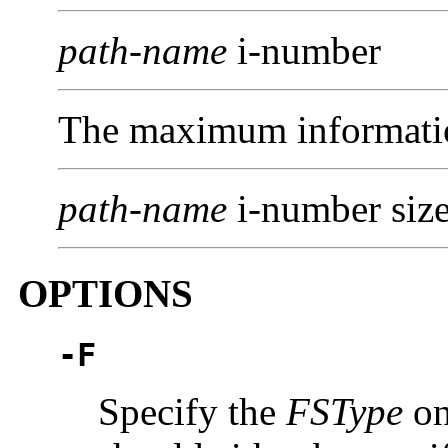
path-name
i-number
The maximum informatio
path-name
i-number size
OPTIONS
-F
Specify the
FSType
on