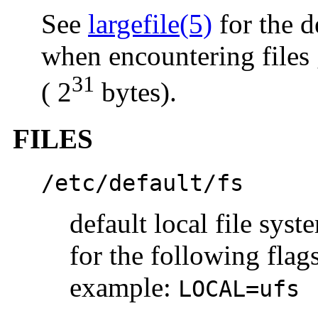
See
largefile(5)
for the d
when encountering files 
31
( 2
bytes).
FILES
/etc/default/fs
default local file syst
for the following flag
example:
LOCAL=ufs