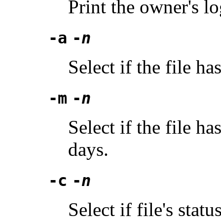
Print the owner's l
-a
-
n
Select if the file h
-m
-
n
Select if the file h
days.
-c
-
n
Select if file's sta