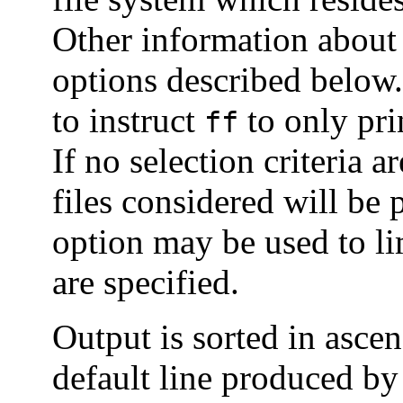
Other information about 
options described below.
to instruct
to only prin
ff
If no selection criteria a
files considered will be 
option may be used to li
are specified.
Output is sorted in asce
default line produced b