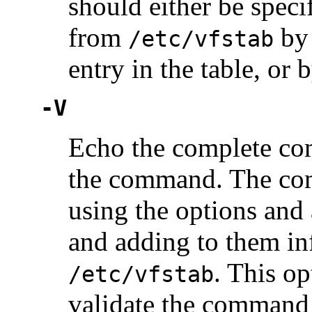
should either be speci
from
by 
/etc/vfstab
entry in the table, or
-V
Echo the complete co
the command. The com
using the options and
and adding to them in
. This o
/etc/vfstab
validate the command 