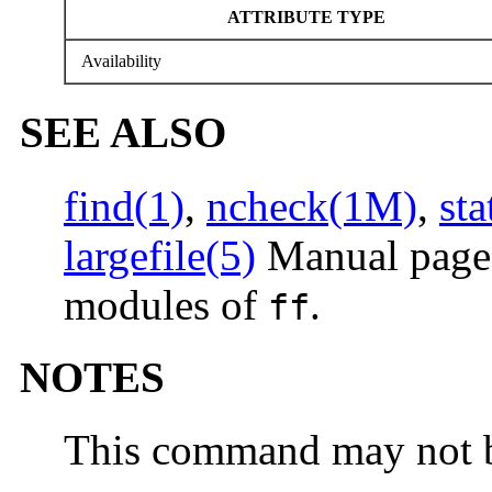
ATTRIBUTE TYPE
Availability
SEE ALSO
find(1)
,
ncheck(1M)
,
sta
largefile(5)
Manual pages
modules of
.
ff
NOTES
This command may not b