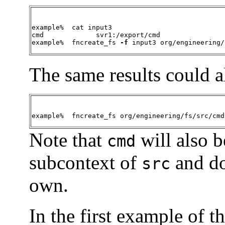
example%  cat input3

cmd		svr1:/export/cmd

example%  fncreate_fs 
-f
 input3 org/engineering/
The same results could a
example%  fncreate_fs org/engineering/fs/src/cmd
Note that
will also b
cmd
subcontext of
and do
src
own.
In the first example of th