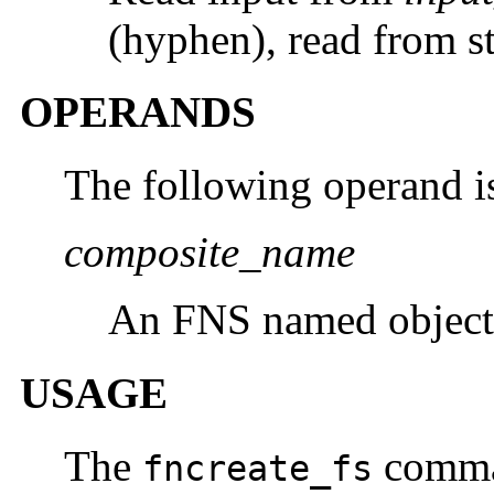
(hyphen), read from st
OPERANDS
The following operand i
composite_name
An FNS named object
USAGE
The
comman
fncreate_fs