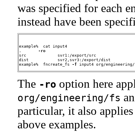
was specified for each ent
instead have been specif
example%  cat input4

.       
-ro
src		svr1:/export/src

dist		svr2,svr3:/export/dist

example%  fncreate_fs 
-f
 input4 org/engineering/
The
option here appl
-ro
and
org/engineering/fs
particular, it also applie
above examples.