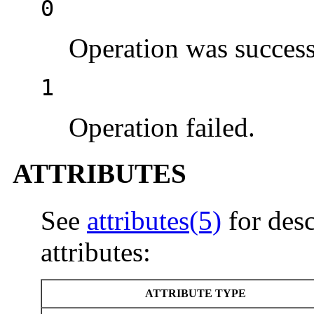
0
Operation was success
1
Operation failed.
ATTRIBUTES
See
attributes(5)
for desc
attributes:
ATTRIBUTE TYPE