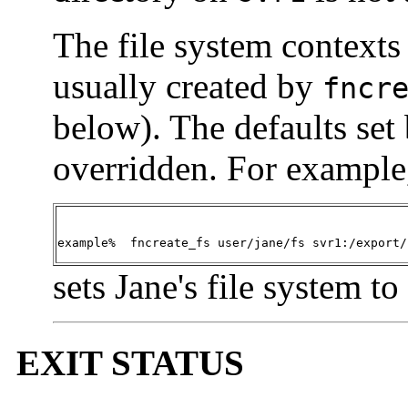
The file system contexts 
usually created by
fncr
below). The defaults set
overridden. For example,
example%  fncreate_fs user/jane/fs svr1:/export/
sets Jane's file system 
EXIT STATUS