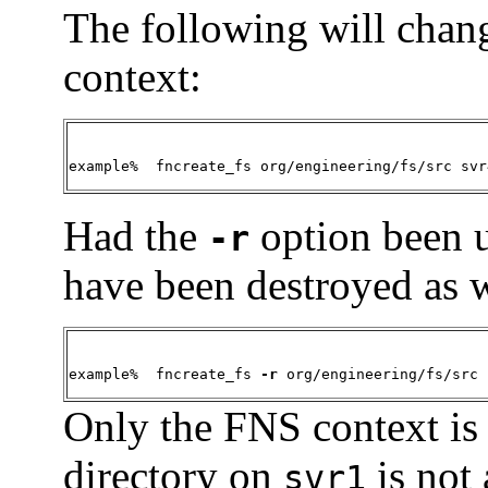
The following will chan
context:
example%  fncreate_fs org/engineering/fs/src svr
Had the
option been 
-r
have been destroyed as w
example%  fncreate_fs 
-r
 org/engineering/fs/src 
Only the FNS context is
directory on
is not 
svr1