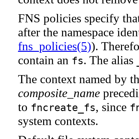
FNS policies specify tha
after the namespace iden
fns_policies(5)
). Theref
contain an
. The alias
fs
The context named by t
composite_name
preced
to
, since
fncreate_fs
f
system contexts.