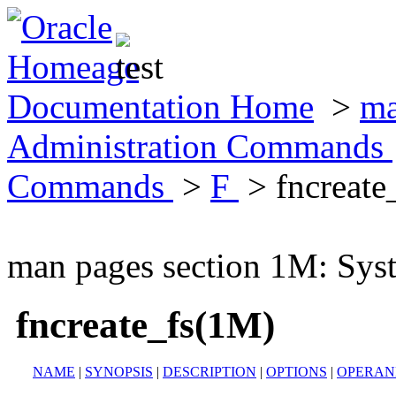
Documentation Home
>
ma
Administration Commands
Commands
>
F
> fncreate
man pages section 1M: Sy
fncreate_fs(1M)
NAME
|
SYNOPSIS
|
DESCRIPTION
|
OPTIONS
|
OPERAN