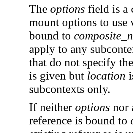
The
options
field is a
mount options to use 
bound to
composite_
apply to any subconte
that do not specify th
is given but
location
i
subcontexts only.
If neither
options
nor
reference is bound to