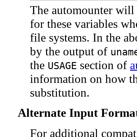
The automounter will s
for these variables w
file systems. In the 
by the output of
una
the
section of
a
USAGE
information on how th
substitution.
Alternate Input Forma
For additional compat