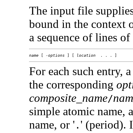
The input file supplie
bound in the context 
a sequence of lines of
name
 [ -
options
 ] [ 
location
  . . . ]
For each such entry, a
the corresponding
opt
composite_name
nam
/
simple atomic name, a 
name, or '
' (period). If
.