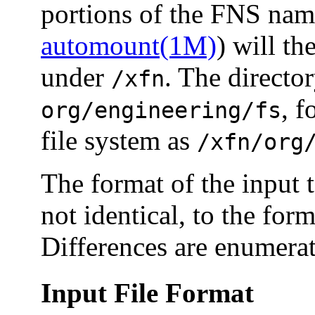
portions of the FNS nam
automount(1M)
) will t
under
. The direct
/xfn
, f
org/engineering/fs
file system as
/xfn/org
The format of the input 
not identical, to the for
Differences are enumera
Input File Format