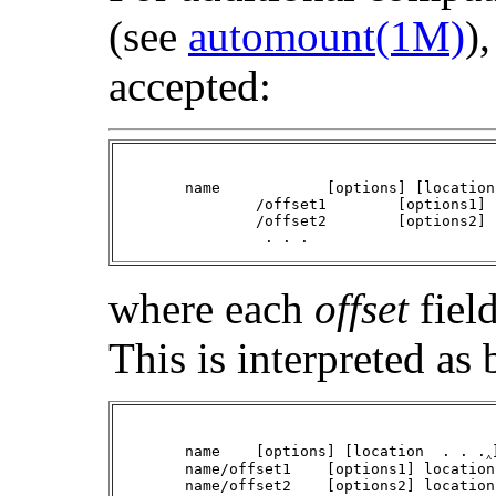
(see
automount(1M)
)
accepted:
	name		[options] [location  . . .] \

		/offset1	[options1] location1  . . . \

		/offset2	[options2] location2  . . . \

		 . . .
where each
offset
field
This is interpreted as 
	name	[options] [location  . . .‸]

	name/offset1	[options1] location1  . . .

	name/offset2	[options2] location2  . . .
