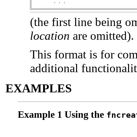
	 . . .
(the first line being o
location
are omitted).
This format is for com
additional functionalit
EXAMPLES
Example 1 Using the
fncrea