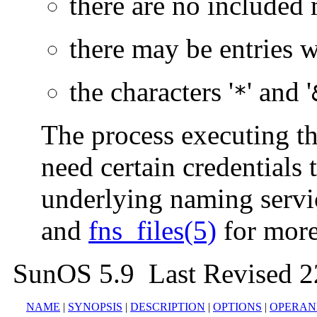
there are no included
there may be entries w
the characters '
' and '
*
The process executing t
need certain credentials 
underlying naming servi
and
fns_files(5)
for more
SunOS 5.9 Last Revised 
NAME
|
SYNOPSIS
|
DESCRIPTION
|
OPTIONS
|
OPERAN