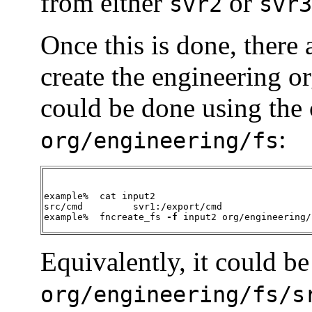
from either
or
svr2
svr3
Once this is done, there 
create the engineering o
could be done using the
:
org/engineering/fs
example%  cat input2

src/cmd		svr1:/export/cmd

example%  fncreate_fs 
-f
 input2 org/engineering/
Equivalently, it could b
org/engineering/fs/s