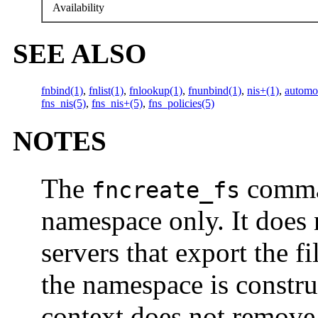
Availability
SEE ALSO
fnbind(1)
,
fnlist(1)
,
fnlookup(1)
,
fnunbind(1)
,
nis+(1)
,
automo
fns_nis(5)
,
fns_nis+(5)
,
fns_policies(5)
NOTES
The
comman
fncreate_fs
namespace only. It does 
servers that export the f
the namespace is constr
context does not remove 