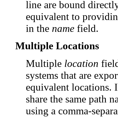
line are bound directl
equivalent to providing
in the
name
field.
Multiple Locations
Multiple
location
fiel
systems that are expor
equivalent locations. I
share the same path 
using a comma-separat