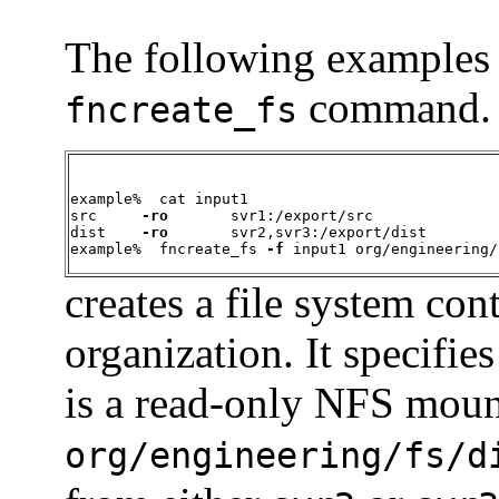
The following examples i
command. T
fncreate_fs
example%  cat input1

src     
-ro
       svr1:/export/src

dist    
-ro
       svr2,svr3:/export/dist

example%  fncreate_fs 
-f
 input1 org/engineering/
creates a file system con
organization. It specifies
is a read-only NFS moun
org/engineering/fs/d