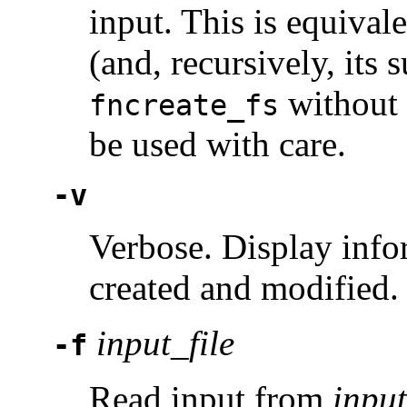
input. This is equival
(and, recursively, its
without 
fncreate_fs
be used with care.
-v
Verbose. Display info
created and modified.
input_file
-f
Read input from
input