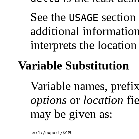
See the
section
USAGE
additional informatio
interprets the location 
Variable Substitution
Variable names, prefix
options
or
location
fie
may be given as:
svr1:/export/$CPU