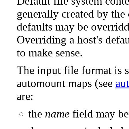
Default file system conte
generally created by t
defaults may be overrid
Overriding a host's defau
to make sense.
The input file format is s
automount maps (see
au
are:
the
name
field may be 