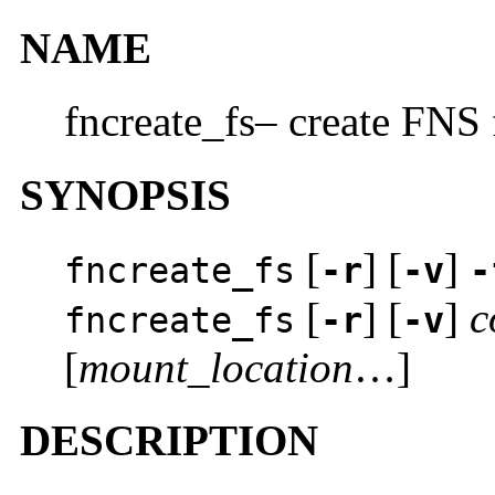
NAME
fncreate_fs– create FNS 
SYNOPSIS
[
] [
]
fncreate_fs
-r
-v
-
[
] [
]
c
fncreate_fs
-r
-v
[
mount_location
…]
DESCRIPTION