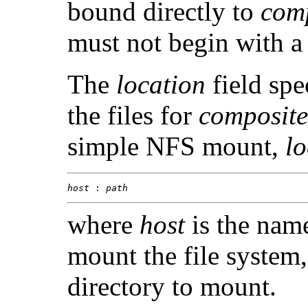
bound directly to
com
must not begin with a 
The
location
field spe
the files for
composit
simple NFS mount,
lo
host
 : 
path
where
host
is the name
mount the file system
directory to mount.