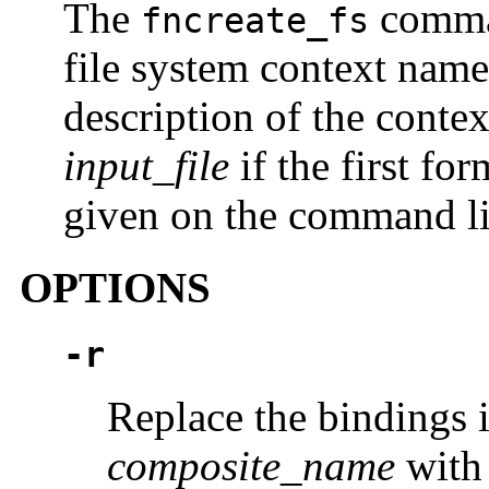
The
comman
fncreate_fs
file system context nam
description of the contex
input_file
if the first fo
given on the command lin
OPTIONS
-r
Replace the bindings 
composite_name
with 