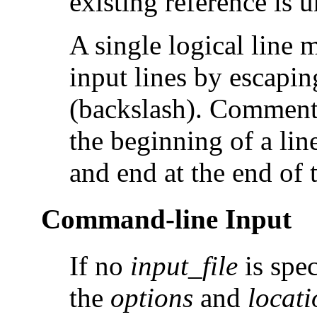
existing reference is 
A single logical line 
input lines by escapin
(backslash). Comments
the beginning of a lin
and end at the end of t
Command-line Input
If no
input_file
is spe
the
options
and
locati