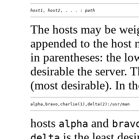
host1
, 
host2
, . . . : 
path
The hosts may be weig
appended to the host 
in parentheses: the l
desirable the server. 
(most desirable). In t
alpha,bravo,charlie(1),delta(2):/usr/man
hosts
and
alpha
brav
is the least desi
delta