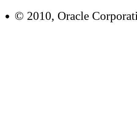
© 2010, Oracle Corporatio