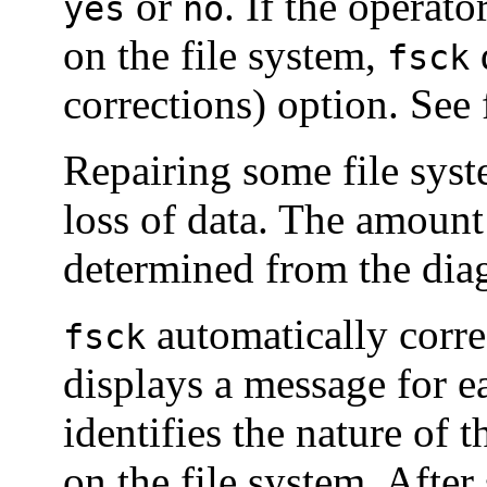
or
. If the operat
yes
no
on the file system,
fsck
corrections) option. See
Repairing some file syst
loss of data. The amount 
determined from the diag
automatically corre
fsck
displays a message for e
identifies the nature of 
on the file system. After 