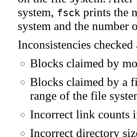
system,
prints the n
fsck
system and the number o
Inconsistencies checked 
Blocks claimed by more
Blocks claimed by a fil
range of the file syst
Incorrect link counts i
Incorrect directory siz