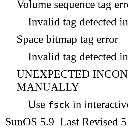
Volume sequence tag err
Invalid tag detected i
Space bitmap tag error
Invalid tag detected i
UNEXPECTED INCONS
MANUALLY
Use
in interacti
fsck
SunOS 5.9 Last Revised 5