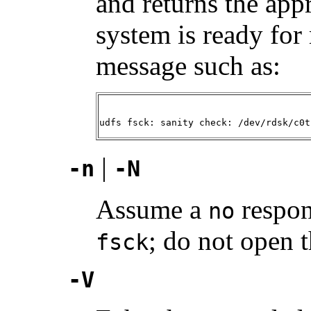
and returns the appro
system is ready fo
message such as:
udfs fsck: sanity check: /dev/rdsk/c0t
|
-n
-N
Assume a
respon
no
; do not open t
fsck
-V