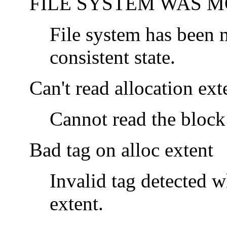
FILE SYSTEM WAS M
File system has been m
consistent state.
Can't read allocation ext
Cannot read the block 
Bad tag on alloc extent
Invalid tag detected 
extent.