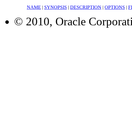
NAME
|
SYNOPSIS
|
DESCRIPTION
|
OPTIONS
|
F
© 2010, Oracle Corporatio