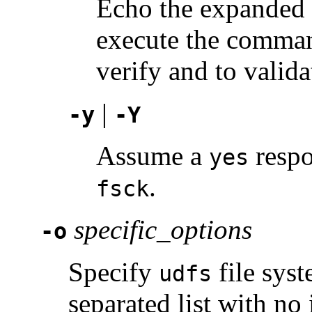
Echo the expanded 
execute the comman
verify and to valid
|
-y
-Y
Assume a
respo
yes
.
fsck
specific_options
-o
Specify
file sys
udfs
separated list with no