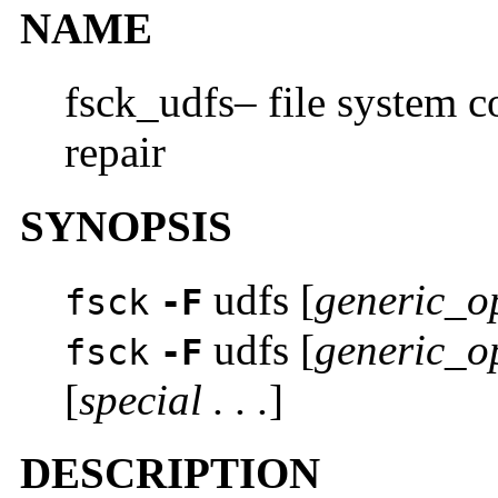
NAME
fsck_udfs– file system c
repair
SYNOPSIS
udfs [
generic_o
fsck
-F
udfs [
generic_o
fsck
-F
[
special . . .
]
DESCRIPTION