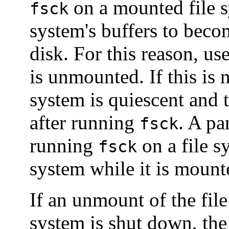
on a mounted file s
fsck
system's buffers to becom
disk. For this reason, us
is unmounted. If this is n
system is quiescent and 
after running
. A pa
fsck
running
on a file s
fsck
system while it is mount
If an unmount of the file
system is shut down, th