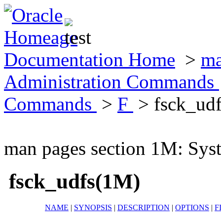
Documentation Home
>
ma
Administration Commands
Commands
>
F
> fsck_ud
man pages section 1M: Sy
fsck_udfs(1M)
NAME
|
SYNOPSIS
|
DESCRIPTION
|
OPTIONS
|
F