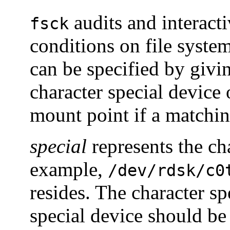
audits and interacti
fsck
conditions on file syste
can be specified by givi
character special device 
mount point if a matchin
special
represents the cha
example,
/dev/rdsk/c0
resides. The character sp
special device should be