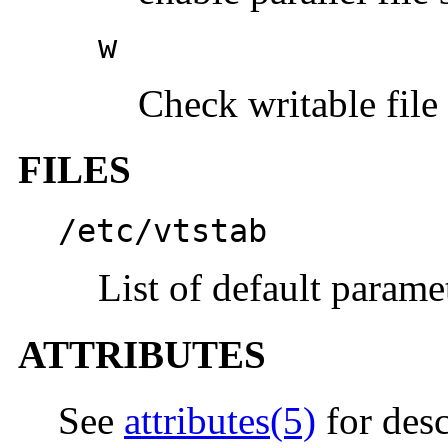
w
Check writable file
FILES
/etc/vtstab
List of default paramet
ATTRIBUTES
See
attributes(5)
for desc