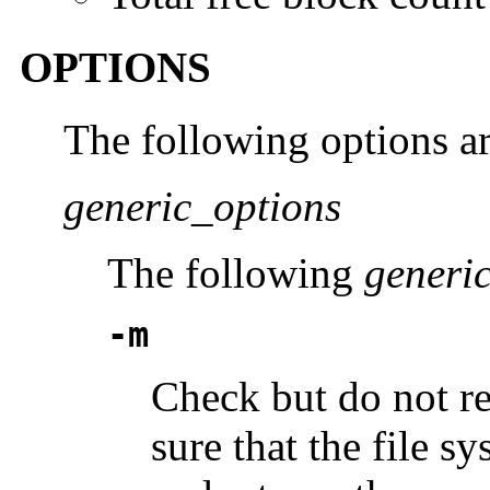
OPTIONS
The following options a
generic_options
The following
generi
-m
Check but do not re
sure that the file s