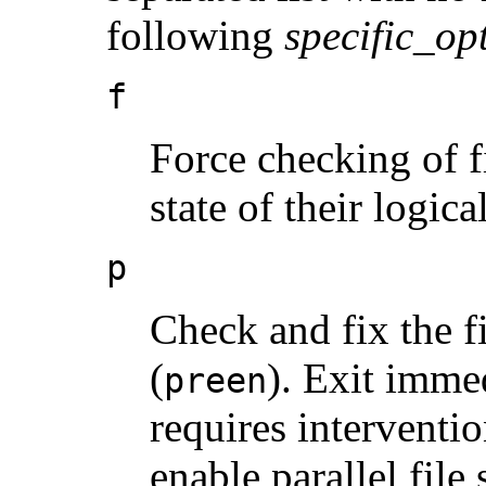
following
specific_op
f
Force checking of f
state of their logica
p
Check and fix the f
(
). Exit immed
preen
requires interventio
enable parallel file