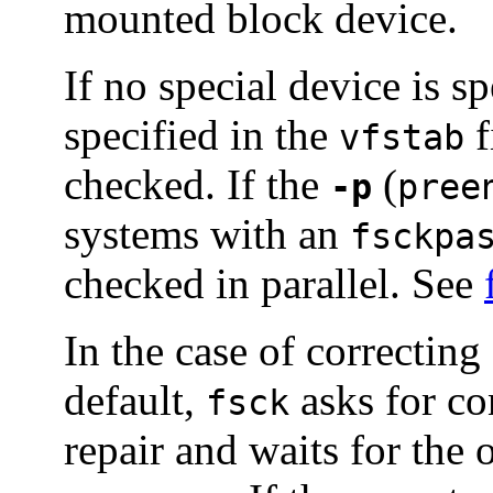
mounted block device.
If no special device is sp
specified in the
f
vfstab
checked. If the
(
-p
pree
systems with an
fsckpa
checked in parallel. See
In the case of correcting
default,
asks for co
fsck
repair and waits for the 