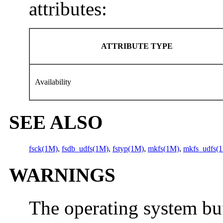
attributes:
ATTRIBUTE TYPE
Availability
SEE ALSO
fsck(1M)
,
fsdb_udfs(1M)
,
fstyp(1M)
,
mkfs(1M)
,
mkfs_udfs(
WARNINGS
The operating system buf