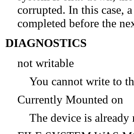
corrupted. In this case, 
completed before the ne
DIAGNOSTICS
not writable
You cannot write to th
Currently Mounted on
The device is alread