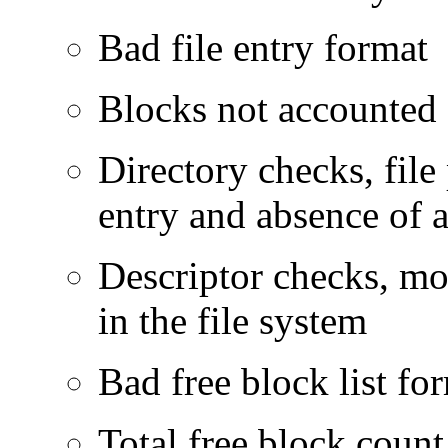
Bad file entry format
Blocks not accounted
Directory checks, file 
entry and absence of a
Descriptor checks, mor
in the file system
Bad free block list fo
Total free block count