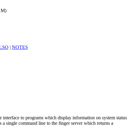
(1M)
LSO
|
NOTES
 interface to programs which display information on system status
es a single command line to the finger server which returns a