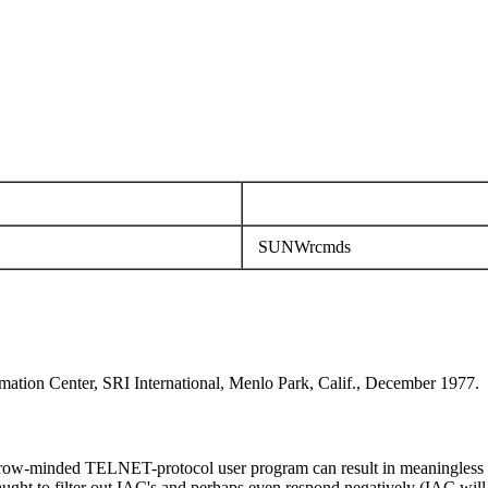
SUNWrcmds
mation Center, SRI International, Menlo Park, Calif., December 1977.
rrow-minded TELNET-protocol user program can result in meaningless att
ught to filter out IAC's and perhaps even respond negatively (IAC will