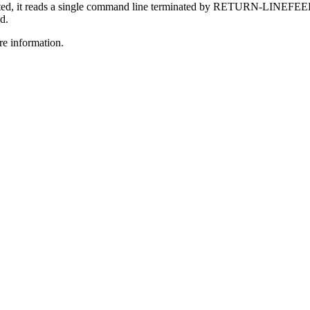
cted, it reads a single command line terminated by RETURN-LINEFEED
d.
e information.