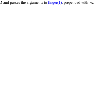
 and passes the arguments to
finger(1)
, prepended with
.
-s