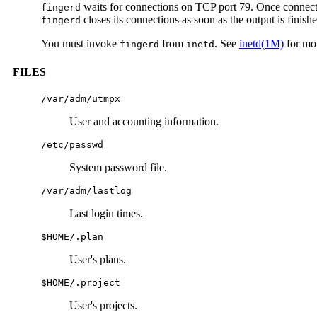
waits for connections on TCP port 79. Once conne
fingerd
closes its connections as soon as the output is finishe
fingerd
You must invoke
from
. See
inetd(1M)
for mor
fingerd
inetd
FILES
/var/adm/utmpx
User and accounting information.
/etc/passwd
System password file.
/var/adm/lastlog
Last login times.
$HOME/.plan
User's plans.
$HOME/.project
User's projects.