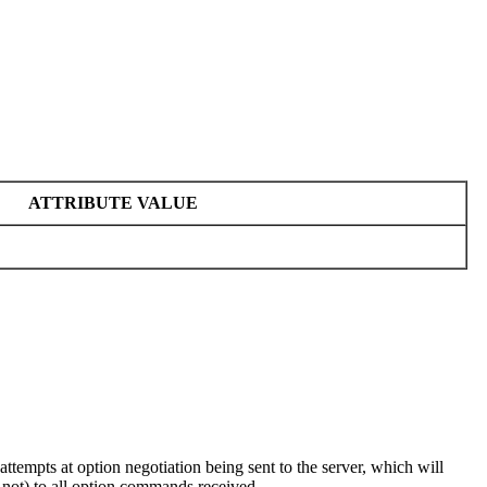
ATTRIBUTE VALUE
empts at option negotiation being sent to the server, which will
 not) to all option commands received.