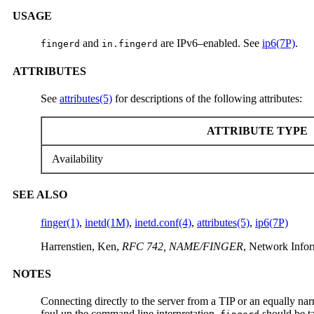
USAGE
and
are IPv6–enabled. See
ip6(7P)
.
fingerd
in.fingerd
ATTRIBUTES
See
attributes(5)
for descriptions of the following attributes:
ATTRIBUTE TYPE
Availability
SEE ALSO
finger(1)
,
inetd(1M)
,
inetd.conf(4)
,
attributes(5)
,
ip6(7P)
Harrenstien, Ken,
RFC 742, NAME/FINGER
, Network Infor
NOTES
Connecting directly to the server from a TIP or an equally na
foul up the command line interpretation.
should be ta