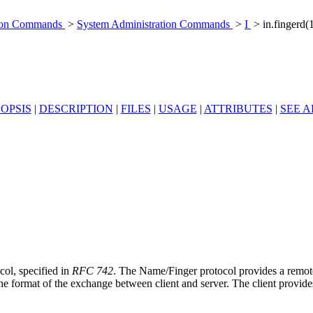
tion Commands
>
System Administration Commands
>
I
> in.fingerd
OPSIS
|
DESCRIPTION
|
FILES
|
USAGE
|
ATTRIBUTES
|
SEE A
col, specified in
RFC 742
. The Name/Finger protocol provides a remote
 the format of the exchange between client and server. The client provid