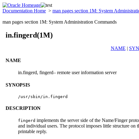
Documentation Home
>
man pages section 1M: System Administra
man pages section 1M: System Administration Commands
in.fingerd(1M)
NAME
|
SYN
NAME
in.fingerd, fingerd– remote user information server
SYNOPSIS
/usr/sbin/in.fingerd
DESCRIPTION
implements the server side of the Name/Finger proto
fingerd
and individual users. The protocol imposes little structure on
printable reply.