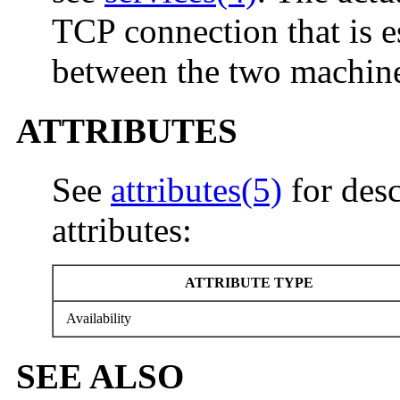
TCP connection that is e
between the two machine
ATTRIBUTES
See
attributes(5)
for desc
attributes:
ATTRIBUTE TYPE
Availability
SEE ALSO