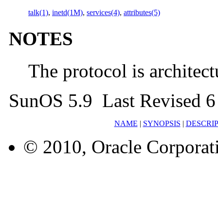
talk(1)
,
inetd(1M)
,
services(4)
,
attributes(5)
NOTES
The protocol is architec
SunOS 5.9 Last Revised 
NAME
|
SYNOPSIS
|
DESCRI
© 2010, Oracle Corporatio