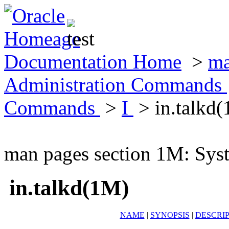
Documentation Home
>
ma
Administration Commands
Commands
>
I
> in.talkd
man pages section 1M: Sy
in.talkd(1M)
NAME
|
SYNOPSIS
|
DESCRI