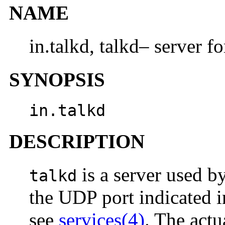
NAME
in.talkd, talkd– server f
SYNOPSIS
in.talkd
DESCRIPTION
is a server used b
talkd
the UDP port indicated in
see
services(4)
. The actu