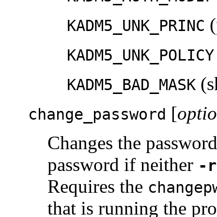
(
KADM5_UNK_PRINC
KADM5_UNK_POLICY
(s
KADM5_BAD_MASK
[
opti
change_password
Changes the passwor
password if neither
-r
Requires the
changep
that is running the pr