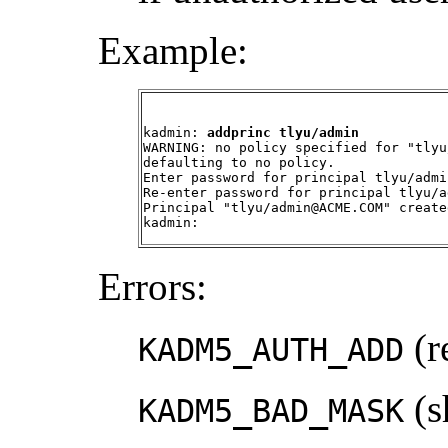
Example:
kadmin: 
addprinc tlyu/admin
WARNING: no policy specified for "tlyu
defaulting to no policy.

Enter password for principal tlyu/admi
Re-enter password for principal tlyu/a
Principal "tlyu/admin@ACME.COM" created
kadmin:
Errors:
(r
KADM5_AUTH_ADD
(s
KADM5_BAD_MASK