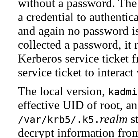
without a password. Th
a credential to authentic
and again no password is
collected a password, it 
Kerberos service ticket 
service ticket to interact
The local version,
kadmi
effective UID of root, a
realm
st
/var/krb5/.k5.
decrypt information from