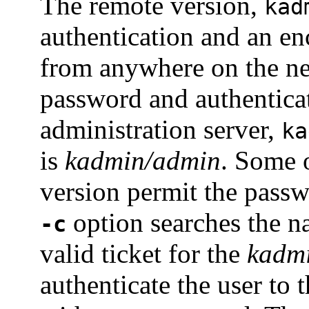
The remote version,
kad
authentication and an en
from anywhere on the ne
password and authenticat
administration server,
ka
is
kadmin/admin
. Some o
version permit the pass
option searches the n
-c
valid ticket for the
kadm
authenticate the user to