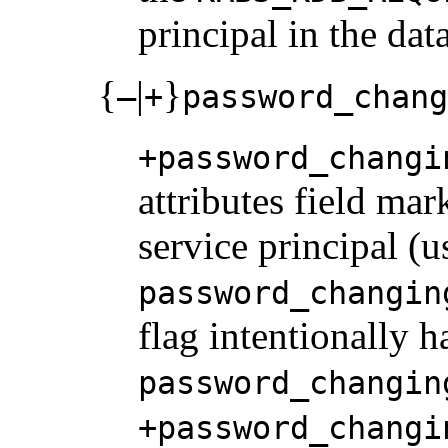
principal in the dat
{
|
}
–
+
password_chang
+password_changi
attributes field ma
service principal (u
password_changin
flag intentionally 
password_changin
+password_changi