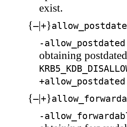
exist.
{
|
}
–
+
allow_postdate
-allow_postdated
obtaining postdated 
KRB5_KDB_DISALLO
+allow_postdated
{
|
}
–
+
allow_forwarda
-allow_forwardab