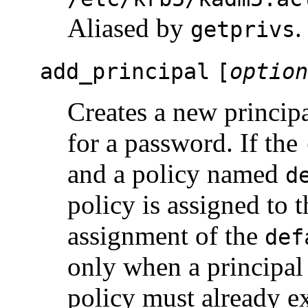
Aliased by
.
getprivs
add_principal
[
option
Creates a new princip
for a password. If the
and a policy named
d
policy is assigned to t
assignment of the
def
only when a principal i
policy must already ex