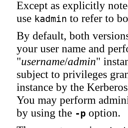
Except as explicitly not
use
to refer to bo
kadmin
By default, both version
your user name and perf
"
username
/
admin
" insta
subject to privileges gra
instance by the Kerbero
You may perform adminis
by using the
option.
-p