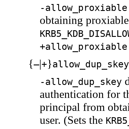
-allow_proxiable
obtaining proxiable 
KRB5_KDB_DISALLO
+allow_proxiable
{
|
}
–
+
allow_dup_skey
d
-allow_dup_skey
authentication for t
principal from obta
user. (Sets the
KRB5