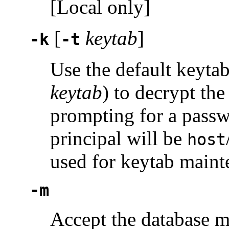
[Local only]
[
keytab
]
-k
-t
Use the default keytab
keytab
) to decrypt th
prompting for a passwo
principal will be
host
used for keytab maint
-m
Accept the database m