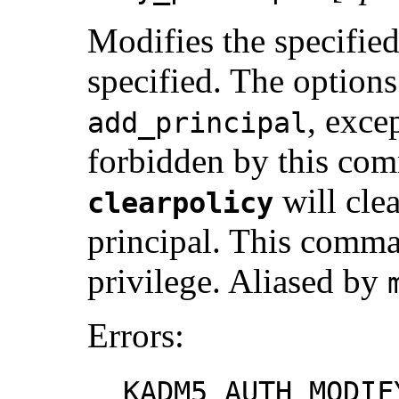
Modifies the specified
specified. The options
, exce
add_principal
forbidden by this com
will clea
clearpolicy
principal. This comma
privilege. Aliased by
Errors:
KADM5_AUTH_MODIF