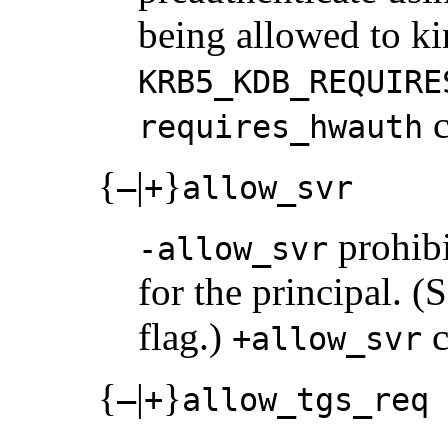
being allowed to kin
KRB5_KDB_REQUIRE
c
requires_hwauth
{
|
}
–
+
allow_svr
prohibi
-allow_svr
for the principal. (
flag.)
c
+allow_svr
{
|
}
–
+
allow_tgs_req