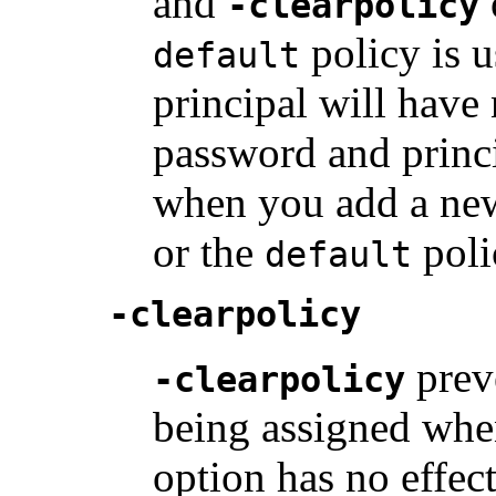
and
-clearpolicy
policy is us
default
principal will have 
password and princ
when you add a new 
or the
poli
default
-clearpolicy
prev
-clearpolicy
being assigned wh
option has no effect