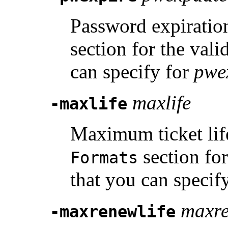
Password expiratio
section for the vali
can specify for
pwe
maxlife
-maxlife
Maximum ticket life
section for
Formats
that you can specif
maxre
-maxrenewlife