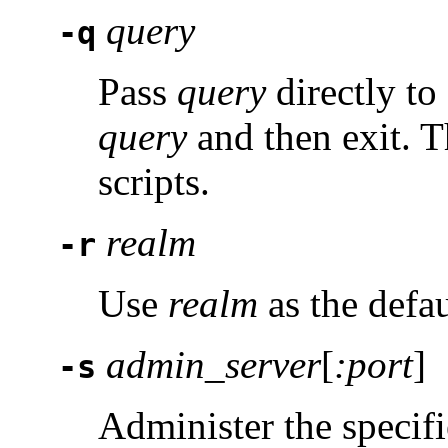
query
-q
Pass
query
directly to
query
and then exit. T
scripts.
realm
-r
Use
realm
as the defau
admin_server
[
:port
]
-s
Administer the specifi