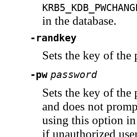
KRB5_KDB_PWCHANG
in the database.
-randkey
Sets the key of the 
-pw
password
Sets the key of the 
and does not prompt
using this option in
if unauthorized user