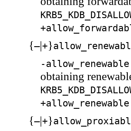
obtaining forwardabl
KRB5_KDB_DISALLO
+allow_forwardab
{
|
}
–
+
allow_renewabl
-allow_renewable
obtaining renewable 
KRB5_KDB_DISALLO
+allow_renewable
{
|
}
–
+
allow_proxiabl