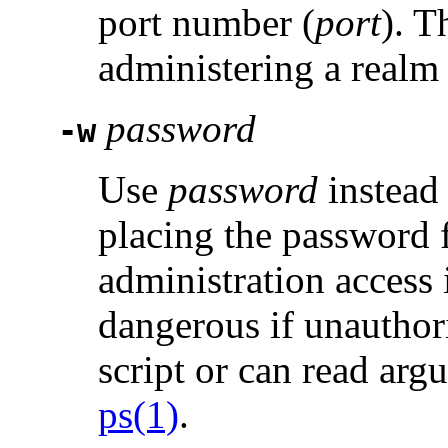
port number (
port
). T
administering a realm
password
-w
Use
password
instead 
placing the password 
administration access i
dangerous if unauthori
script or can read ar
ps(1)
.