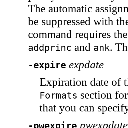
The automatic assign
be suppressed with t
command requires th
and
. Th
addprinc
ank
expdate
-expire
Expiration date of 
section for
Formats
that you can specif
pwexpdate
-pwexpire