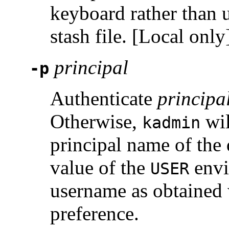
keyboard rather than 
stash file. [Local only
principal
-p
Authenticate
principa
Otherwise,
wil
kadmin
principal name of the 
value of the
envi
USER
username as obtained
preference.