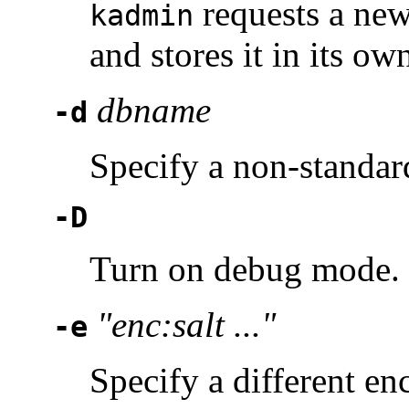
requests a new
kadmin
and stores it in its o
dbname
-d
Specify a non-standar
-D
Turn on debug mode. 
"enc:salt ..."
-e
Specify a different en