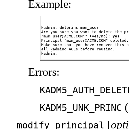
Example:
kadmin: 
delprinc mwm_user
Are you sure you want to delete the pr
"mwm_user@ACME.COM"? (yes/no): 
yes
Principal "mwm_user@ACME.COM" deleted.

Make sure that you have removed this p
all kadmind ACLs before reusing.

kadmin:
Errors:
KADM5_AUTH_DELET
(
KADM5_UNK_PRINC
[
opt
modify_principal