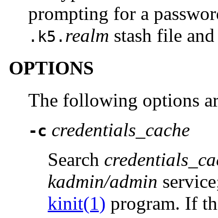
prompting for a passwo
realm
stash file and
.k5.
OPTIONS
The following options a
credentials_cache
-c
Search
credentials_ca
kadmin/admin
service;
kinit(1)
program. If thi