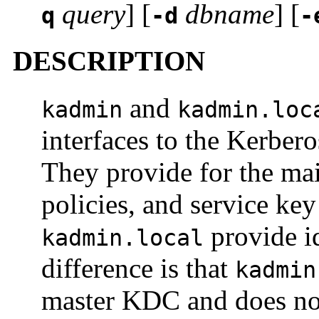
query
] [
dbname
] [
q
-d
-
DESCRIPTION
and
kadmin
kadmin.loc
interfaces to the Kerber
They provide for the mai
policies, and service key
provide id
kadmin.local
difference is that
kadmin
master KDC and does not