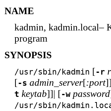
NAME
kadmin, kadmin.local– K
program
SYNOPSIS
[
/usr/sbin/kadmin
-r
[
admin_server
[
:port
]
-s
keytab
]]| [
password
t
-w
/usr/sbin/kadmin.loc