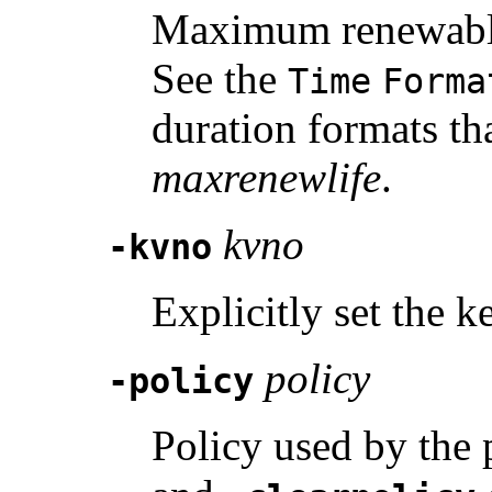
Maximum renewable l
See the
Time
Forma
duration formats th
maxrenewlife
.
kvno
-kvno
Explicitly set the 
policy
-policy
Policy used by the 