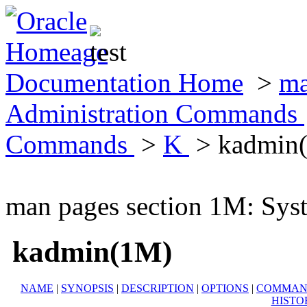
Documentation Home
>
ma
Administration Commands
Commands
>
K
> kadmin
man pages section 1M: Sy
kadmin(1M)
NAME
|
SYNOPSIS
|
DESCRIPTION
|
OPTIONS
|
COMMAN
HISTO