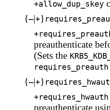
c
+allow_dup_skey
{
|
}
–
+
requires_preau
+requires_preaut
preauthenticate bef
(Sets the
KRB5_KDB
requires_preauth
{
|
}
–
+
requires_hwaut
+requires_hwauth
preauthenticate usi