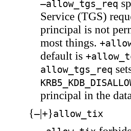
sp
–allow_tgs_req
Service (TGS) reques
principal is not per
most things.
+allo
default is
+allow_t
sets
allow_tgs_req
KRB5_KDB_DISALLO
principal in the dat
{
|
}
–
+
allow_tix
forbids