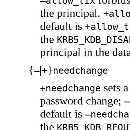
–allow_tix
the principal.
+all
default is
+allow_t
the
KRB5_KDB_DISA
principal in the dat
{
|
}
–
+
needchange
sets a 
+needchange
password change;
–
default is
–needcha
the
KRB5_KDB_REQU