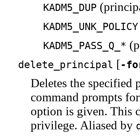
(principa
KADM5_DUP
KADM5_UNK_POLICY
(p
KADM5_PASS_Q_*
[
delete_principal
-fo
Deletes the specified 
command prompts for 
option is given. This
privilege. Aliased by