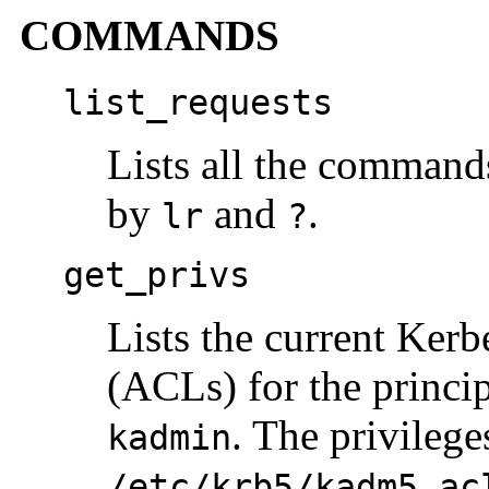
COMMANDS
list_requests
Lists all the command
by
and
.
lr
?
get_privs
Lists the current Kerb
(ACLs) for the princip
. The privilege
kadmin
/etc/krb5/kadm5.ac