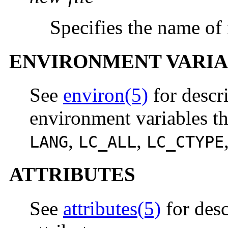
Specifies the name of 
ENVIRONMENT VARIA
See
environ(5)
for descr
environment variables th
,
,
LANG
LC_ALL
LC_CTYPE
ATTRIBUTES
See
attributes(5)
for desc