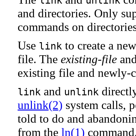
link
unlink
and directories. Only su
commands on directories
Use
to create a new 
link
file. The
existing-file
an
existing file and newly-c
and
directl
link
unlink
unlink(2)
system calls, p
told to do and abandoning
from the
ln(1)
command.