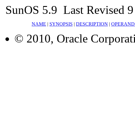
SunOS 5.9 Last Revised 9
NAME
|
SYNOPSIS
|
DESCRIPTION
|
OPERAND
© 2010, Oracle Corporatio