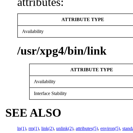
attributes:
ATTRIBUTE TYPE
Availability
/usr/xpg4/bin/link
ATTRIBUTE TYPE
Availability
Interface Stability
SEE ALSO
ln(1)
,
rm(1)
,
link(2)
,
unlink(2)
,
attributes(5)
,
environ(5)
,
stand