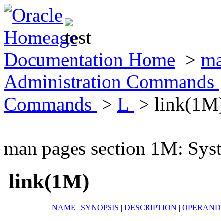
Documentation Home
>
ma
Administration Commands
Commands
>
L
> link(1M
man pages section 1M: Sy
link(1M)
NAME
|
SYNOPSIS
|
DESCRIPTION
|
OPERAND