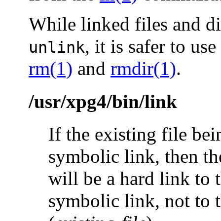
While linked files and d
, it is safer to use
unlink
rm(1)
and
rmdir(1)
.
/usr/xpg4/bin/link
If the existing file bei
symbolic link, then th
will be a hard link to 
symbolic link, not to t