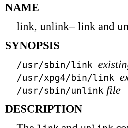
NAME
link, unlink– link and un
SYNOPSIS
existin
/usr/sbin/link
ex
/usr/xpg4/bin/link
file
/usr/sbin/unlink
DESCRIPTION
The
and
com