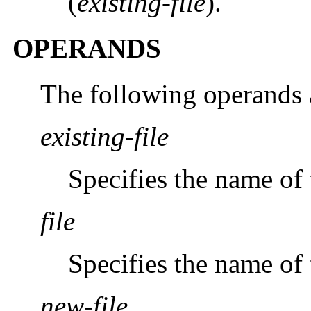
(
existing-file
).
OPERANDS
The following operands 
existing-file
Specifies the name of t
file
Specifies the name of 
new-file