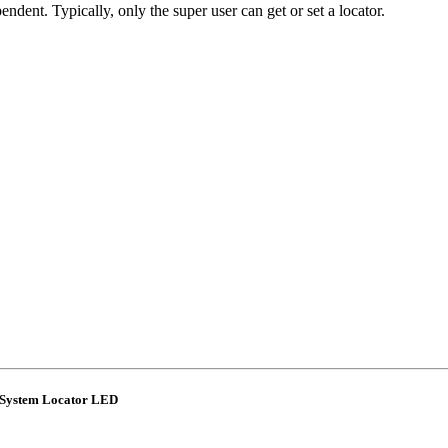
dent. Typically, only the super user can get or set a locator.
 System Locator LED