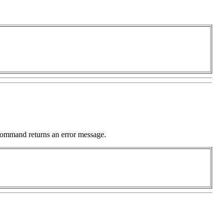
command returns an error message.