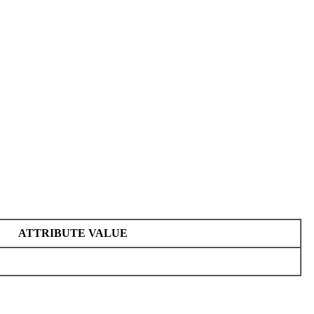
ATTRIBUTE VALUE