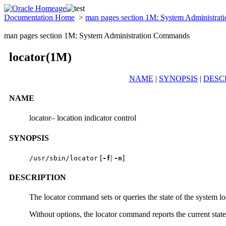
Documentation Home
>
man pages section 1M: System Administra
man pages section 1M: System Administration Commands
locator(1M)
NAME
|
SYNOPSIS
|
DESC
NAME
locator– location indicator control
SYNOPSIS
[
|
]
/usr/sbin/locator
-f
-n
DESCRIPTION
The locator command sets or queries the state of the system loc
Without options, the locator command reports the current state