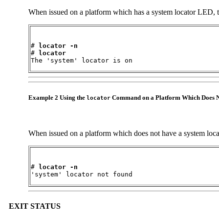
When issued on a platform which has a system locator LED, t
# 
locator 
-n
# 
locator
The 'system' locator is on
Example 2 Using the
Command on a Platform Which Does N
locator
When issued on a platform which does not have a system loca
# 
locator 
-n
'system' locator not found
EXIT STATUS