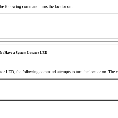
he following command turns the locator on:
ot Have a System Locator LED
tor LED, the following command attempts to turn the locator on. The 