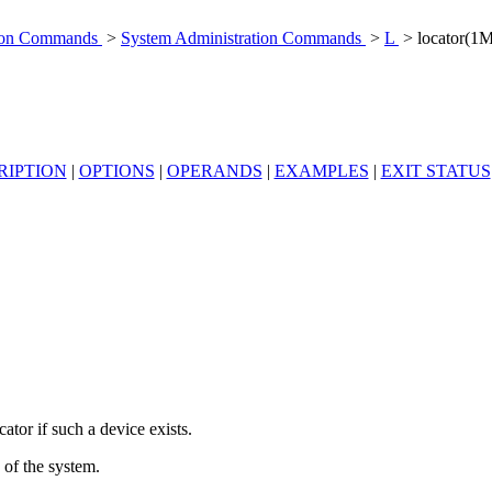
tion Commands
>
System Administration Commands
>
L
> locator(1M
RIPTION
|
OPTIONS
|
OPERANDS
|
EXAMPLES
|
EXIT STATUS
ator if such a device exists.
 of the system.