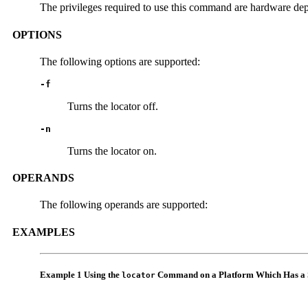
The privileges required to use this command are hardware depen
OPTIONS
The following options are supported:
-f
Turns the locator off.
-n
Turns the locator on.
OPERANDS
The following operands are supported:
EXAMPLES
Example 1 Using the
Command on a Platform Which Has a
locator