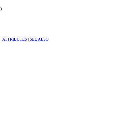
)
|
ATTRIBUTES
|
SEE ALSO