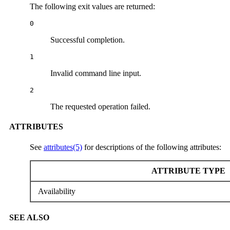
The following exit values are returned:
0
Successful completion.
1
Invalid command line input.
2
The requested operation failed.
ATTRIBUTES
See
attributes(5)
for descriptions of the following attributes:
ATTRIBUTE TYPE
Availability
SEE ALSO