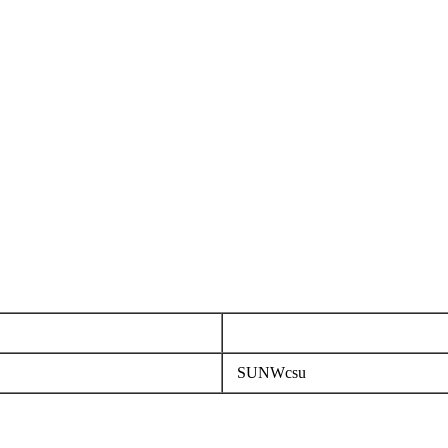
SUNWcsu