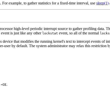
For example, to gather statistics for a fixed-time interval, use
sleep(1)
rocessor high-level periodic interrupt source to gather profiling data. T
 event is just like any other
event, so all of the normal
lockstat
locks
s device that modifies the running kernel's text to intercept events of i
uper-user by default. The system administrator may relax this restrictio
s
.
-CE