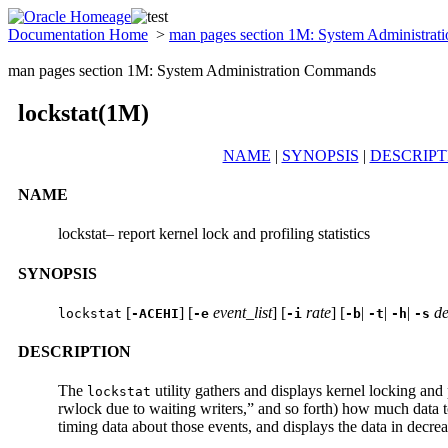
Documentation Home
>
man pages section 1M: System Administra
man pages section 1M: System Administration Commands
lockstat(1M)
NAME
|
SYNOPSIS
|
DESCRIPT
NAME
lockstat– report kernel lock and profiling statistics
SYNOPSIS
[
] [
event_list
] [
rate
] [
|
|
|
de
lockstat
-ACEHI
-e
-i
-b
-t
-h
-s
DESCRIPTION
The
utility gathers and displays kernel locking and p
lockstat
rwlock due to waiting writers,” and so forth) how much data t
timing data about those events, and displays the data in decre