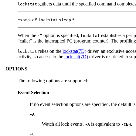
gathers data until the specified command completes. 
lockstat
example#
lockstat
sleep
5
When the
option is specified,
establishes a per-p
-I
lockstat
“caller” is the interrupted PC (program counter). The profiling
relies on the
lockstat(7D)
driver, an exclusive-acces
lockstat
activity, so access to the
lockstat(7D)
driver is restricted to s
OPTIONS
The following options are supported:
Event Selection
If no event selection options are specified, the default i
-A
Watch all lock events.
is equivalent to
.
-A
-CEH
-C