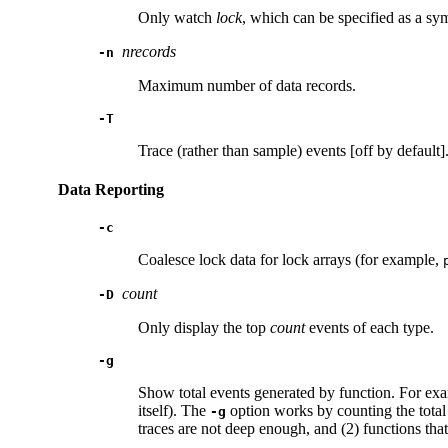
Only watch
lock
, which can be specified as a s
nrecords
-n
Maximum number of data records.
-T
Trace (rather than sample) events [off by default]
Data Reporting
-c
Coalesce lock data for lock arrays (for example,
count
-D
Only display the top
count
events of each type.
-g
Show total events generated by function. For exa
itself). The
option works by counting the total
-g
traces are not deep enough, and (2) functions tha