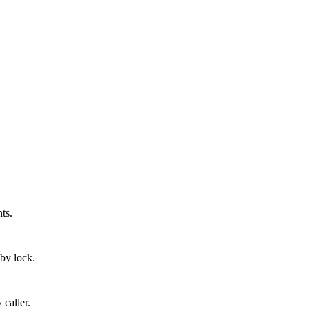
ts.
 by lock.
 caller.