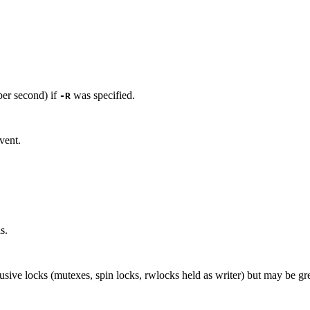
per second) if
was specified.
-R
vent.
s.
usive locks (mutexes, spin locks, rwlocks held as writer) but may be gr