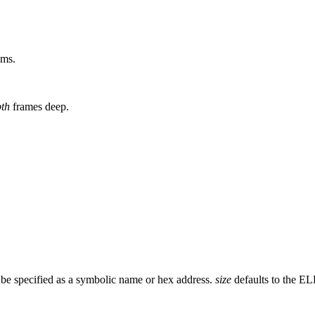
ams.
th
frames deep.
 be specified as a symbolic name or hex address.
size
defaults to the EL