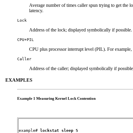
Average number of times caller spun trying to get the lo
latency.
Lock
Address of the lock; displayed symbolically if possible.
CPU+PIL
CPU plus processor interrupt level (PIL). For example, i
Caller
Address of the caller; displayed symbolically if possible
EXAMPLES
Example 1 Measuring Kernel Lock Contention
example#
 lockstat sleep 5