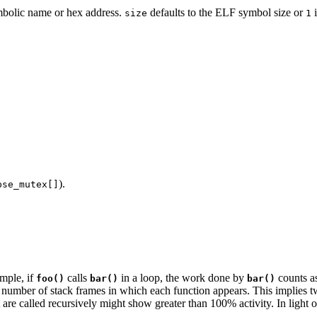
ymbolic name or hex address.
defaults to the ELF symbol size or
i
size
1
.
).
pse_mutex[]
mple, if
calls
in a loop, the work done by
counts a
foo()
bar()
bar()
 number of stack frames in which each function appears. This implies tw
t are called recursively might show greater than 100% activity. In light