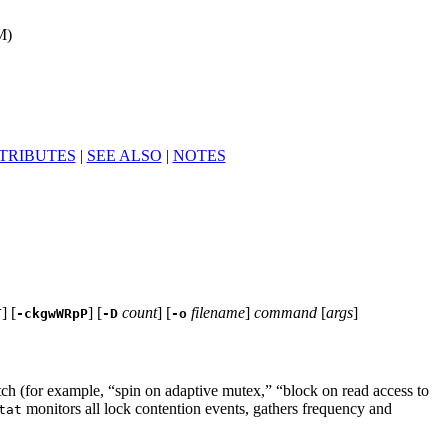
M)
TRIBUTES
|
SEE ALSO
|
NOTES
] [
] [
count
] [
filename
]
command
[
args
]
T
-ckgwWRpP
-D
-o
ch (for example, “spin on adaptive mutex,” “block on read access to
monitors all lock contention events, gathers frequency and
tat