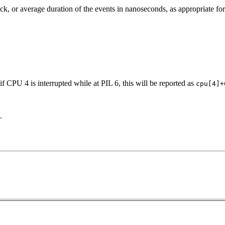
ck, or average duration of the events in nanoseconds, as appropriate for
f CPU 4 is interrupted while at PIL 6, this will be reported as
cpu[4]+
.