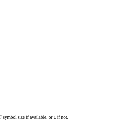
F symbol size if available, or
if not.
1