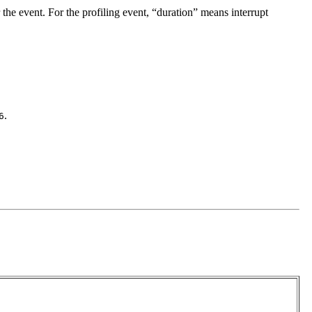
 the event. For the profiling event, “duration” means interrupt
.
6