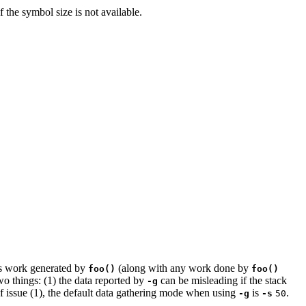
f the symbol size is not available.
s work generated by
(along with any work done by
foo()
foo()
o things: (1) the data reported by
can be misleading if the stack
-g
 of issue (1), the default data gathering mode when using
is
.
-g
-s
50