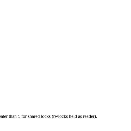
eater than
for shared locks (rwlocks held as reader).
1