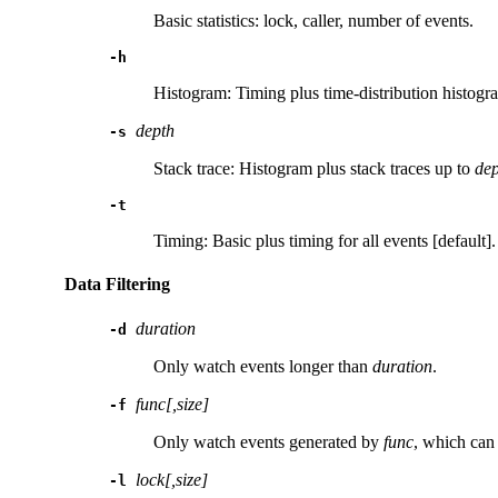
Basic statistics: lock, caller, number of events.
-h
Histogram: Timing plus time-distribution histogr
depth
-s
Stack trace: Histogram plus stack traces up to
dep
-t
Timing: Basic plus timing for all events [default].
Data Filtering
duration
-d
Only watch events longer than
duration
.
func[,size]
-f
Only watch events generated by
func
, which can
lock[,size]
-l