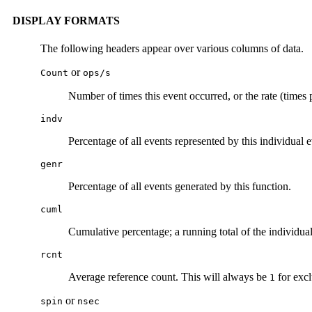
DISPLAY FORMATS
The following headers appear over various columns of data.
or
Count
ops/s
Number of times this event occurred, or the rate (times 
indv
Percentage of all events represented by this individual e
genr
Percentage of all events generated by this function.
cuml
Cumulative percentage; a running total of the individual
rcnt
Average reference count. This will always be
for excl
1
or
spin
nsec