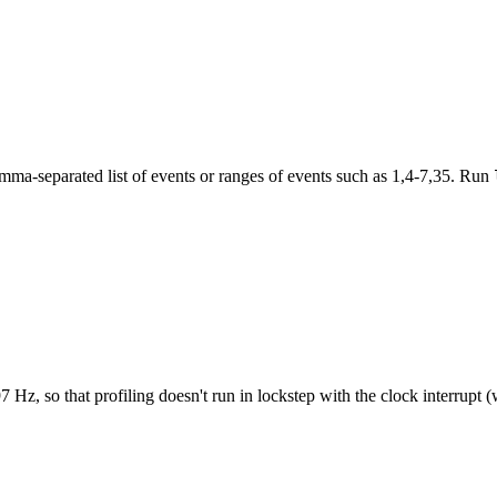
mma-separated list of events or ranges of events such as 1,4-7,35. Run
97 Hz, so that profiling doesn't run in lockstep with the clock interrupt