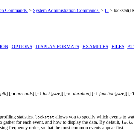
tion Commands
>
System Administration Commands
>
L
> lockstat(1
ION
|
OPTIONS
|
DISPLAY FORMATS
|
EXAMPLES
|
FILES
|
AT
pth
] [
nrecords
] [
lock
[,
size
]] [
duration
] [
function
[,
size
]] [
-n
-l
-d
-f
-
rofiling statistics.
allows you to specify which events to wat
lockstat
o gather for each event, and how to display the data. By default,
locks
asing frequency order, so that the most common events appear first.