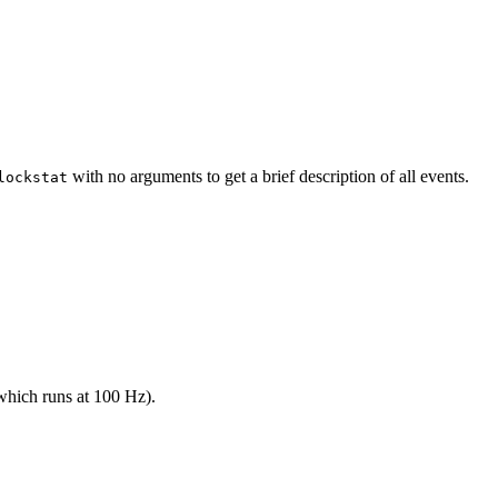
with no arguments to get a brief description of all events.
lockstat
 (which runs at 100 Hz).