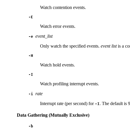
Watch contention events.
-E
Watch error events.
event_list
-e
Only watch the specified events.
event
list
is a co
-H
Watch hold events.
-I
Watch profiling interrupt events.
rate
-i
Interrupt rate (per second) for
. The default is 
-I
Data Gathering (Mutually Exclusive)
-b