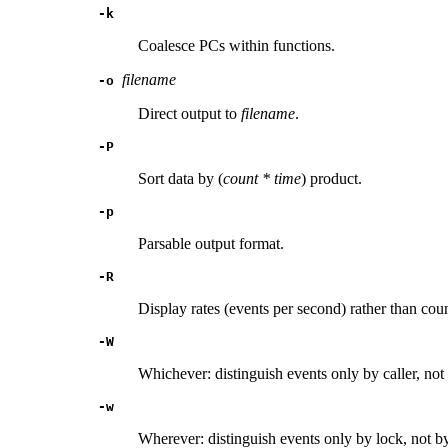
-k
Coalesce PCs within functions.
filename
-o
Direct output to
filename
.
-P
Sort data by (
count * time
) product.
-p
Parsable output format.
-R
Display rates (events per second) rather than coun
-W
Whichever: distinguish events only by caller, not
-w
Wherever: distinguish events only by lock, not by