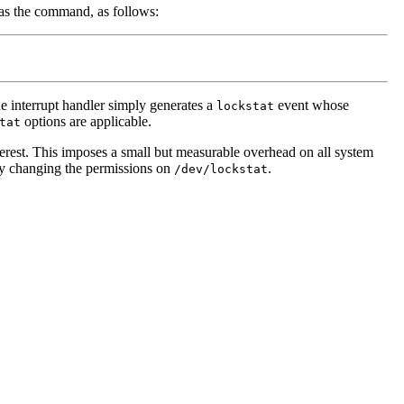
as the command, as follows:
he interrupt handler simply generates a
event whose
lockstat
options are applicable.
tat
nterest. This imposes a small but measurable overhead on all system
n by changing the permissions on
.
/dev/lockstat