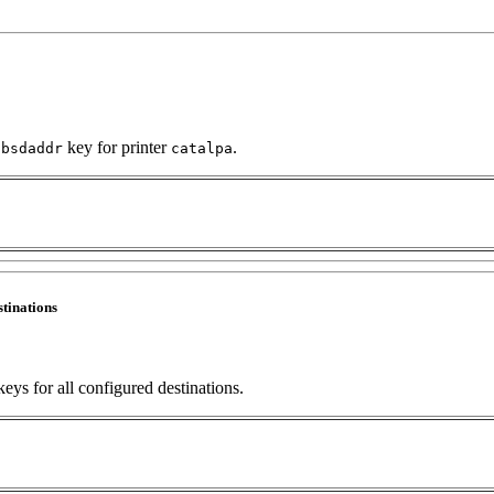
e
key for printer
.
bsdaddr
catalpa
stinations
eys for all configured destinations.