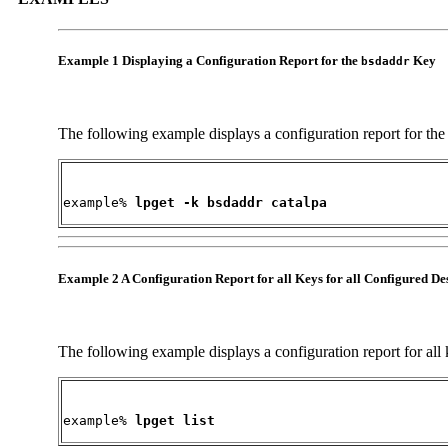
Example 1 Displaying a Configuration Report for the
Key
bsdaddr
The following example displays a configuration report for th
example% 
lpget -k bsdaddr catalpa
Example 2 A Configuration Report for all Keys for all Configured De
The following example displays a configuration report for all k
example% 
lpget list