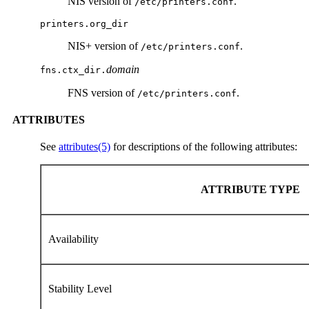
NIS version of
.
/etc/printers.conf
printers.org_dir
NIS+ version of
.
/etc/printers.conf
domain
fns.ctx_dir.
FNS version of
.
/etc/printers.conf
ATTRIBUTES
See
attributes(5)
for descriptions of the following attributes:
ATTRIBUTE TYPE
Availability
Stability Level