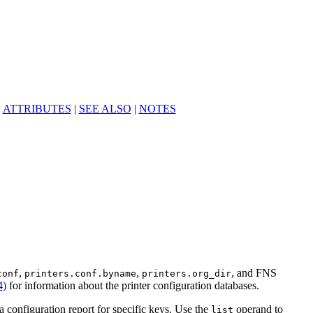
|
ATTRIBUTES
|
SEE ALSO
|
NOTES
,
,
, and FNS
conf
printers.conf.byname
printers.org_dir
4)
for information about the printer configuration databases.
a configuration report for specific keys. Use the
operand to
list