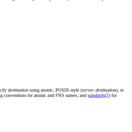
ecify
destination
using atomic, POSIX-style (
server
destination
), or
:
ing conventions for atomic and FNS names, and
standards(5)
for