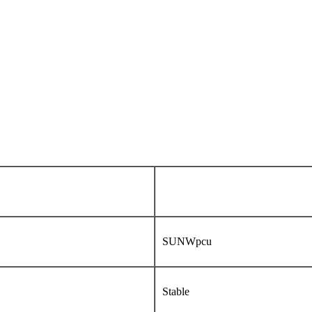
SUNWpcu
Stable