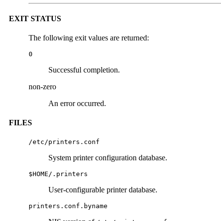
EXIT STATUS
The following exit values are returned:
0
Successful completion.
non-zero
An error occurred.
FILES
/etc/printers.conf
System printer configuration database.
$HOME/.printers
User-configurable printer database.
printers.conf.byname