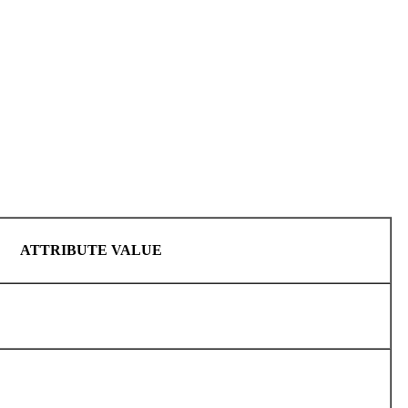
ATTRIBUTE VALUE