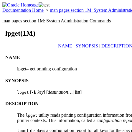
Documentation Home
>
man pages section 1M: System Administra
man pages section 1M: System Administration Commands
lpget(1M)
NAME
|
SYNOPSIS
|
DESCRIPTIO
NAME
lpget– get printing configuration
SYNOPSIS
[
key
] [
destination
…| list]
lpget
-k
DESCRIPTION
The
utility reads printing configuration information fr
lpget
printer contexts. This information, called a
configuration repo
displays a configuration report for all keys for the spec
lpget