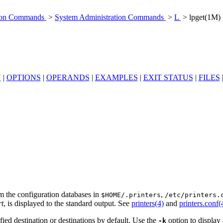
tion Commands
>
System Administration Commands
>
L
> lpget(1M)
N
|
OPTIONS
|
OPERANDS
|
EXAMPLES
|
EXIT STATUS
|
FILES
om the configuration databases in
,
$HOME/.printers
/etc/printers.
rt
, is displayed to the standard output. See
printers(4)
and
printers.conf(
ified destination or destinations by default. Use the
option to display 
-k