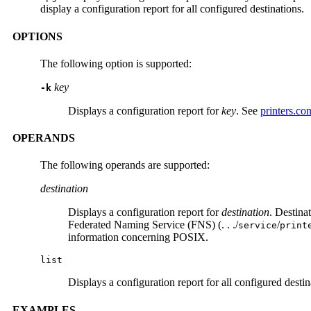
display a configuration report for all configured destinations.
OPTIONS
The following option is supported:
key
-k
Displays a configuration report for
key
. See
printers.con
OPERANDS
The following operands are supported:
destination
Displays a configuration report for
destination
. Destinat
Federated Naming Service (FNS) (. . ./
/
service
print
information concerning POSIX.
list
Displays a configuration report for all configured destin
EXAMPLES