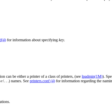
f(4)
for information about specifying
key
.
ion can be either a printer of a class of printers, (see
lpadmin(1M)
). Sp
/. . .) names. See
printers.conf (4)
for information regarding the nam
er
ations.