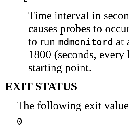
Time interval in secon
causes probes to occur
to run
at 
mdmonitord
1800 (seconds, every 
starting point.
EXIT STATUS
The following exit value
0