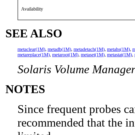
Availability
SEE ALSO
metaclear(1M)
,
metadb(1M)
,
metadetach(1M)
,
metahs(1M)
,
m
metareplace(1M)
,
metaroot(1M)
,
metaset(1M)
,
metastat(1M)
,
Solaris Volume Manager
NOTES
Since frequent probes can
recommended that the in