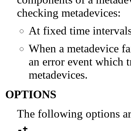
checking metadevices:
At fixed time intervals
When a metadevice fai
an error event which t
metadevices.
OPTIONS
The following options a
-t