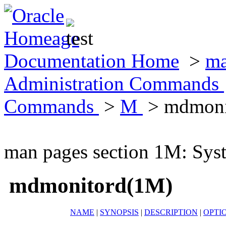
Documentation Home
>
ma
Administration Commands
Commands
>
M
> mdmoni
man pages section 1M: Sy
mdmonitord(1M)
NAME
|
SYNOPSIS
|
DESCRIPTION
|
OPTI