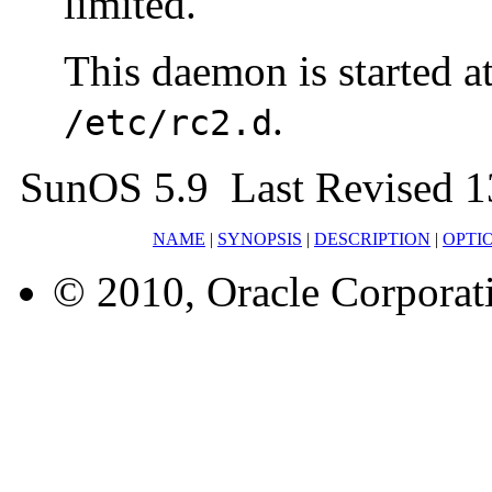
limited.
This daemon is started a
.
/etc/rc2.d
SunOS 5.9 Last Revised 1
NAME
|
SYNOPSIS
|
DESCRIPTION
|
OPTI
© 2010, Oracle Corporatio