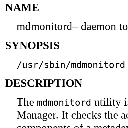
NAME
mdmonitord– daemon to
SYNOPSIS
/usr/sbin/mdmonitord
DESCRIPTION
The
utility 
mdmonitord
Manager. It checks the ac
components of a metadev