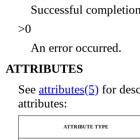
Successful completion
>0
An error occurred.
ATTRIBUTES
See
attributes(5)
for desc
attributes:
ATTRIBUTE TYPE